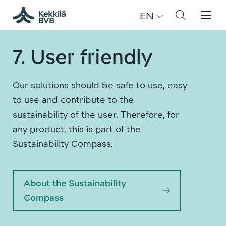
EN
7. User friendly
Our solutions should be safe to use, easy
to use and contribute to the
sustainability of the user. Therefore, for
any product, this is part of the
Sustainability Compass.
About the Sustainability
Compass