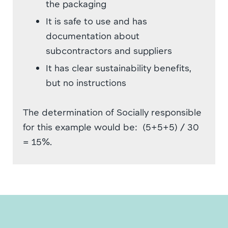
the packaging
It is safe to use and has
documentation about
subcontractors and suppliers
It has clear sustainability benefits,
but no instructions
The determination of Socially responsible
for this example would be: (5+5+5) / 30
= 15%.