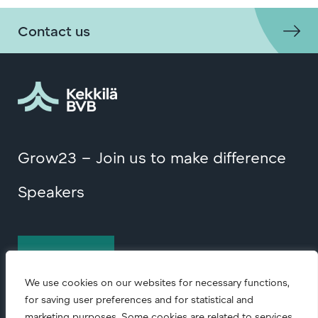
Contact us
Grow23 – Join us to make difference
Speakers
Contact us
We use cookies on our websites for necessary functions,
for saving user preferences and for statistical and
marketing purposes. Some cookies are related to services