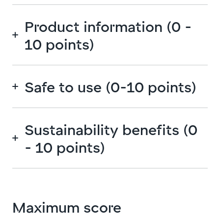
Product information (0 -
10 points)
Safe to use (0-10 points)
Sustainability benefits (0
- 10 points)
Maximum score