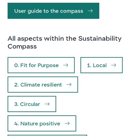
User guide to the compass
All aspects within the Sustainability
Compass
0. Fit for Purpose
1. Local
2. Climate resilient
3. Circular
4. Nature positive