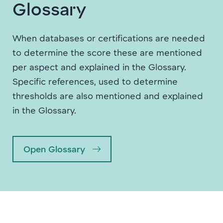
Glossary
When databases or certifications are needed
to determine the score these are mentioned
per aspect and explained in the Glossary.
Specific references, used to determine
thresholds are also mentioned and explained
in the Glossary.
Open Glossary