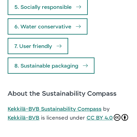
5. Socially responsible
6. Water conservative
7. User friendly
8. Sustainable packaging
About the Sustainability Compass
Kekkilä-BVB Sustainability Compass
by
Kekkilä-BVB
is licensed under
CC BY 4.0