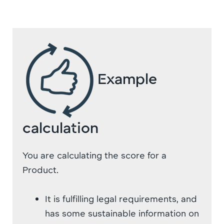
Example
calculation
You are calculating the score for a
Product.
It is fulfilling legal requirements, and
has some sustainable information on