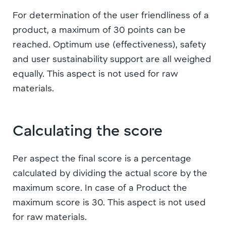
For determination of the user friendliness of a
product, a maximum of 30 points can be
reached. Optimum use (effectiveness), safety
and user sustainability support are all weighed
equally. This aspect is not used for raw
materials.
Calculating the score
Per aspect the final score is a percentage
calculated by dividing the actual score by the
maximum score. In case of a Product the
maximum score is 30. This aspect is not used
for raw materials.