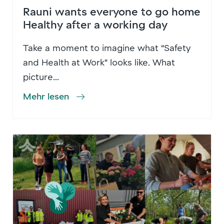
Rauni wants everyone to go home
Healthy after a working day
Take a moment to imagine what “Safety
and Health at Work” looks like. What
picture...
Mehr lesen