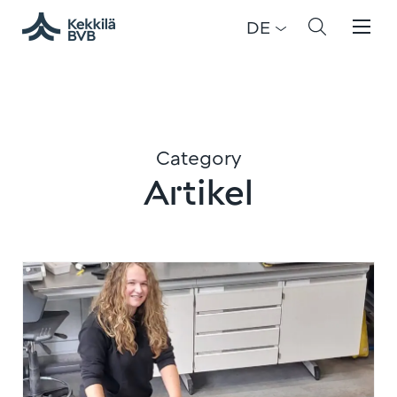
DE
Category
Artikel