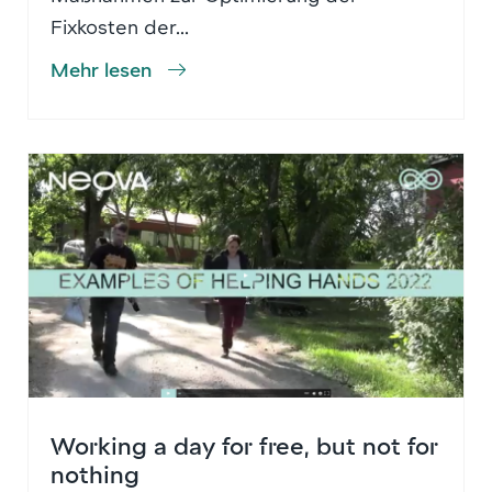
Fixkosten der...
Mehr lesen
Working a day for free, but not for
nothing