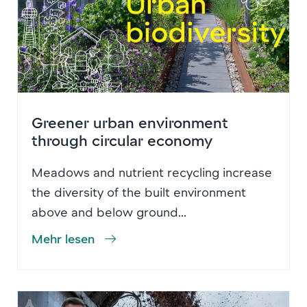
Greener urban environment
through circular economy
Meadows and nutrient recycling increase
the diversity of the built environment
above and below ground...
Mehr lesen