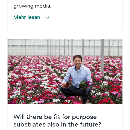
growing media.
Mehr lesen
Will there be fit for purpose
substrates also in the future?