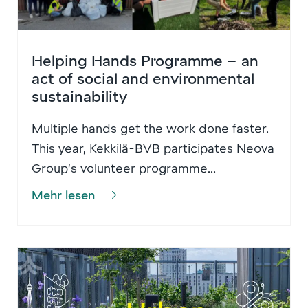
Helping Hands Programme – an
act of social and environmental
sustainability
Multiple hands get the work done faster.
This year, Kekkilä-BVB participates Neova
Group’s volunteer programme...
Mehr lesen