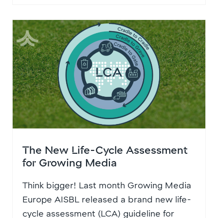
The New Life-Cycle Assessment
for Growing Media
Think bigger! Last month Growing Media
Europe AISBL released a brand new life-
cycle assessment (LCA) guideline for