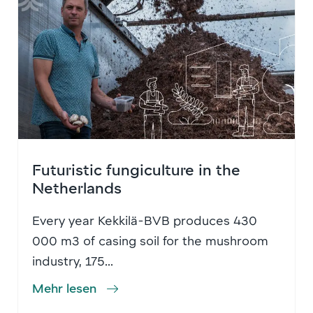
Futuristic fungiculture in the
Netherlands
Every year Kekkilä-BVB produces 430
000 m3 of casing soil for the mushroom
industry, 175...
Mehr lesen