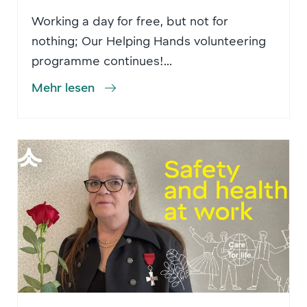
Working a day for free, but not for
nothing; Our Helping Hands volunteering
programme continues!...
Mehr lesen