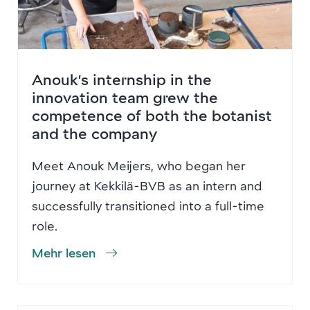
Anouk’s internship in the
innovation team grew the
competence of both the botanist
and the company
Meet Anouk Meijers, who began her
journey at Kekkilä-BVB as an intern and
successfully transitioned into a full-time
role.
Mehr lesen