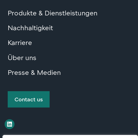
Produkte & Dienstleistungen
Nachhaltigkeit
Karriere
Über uns
Presse & Medien
Contact us