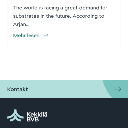
The world is facing a great demand for
substrates in the future. According to
Arjan...
Mehr lesen
Kontakt