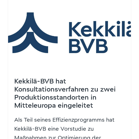
Kekkilä-BVB hat
Konsultationsverfahren zu zwei
Produktionsstandorten in
Mitteleuropa eingeleitet
Als Teil seines Effizienzprogramms hat
Kekkilä-BVB eine Vorstudie zu
Maßnahmen zur Optimierung der