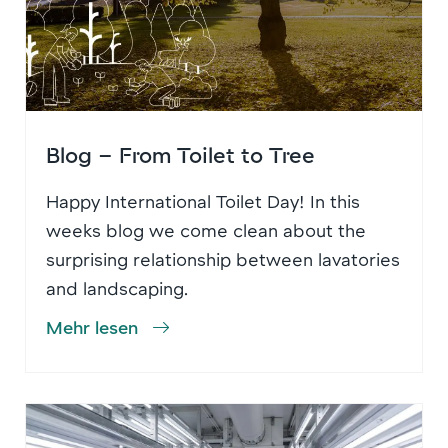
Blog – From Toilet to Tree
Happy International Toilet Day! In this
weeks blog we come clean about the
surprising relationship between lavatories
and landscaping.
Mehr lesen