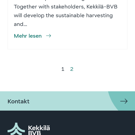
Together with stakeholders, Kekkilä-BVB
will develop the sustainable harvesting
and...
Mehr lesen
1
2
Kontakt