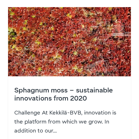
Sphagnum moss – sustainable
innovations from 2020
Challenge At Kekkilä-BVB, innovation is
the platform from which we grow. In
addition to our...