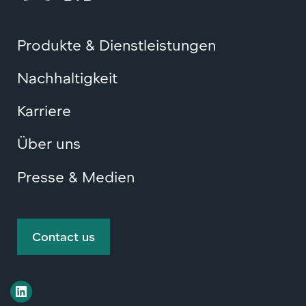
Produkte & Dienstleistungen
Nachhaltigkeit
Karriere
Über uns
Presse & Medien
Contact us