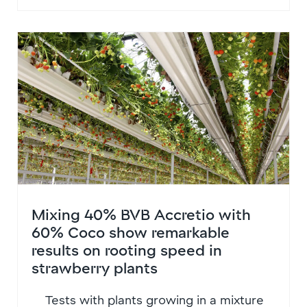
Mixing 40% BVB Accretio with
60% Coco show remarkable
results on rooting speed in
strawberry plants
Tests with plants growing in a mixture