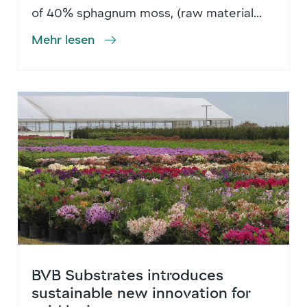
of 40% sphagnum moss, (raw material...
Mehr lesen
BVB Substrates introduces
sustainable new innovation for