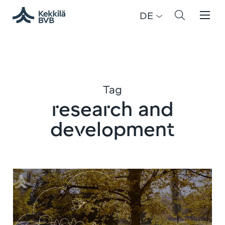
DE
Tag
research and
development