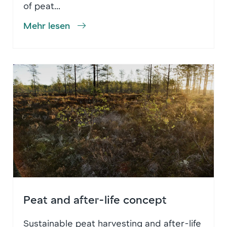
of peat...
Mehr lesen
Peat and after-life concept
Sustainable peat harvesting and after-life