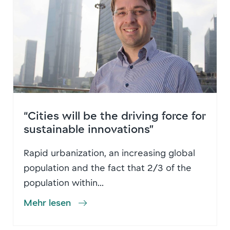
“Cities will be the driving force for
sustainable innovations”
Rapid urbanization, an increasing global
population and the fact that 2/3 of the
population within...
Mehr lesen