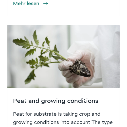
Mehr lesen
Peat and growing conditions
Peat for substrate is taking crop and
growing conditions into account The type