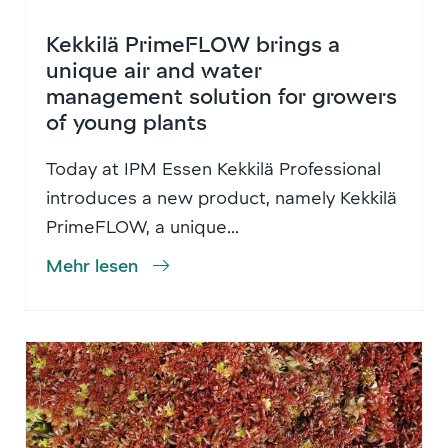
Kekkilä PrimeFLOW brings a
unique air and water
management solution for growers
of young plants
Today at IPM Essen Kekkilä Professional
introduces a new product, namely Kekkilä
PrimeFLOW, a unique...
Mehr lesen