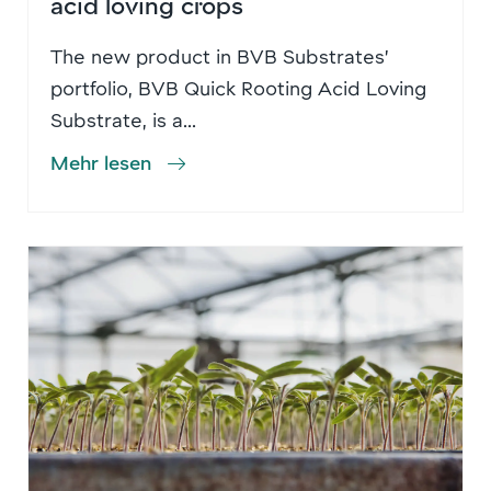
acid loving crops
The new product in BVB Substrates’
portfolio, BVB Quick Rooting Acid Loving
Substrate, is a...
Mehr lesen