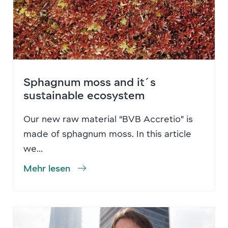
Sphagnum moss and it´s
sustainable ecosystem
Our new raw material “BVB Accretio” is
made of sphagnum moss. In this article
we...
Mehr lesen