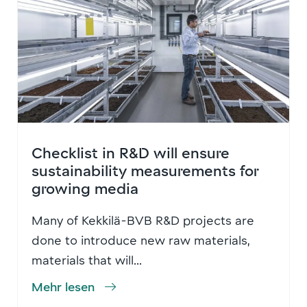
Checklist in R&D will ensure
sustainability measurements for
growing media
Many of Kekkilä-BVB R&D projects are
done to introduce new raw materials,
materials that will...
Mehr lesen