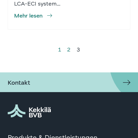
LCA-ECI system...
Mehr lesen
1
2
3
Kontakt
Produkte & Dienstleistungen