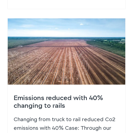
Emissions reduced with 40%
changing to rails
Changing from truck to rail reduced Co2
emissions with 40% Case: Through our