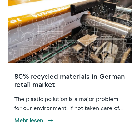
80% recycled materials in German
retail market
The plastic pollution is a major problem
for our environment. If not taken care of...
Mehr lesen