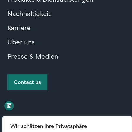
Nachhaltigkeit
Karriere
Über uns
Presse & Medien
Contact us
Wir schätzen Ihre Privatsphäre