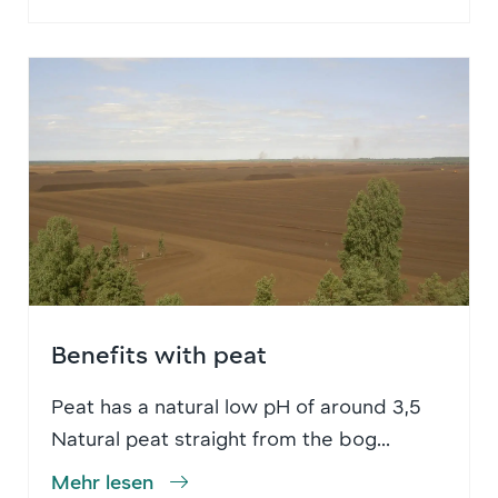
Benefits with peat
Peat has a natural low pH of around 3,5
Natural peat straight from the bog...
Mehr lesen