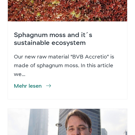
Sphagnum moss and it´s
sustainable ecosystem
Our new raw material “BVB Accretio” is
made of sphagnum moss. In this article
we...
Mehr lesen