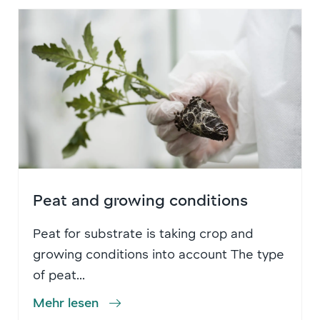
Peat and growing conditions
Peat for substrate is taking crop and
growing conditions into account The type
of peat...
Mehr lesen