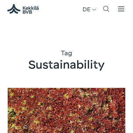
DE
Tag
Sustainability