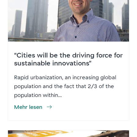
“Cities will be the driving force for
sustainable innovations”
Rapid urbanization, an increasing global
population and the fact that 2/3 of the
population within...
Mehr lesen