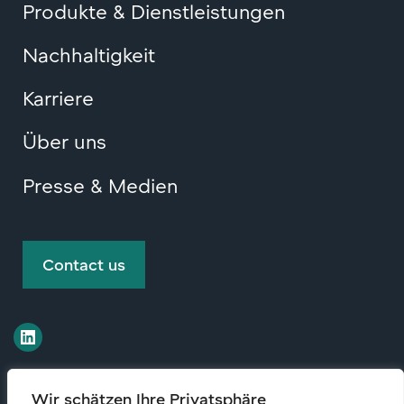
Produkte & Dienstleistungen
Nachhaltigkeit
Karriere
Über uns
Presse & Medien
Contact us
Wir schätzen Ihre Privatsphäre