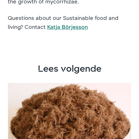
the growth of mycorrhizae.
Questions about our Sustainable food and
living? Contact
Katja Börjesson
Lees volgende