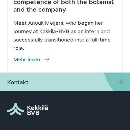
competence of both the botanist
and the company
Meet Anouk Meijers, who began her
journey at Kekkilä-BVB as an intern and
successfully transitioned into a full-time
role.
Mehr lesen
Kontakt