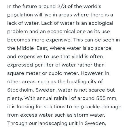
In the future around 2/3 of the world’s
population will live in areas where there is a
lack of water. Lack of water is an ecological
problem and an economical one as its use
becomes more expensive. This can be seen in
the Middle-East, where water is so scarce
and expensive to use that yield is often
expressed per liter of water rather than
square meter or cubic meter. However, in
other areas, such as the bustling city of
Stockholm, Sweden, water is not scarce but
plenty. With annual rainfall of around 555 mm,
it is looking for solutions to help tackle damage
from excess water such as storm water.
Through our landscaping unit in Sweden,