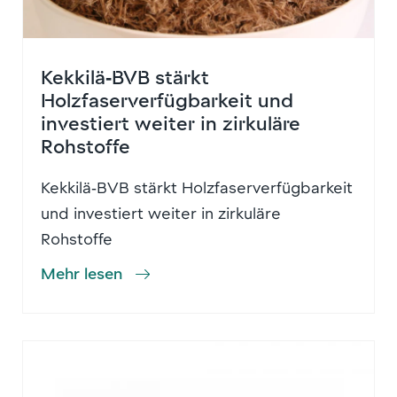
Kekkilä‑BVB stärkt
Holzfaserverfügbarkeit und
investiert weiter in zirkuläre
Rohstoffe
Kekkilä‑BVB stärkt Holzfaserverfügbarkeit
und investiert weiter in zirkuläre
Rohstoffe
Mehr lesen