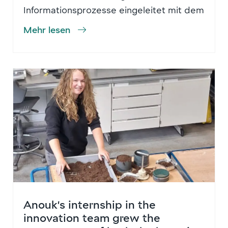
Informationsprozesse eingeleitet mit dem
Mehr lesen
Anouk’s internship in the
innovation team grew the