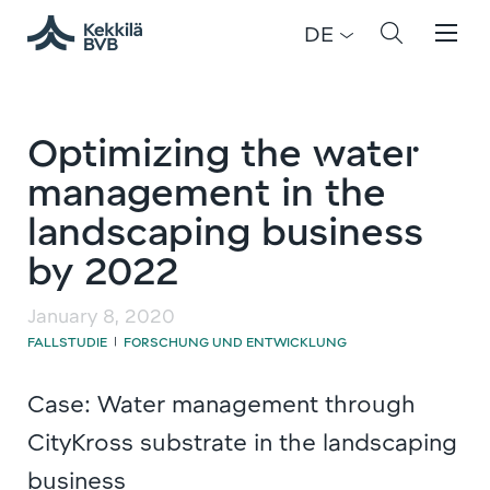
DE
Optimizing the water
management in the
landscaping business
by 2022
January 8, 2020
FALLSTUDIE
FORSCHUNG UND ENTWICKLUNG
|
Case: Water management through
CityKross substrate in the landscaping
business