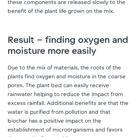
these components are released slowly to the
benefit of the plant life grown on the mix.
Result – finding oxygen and
moisture more easily
Due to the mix of materials, the roots of the
plants find oxygen and moisture in the coarse
pores. The plant bed can easily receive
rainwater helping to reduce the impact from
excess rainfall. Additional benefits are that the
water is purified from pollution and that
biochar has a positive impact on the
establishment of microorganisms and favors