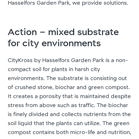
Hasselfors Garden Park, we provide solutions.
Action – mixed substrate
for city environments
CityKross by Hasselfors Garden Park is a non-
compact soil for plants in harsh city
environments. The substrate is consisting out
of crushed stone, biochar and green compost.
It creates a porosity that is maintained despite
stress from above such as traffic. The biochar
is finely divided and collects nutrients from the
soil liquid that the plants can utilize. The green
compost contains both micro-life and nutrition,