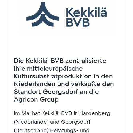
Die Kekkilä-BVB zentralisierte
ihre mitteleuropäische
Kultursubstratproduktion in den
Niederlanden und verkaufte den
Standort Georgsdorf an die
Agricon Group
Im Mai hat Kekkilä-BVB in Hardenberg
(Niederlande) und Georgsdorf
(Deutschland) Beratungs- und