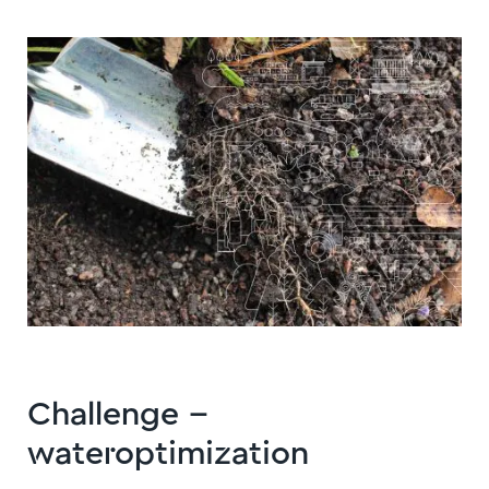
Challenge –
wateroptimization