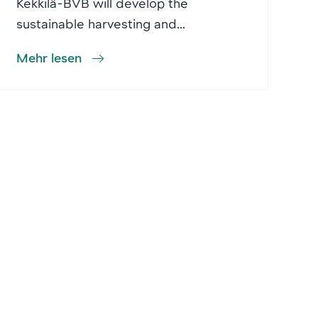
Kekkilä-BVB will develop the
sustainable harvesting and...
Mehr lesen