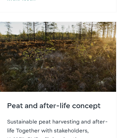
Peat and after-life concept
Sustainable peat harvesting and after-
life Together with stakeholders,