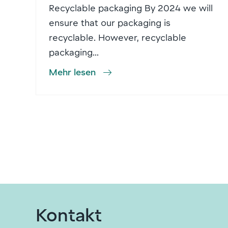
Recyclable packaging By 2024 we will
ensure that our packaging is
recyclable. However, recyclable
packaging...
Mehr lesen
Kontakt