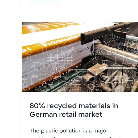
80% recycled materials in
German retail market
The plastic pollution is a major