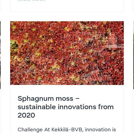
Sphagnum moss –
sustainable innovations from
2020
Challenge At Kekkilä-BVB, innovation is