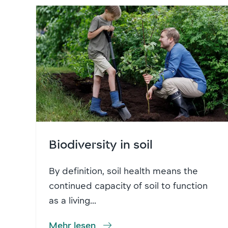
Biodiversity in soil
By definition, soil health means the
continued capacity of soil to function
as a living...
Mehr lesen