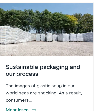
Sustainable packaging and
our process
The images of plastic soup in our
world seas are shocking. As a result,
consumers...
Mehr lesen