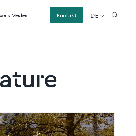
DE
Kontakt
sse & Medien
nature