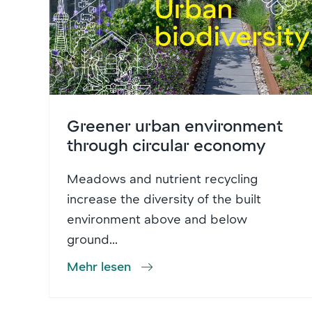
Greener urban environment
through circular economy
Meadows and nutrient recycling
increase the diversity of the built
environment above and below
ground...
Mehr lesen