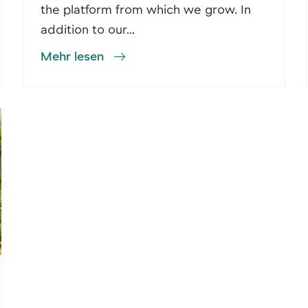
the platform from which we grow. In
addition to our...
Mehr lesen