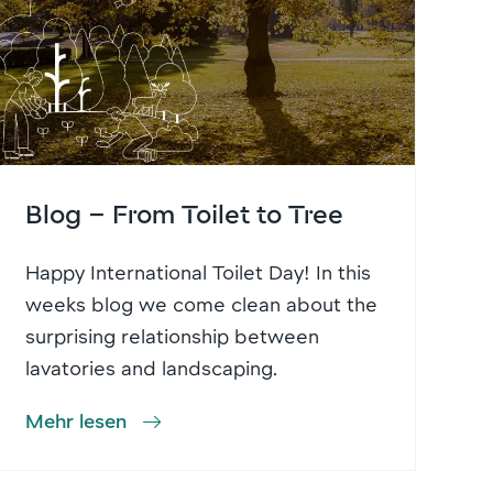
Blog – From Toilet to Tree
Happy International Toilet Day! In this
weeks blog we come clean about the
surprising relationship between
lavatories and landscaping.
Mehr lesen