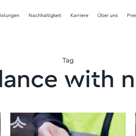
eistungen
Nachhaltigkeit
Karriere
Über uns
Pre
Tag
lance with 