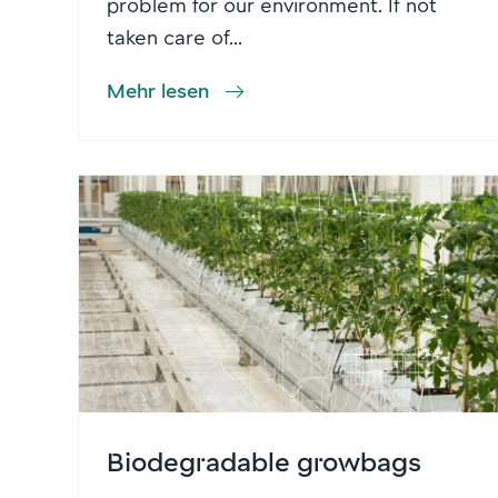
problem for our environment. If not
taken care of...
Mehr lesen
Biodegradable growbags