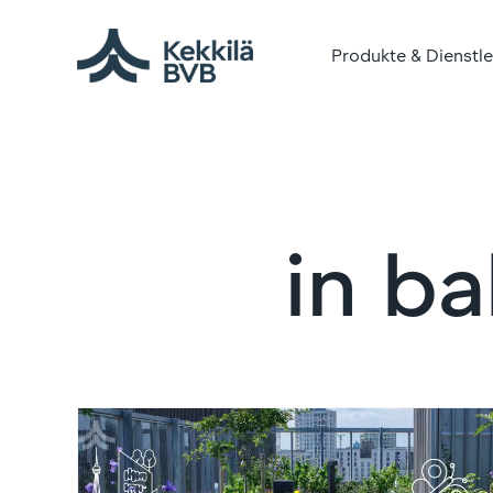
Produkte & Dienstl
in ba