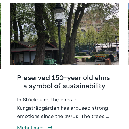
Preserved 150-year old elms
– a symbol of sustainability
In Stockholm, the elms in
Kungsträdgården has aroused strong
emotions since the 1970s. The trees,...
Mehr lesen