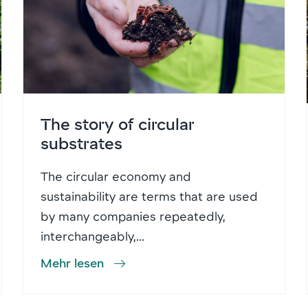
The story of circular
substrates
The circular economy and
sustainability are terms that are used
by many companies repeatedly,
interchangeably,...
Mehr lesen