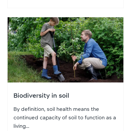
Biodiversity in soil
By definition, soil health means the
continued capacity of soil to function as a
living...