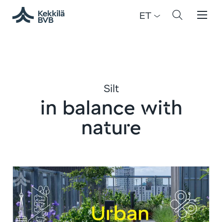
ET
Silt
in balance with
nature