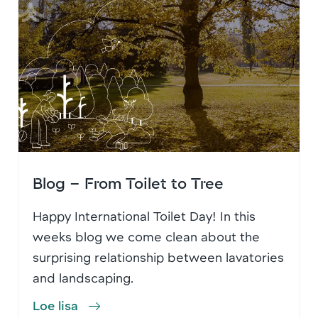
Blog – From Toilet to Tree
Happy International Toilet Day! In this
weeks blog we come clean about the
surprising relationship between lavatories
and landscaping.
Loe lisa