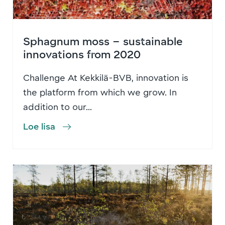
Sphagnum moss – sustainable
innovations from 2020
Challenge At Kekkilä-BVB, innovation is
the platform from which we grow. In
addition to our...
Loe lisa