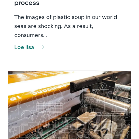
process
The images of plastic soup in our world
seas are shocking. As a result,
consumers...
Loe lisa