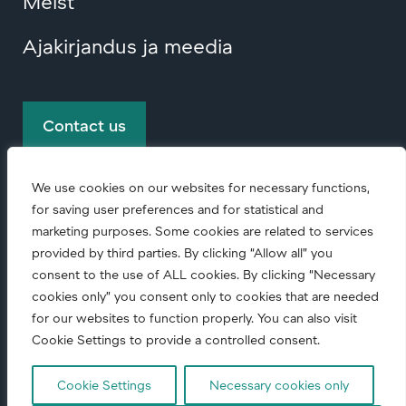
Meist
Ajakirjandus ja meedia
Contact us
We use cookies on our websites for necessary functions,
for saving user preferences and for statistical and
marketing purposes. Some cookies are related to services
provided by third parties. By clicking “Allow all” you
consent to the use of ALL cookies. By clicking “Necessary
© Copyright
2026 • All rights reserved.
cookies only” you consent only to cookies that are needed
for our websites to function properly. You can also visit
Code of conduct (English)
|
Ettevõtte
Cookie Settings to provide a controlled consent.
vastutuse põhimõtted
|
Cookie Settings
Necessary cookies only
Andmekaitsedeklaratsioon