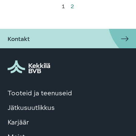
1
2
Kontakt
Tooteid ja teenuseid
Jätkusuutlikkus
Karjäär