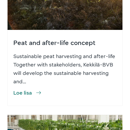
Peat and after-life concept
Sustainable peat harvesting and after-life
Together with stakeholders, Kekkilä-BVB
will develop the sustainable harvesting
and...
Loe lisa