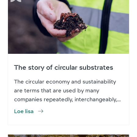
The story of circular substrates
The circular economy and sustainability
are terms that are used by many
companies repeatedly, interchangeably,...
Loe lisa