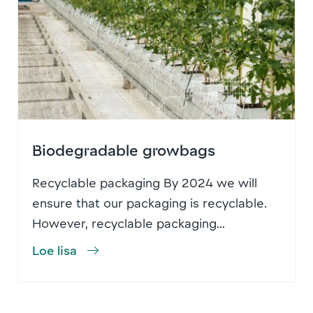
Biodegradable growbags
Recyclable packaging By 2024 we will
ensure that our packaging is recyclable.
However, recyclable packaging...
Loe lisa