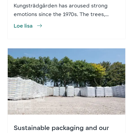
Kungsträdgården has aroused strong
emotions since the 1970s. The trees,...
Loe lisa
Sustainable packaging and our