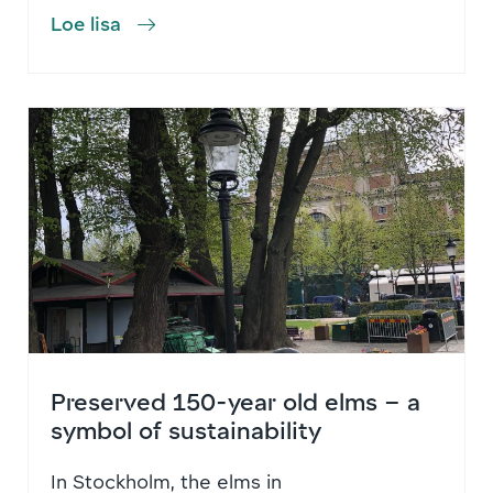
Loe lisa
Preserved 150-year old elms – a
symbol of sustainability
In Stockholm, the elms in