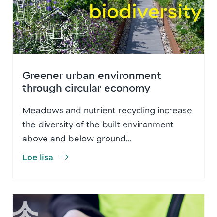
Greener urban environment
through circular economy
Meadows and nutrient recycling increase
the diversity of the built environment
above and below ground...
Loe lisa