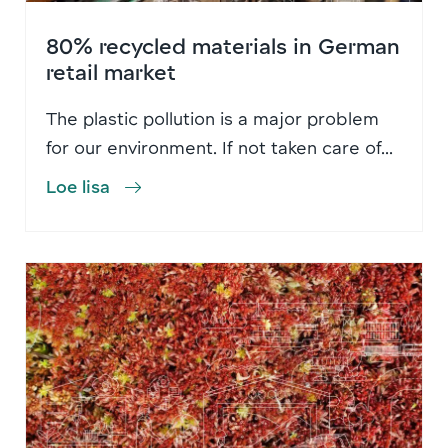
80% recycled materials in German
retail market
The plastic pollution is a major problem
for our environment. If not taken care of...
Loe lisa