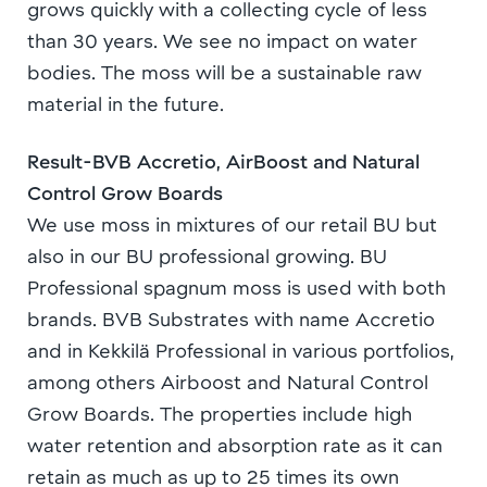
grows quickly with a collecting cycle of less
than 30 years. We see no impact on water
bodies. The moss will be a sustainable raw
material in the future.
Result-BVB Accretio, AirBoost and Natural
Control Grow Boards
We use moss in mixtures of our retail BU but
also in our BU professional growing. BU
Professional spagnum moss is used with both
brands. BVB Substrates with name Accretio
and in Kekkilä Professional in various portfolios,
among others Airboost and Natural Control
Grow Boards. The properties include high
water retention and absorption rate as it can
retain as much as up to 25 times its own