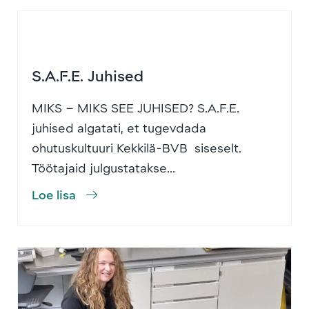
S.A.F.E. Juhised
MIKS – MIKS SEE JUHISED? S.A.F.E.
juhised algatati, et tugevdada
ohutuskultuuri Kekkilä-BVB siseselt.
Töötajaid julgustatakse...
Loe lisa