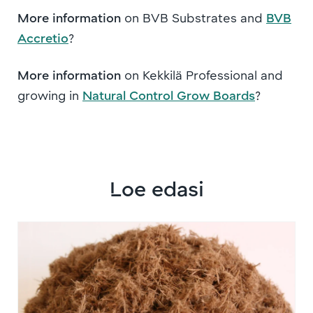
More information
on BVB Substrates and
BVB
Accretio
?
More information
on Kekkilä Professional and
growing in
Natural Control Grow Boards
?
Loe edasi