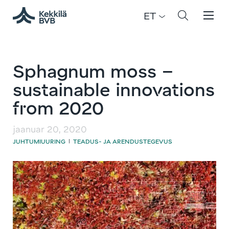
ET
Sphagnum moss –
sustainable innovations
from 2020
jaanuar 20, 2020
JUHTUMIUURING
TEADUS- JA ARENDUSTEGEVUS
|