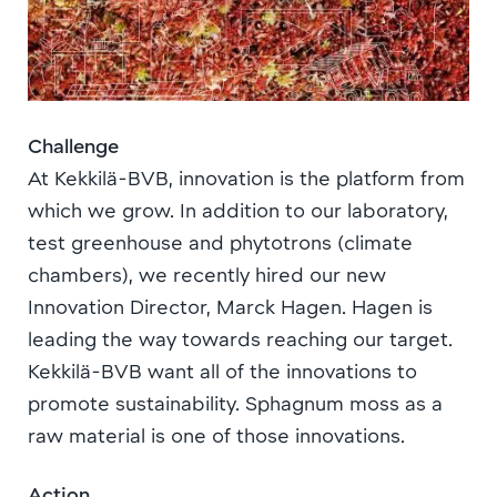
Challenge
At Kekkilä-BVB, innovation is the platform from
which we grow. In addition to our laboratory,
test greenhouse and phytotrons (climate
chambers), we recently hired our new
Innovation Director, Marck Hagen. Hagen is
leading the way towards reaching our target.
Kekkilä-BVB want all of the innovations to
promote sustainability. Sphagnum moss as a
raw material is one of those innovations.
Action