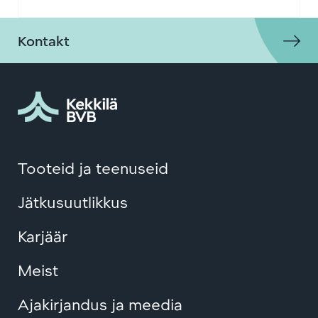
Kontakt
Tooteid ja teenuseid
Jätkusuutlikkus
Karjäär
Meist
Ajakirjandus ja meedia