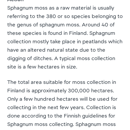
Sphagnum moss as a raw material is usually
referring to the 380 or so species belonging to
the genus of sphagnum moss. Around 40 of
these species is found in Finland. Sphagnum
collection mostly take place in peatlands which
have an altered natural state due to the
digging of ditches. A typical moss collection
site is a few hectares in size.
The total area suitable for moss collection in
Finland is approximately 300,000 hectares.
Only a few hundred hectares will be used for
collecting in the next few years. Collection is
done according to the Finnish guidelines for
Sphagnum moss collecting. Sphagnum moss