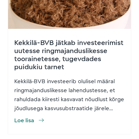
Kekkilä-BVB jätkab investeerimist
uutesse ringmajanduslikesse
toorainetesse, tugevdades
puidukiu tarnet
Kekkilä‑BVB investeerib olulisel määral
ringmajanduslikesse lahendustesse, et
rahuldada kiiresti kasvavat nõudlust kõrge
jõudlusega kasvusubstraatide järele...
Loe lisa