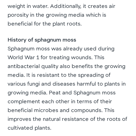
weight in water. Additionally, it creates air
porosity in the growing media which is
beneficial for the plant roots.
History of sphagnum moss
Sphagnum moss was already used during
World War 1 for treating wounds. This
antibacterial quality also benefits the growing
media. It is resistant to the spreading of
various fungi and diseases harmful to plants in
growing media. Peat and Sphagnum moss
complement each other in terms of their
beneficial microbes and compounds. This
improves the natural resistance of the roots of
cultivated plants.