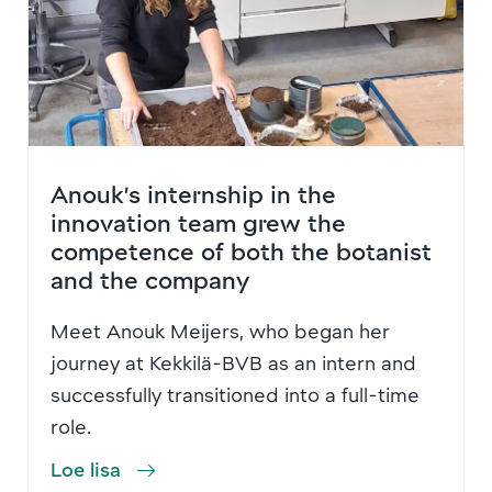
Anouk’s internship in the
innovation team grew the
competence of both the botanist
and the company
Meet Anouk Meijers, who began her
journey at Kekkilä-BVB as an intern and
successfully transitioned into a full-time
role.
Loe lisa