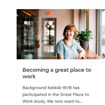
Becoming a great place to
work
Background Kekkilä-BVB has
participated in the Great Place to
Work study. We now want to...