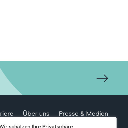
riere
Über uns
Presse & Medien
Wir schätzen Ihre Privatsphäre