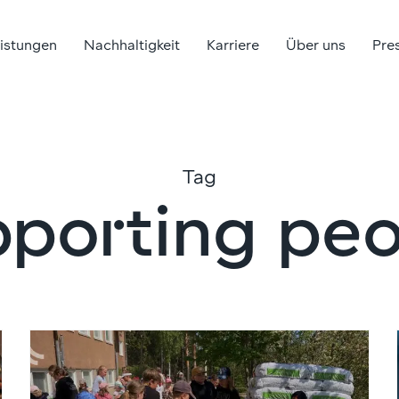
eistungen
Nachhaltigkeit
Karriere
Über uns
Pre
Tag
pporting peo