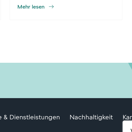
Mehr lesen
 & Dienstleistungen
Nachhaltigkeit
Kar