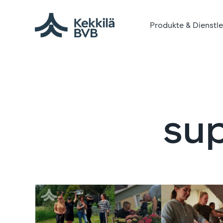
Produkte & Dienstl
su