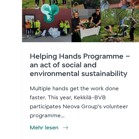
Helping Hands Programme –
an act of social and
environmental sustainability
Multiple hands get the work done
faster. This year, Kekkilä-BVB
participates Neova Group’s volunteer
programme...
Mehr lesen