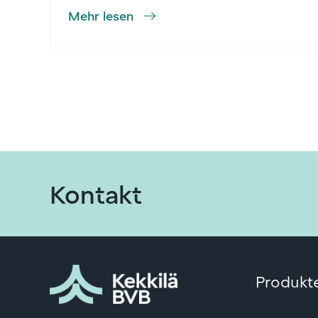
Mehr lesen
Kontakt
Produkte