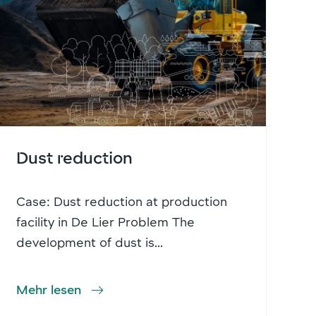
Dust reduction
Case: Dust reduction at production
facility in De Lier Problem The
development of dust is...
Mehr lesen