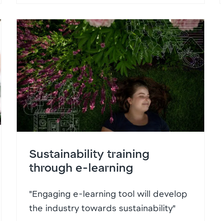
Sustainability training
through e-learning
"Engaging e-learning tool will develop
the industry towards sustainability"