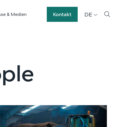
DE
Kontakt
sse & Medien
ple