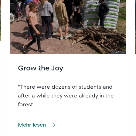
Grow the Joy
“There were dozens of students and
after a while they were already in the
forest...
Mehr lesen