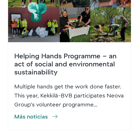
Helping Hands Programme – an
act of social and environmental
sustainability
Multiple hands get the work done faster.
This year, Kekkilä-BVB participates Neova
Group’s volunteer programme...
Más noticias