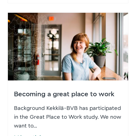
Becoming a great place to work
Background Kekkilä-BVB has participated
in the Great Place to Work study. We now
want to...