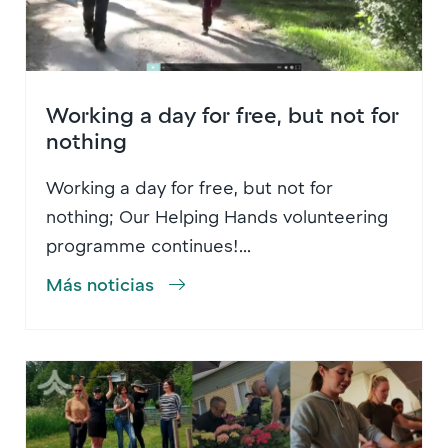
Working a day for free, but not for
nothing
Working a day for free, but not for
nothing; Our Helping Hands volunteering
programme continues!...
Más noticias