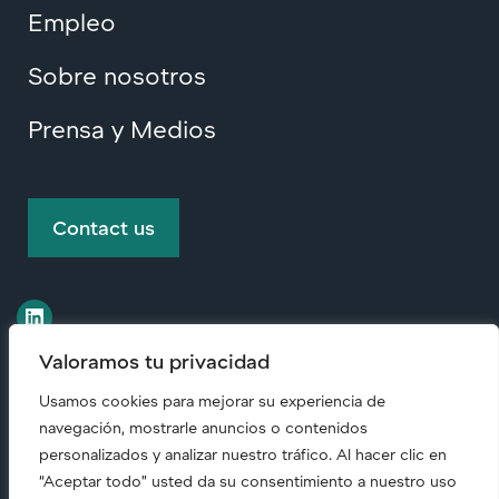
Empleo
Sobre nosotros
Prensa y Medios
Contact us
Valoramos tu privacidad
Usamos cookies para mejorar su experiencia de
© Copyright
2026 • All rights reserved.
navegación, mostrarle anuncios o contenidos
personalizados y analizar nuestro tráfico. Al hacer clic en
“Aceptar todo” usted da su consentimiento a nuestro uso
Code of Conduct (English)
|
Responsabilidad