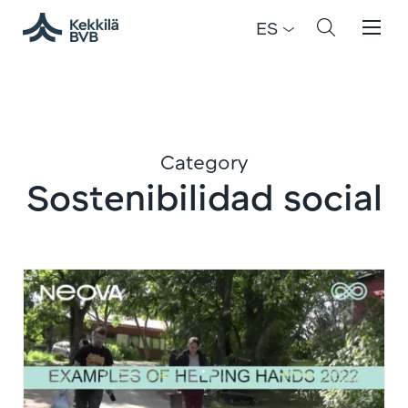
ES
Category
Sostenibilidad social