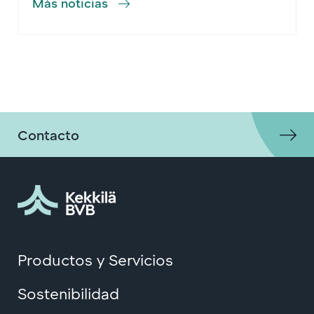
Más noticias
Contacto
Productos y Servicios
Sostenibilidad