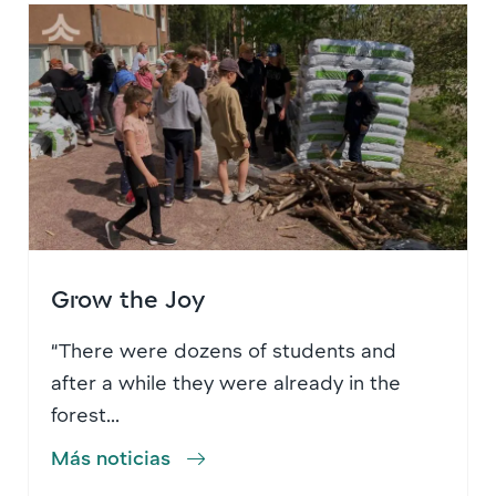
Grow the Joy
“There were dozens of students and
after a while they were already in the
forest...
Más noticias