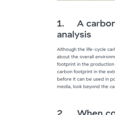
1. A carbon f
analysis
Although the life-cycle car
about the overall environme
footprint in the production
carbon footprint in the e
before it can be used in po
media, look beyond the car
2. When com