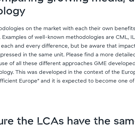
ology
logies on the market with each their own benefits, l
. Examples of well-known methodologies are CML, IL
in each and every difference, but be aware that impac
expressed in the same unit. Please find a more detail
use of all these different approaches GME develope
ogy. This was developed in the context of the Eur
ficient Europe” and it is expected to become one o
re the LCAs have the sam