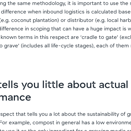
ng the same methodology, it is important to use the
 difference when inbound logistics is calculated bas
.g. coconut plantation) or distributor (e.g. local ha
fference in scoping that can have a huge impact is w
known terms in this respect are ‘cradle to gate’ (e
o grave’ (includes all life-cycle stages), each of them 
ls you little about actua
rmance
spect that tells you a lot about the sustainability of 
 For example, compost in general has a low environme
 to use it as the only ingredient for a growing media r