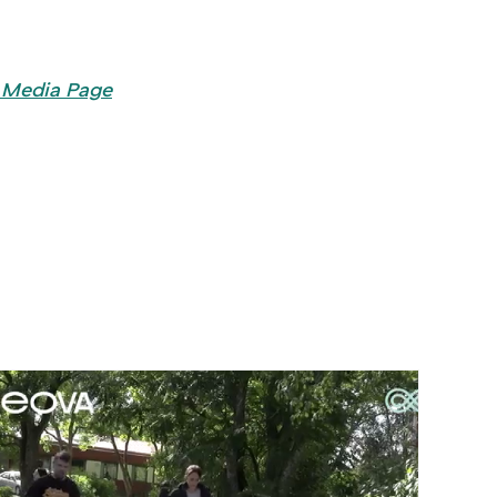
 Media Page