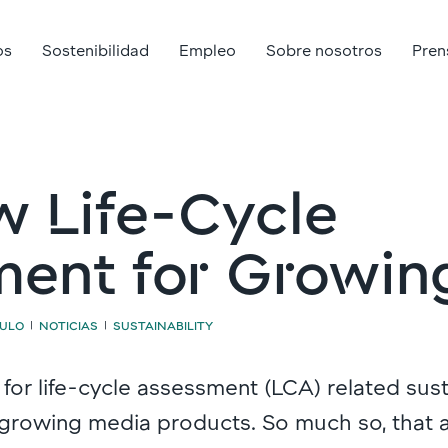
os
Sostenibilidad
Empleo
Sobre nosotros
Pren
 Life-Cycle
ent for Growin
CULO
NOTICIAS
SUSTAINABILITY
|
|
 for life-cycle assessment (LCA) related sust
 growing media products. So much so, that 