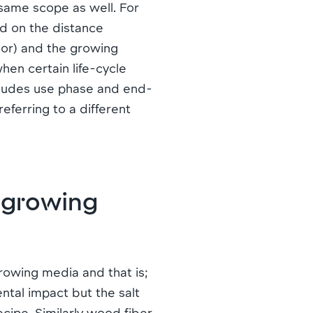
 same scope as well. For
ed on the distance
rbor) and the growing
hen certain life-cycle
xcludes use phase and end-
referring to a different
l growing
growing media and that is;
ntal impact but the salt
ecipe. Similarly wood fiber