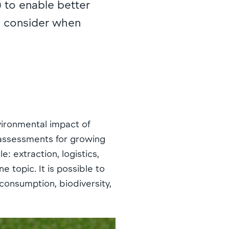
to enable better
to consider when
nvironmental impact of
e assessments for growing
: extraction, logistics,
e topic. It is possible to
consumption, biodiversity,