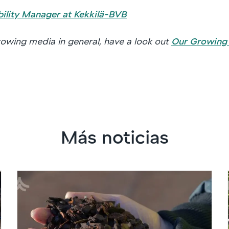
bility Manager at Kekkilä-BVB
owing media in general, have a look out
Our Growing
Más noticias