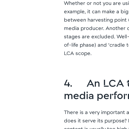
Whether or not you are usi
example, it can make a big
between harvesting point (e
media producer. Another di
stages are excluded. Well-
of-life phase) and ‘cradle t
LCA scope.
4. An LCA tel
media perfo
There is a very important a
does it serve its purpose?
content is usually too high