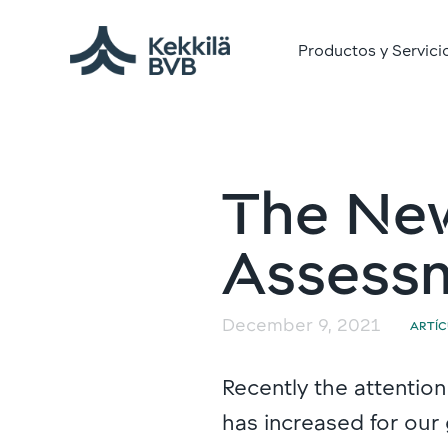
Productos y Servici
The New
Assessm
December 9, 2021
ARTÍ
Recently the attention
has increased for our