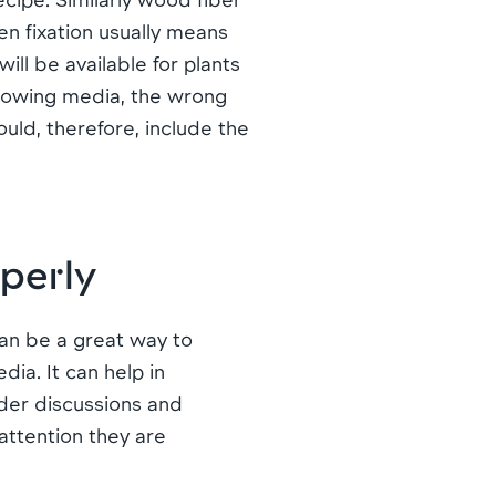
en fixation usually means
ll be available for plants
growing media, the wrong
uld, therefore, include the
operly
can be a great way to
ia. It can help in
der discussions and
attention they are