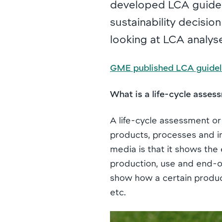
developed LCA guidel
sustainability decisio
looking at LCA analys
GME published LCA guidel
What is a life-cycle asses
A life-cycle assessment or
products, processes and in
media is that it shows the 
production, use and end-of-l
show how a certain product
etc.