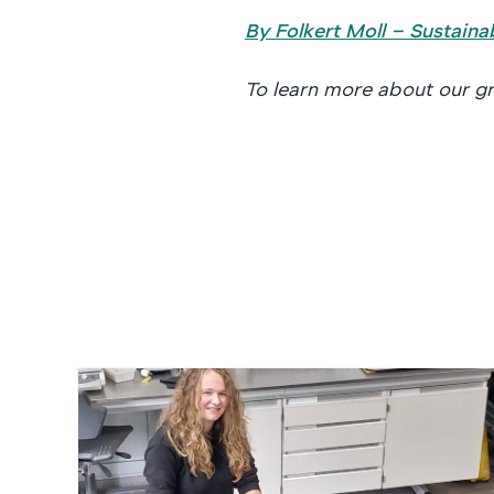
By Folkert Moll – Sustaina
To learn more about our gr