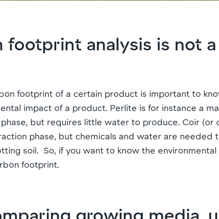
ootprint analysis is not a f
bon footprint of a certain product is important to know,
ntal impact of a product. Perlite is for instance a ma
 phase, but requires little water to produce. Coir (or
xtraction phase, but chemicals and water are needed 
tting soil
.
So, if you want to know the environmental
bon footprint.
paring growing media, u