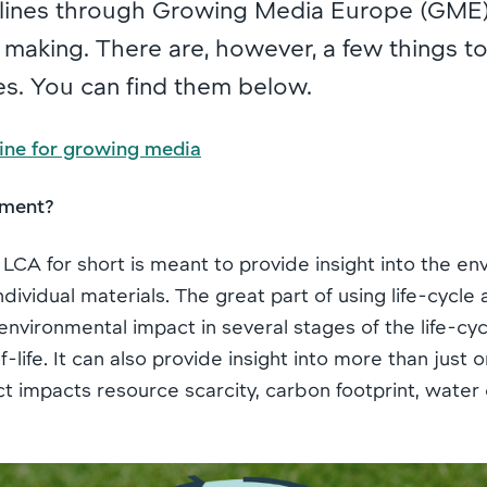
ines through Growing Media Europe (GME) 
n making. There are, however, a few things 
es. You can find them below.
ine for growing media
sment?
 LCA for short is meant to provide insight into the e
dividual materials. The great part of using life-cycl
environmental impact in several stages of the life-cycle
ife. It can also provide insight into more than just on
 impacts resource scarcity, carbon footprint, water 