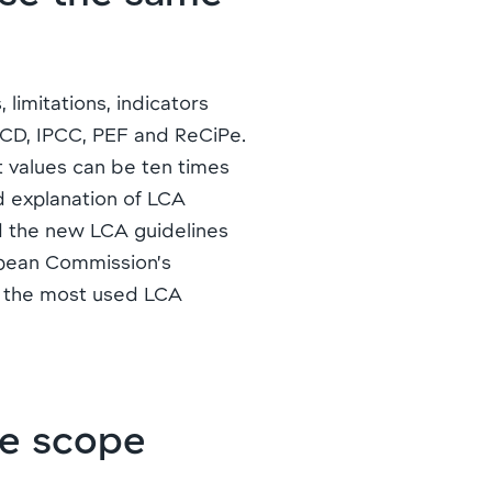
imitations, indicators
CD, IPCC, PEF and ReCiPe.
t values can be ten times
ed explanation of LCA
d the new LCA guidelines
opean Commission’s
f the most used LCA
e scope