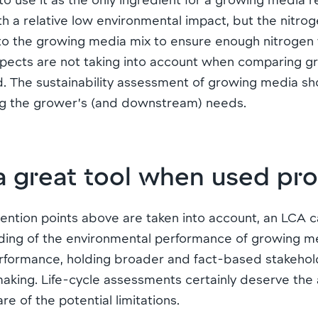
th a relative low environmental impact, but the nitrog
 to the growing media mix to ensure enough nitrogen wi
 aspects are not taking into account when comparing 
 The sustainability assessment of growing media sho
ng the grower’s (and downstream) needs.
a great tool when used pr
ention points above are taken into account, an LCA 
ing of the environmental performance of growing med
performance, holding broader and fact-based stakehol
making. Life-cycle assessments certainly deserve the 
re of the potential limitations.