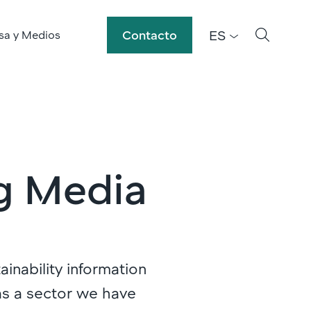
ES
Contacto
sa y Medios
g Media
ainability information
as a sector we have