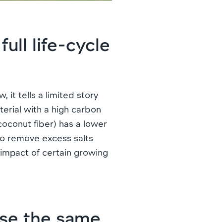
ull life-cycle
 it tells a limited story
terial with a high carbon
 coconut fiber) has a lower
to remove excess salts
 impact of certain growing
se the same