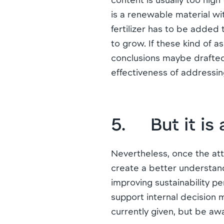
is a renewable material wi
fertilizer has to be added
to grow. If these kind of
conclusions maybe drafted.
effectiveness of addressi
5. But it is 
Nevertheless, once the att
create a better understand
improving sustainability 
support internal decision 
currently given, but be awa