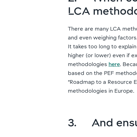
LCA method
There are many LCA methodo
and even weighing factors
It takes too long to expla
higher (or lower) even if 
methodologies
here
. Beca
based on the PEF methodol
“Roadmap to a Resource Ef
methodologies in Europe.
3. And ensu