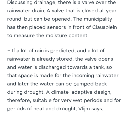
Discussing drainage, there is a valve over the
rainwater drain. A valve that is closed all year
round, but can be opened. The municipality
has then placed sensors in front of Clausplein
to measure the moisture content.
– If a lot of rain is predicted, and a lot of
rainwater is already stored, the valve opens
and water is discharged towards a tank, so
that space is made for the incoming rainwater
and later the water can be pumped back
during drought. A climate-adaptive design,
therefore, suitable for very wet periods and for
periods of heat and drought, Vlijm says.