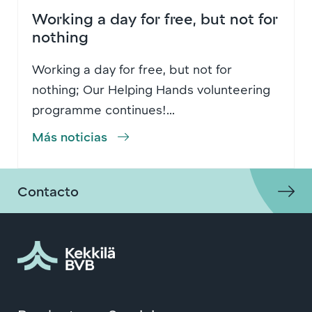
Working a day for free, but not for
nothing
Working a day for free, but not for
nothing; Our Helping Hands volunteering
programme continues!...
Más noticias
Contacto