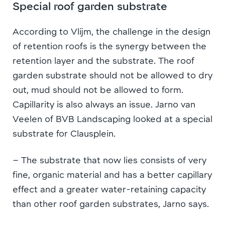
Special roof garden substrate
According to Vlijm, the challenge in the design
of retention roofs is the synergy between the
retention layer and the substrate. The roof
garden substrate should not be allowed to dry
out, mud should not be allowed to form.
Capillarity is also always an issue. Jarno van
Veelen of BVB Landscaping looked at a special
substrate for Clausplein.
– The substrate that now lies consists of very
fine, organic material and has a better capillary
effect and a greater water-retaining capacity
than other roof garden substrates, Jarno says.