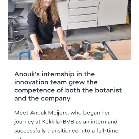
Anouk’s internship in the
innovation team grew the
competence of both the botanist
and the company
Meet Anouk Meijers, who began her
journey at Kekkilä-BVB as an intern and
successfully transitioned into a full-time