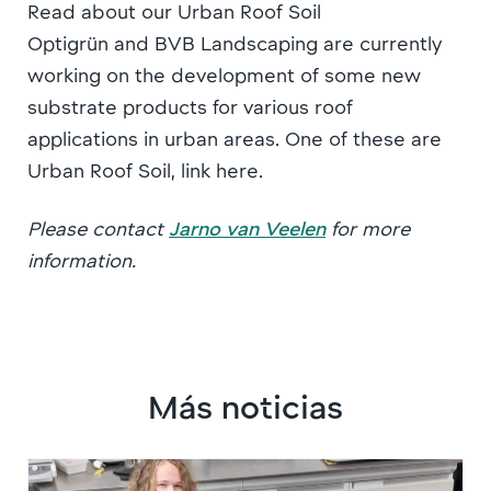
Read about our Urban Roof Soil
Optigrün and BVB Landscaping are currently
working on the development of some new
substrate products for various roof
applications in urban areas. One of these are
Urban Roof Soil, link here.
Please contact
Jarno van Veelen
for more
information.
Más noticias