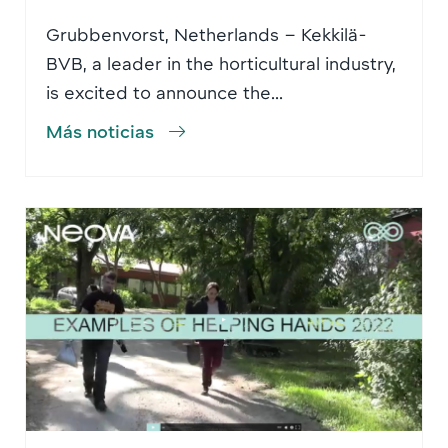
Grubbenvorst, Netherlands – Kekkilä-
BVB, a leader in the horticultural industry,
is excited to announce the...
Más noticias