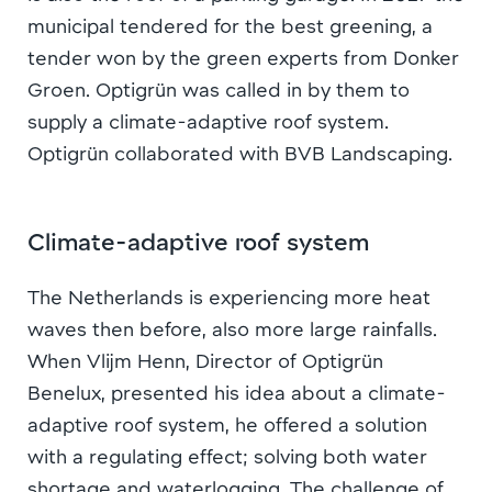
municipal tendered for the best greening, a
tender won by the green experts from Donker
Groen. Optigrün was called in by them to
supply a climate-adaptive roof system.
Optigrün collaborated with BVB Landscaping.
Climate-adaptive roof system
The Netherlands is experiencing more heat
waves then before, also more large rainfalls.
When Vlijm Henn, Director of Optigrün
Benelux, presented his idea about a climate-
adaptive roof system, he offered a solution
with a regulating effect; solving both water
shortage and waterlogging. The challenge of