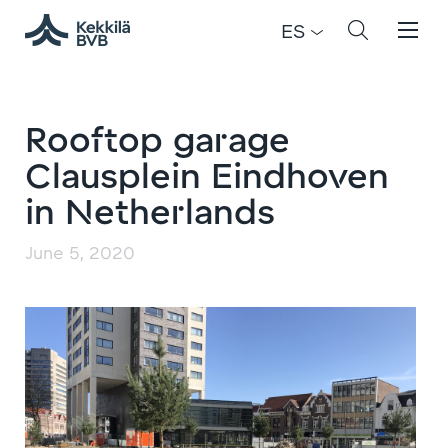
ES
Rooftop garage
Clausplein Eindhoven
in Netherlands
June 5, 2020