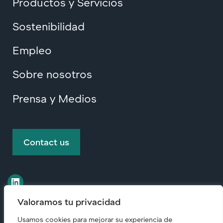
Productos y Servicios
Sostenibilidad
Empleo
Sobre nosotros
Prensa y Medios
Contact us
Valoramos tu privacidad
Usamos cookies para mejorar su experiencia de