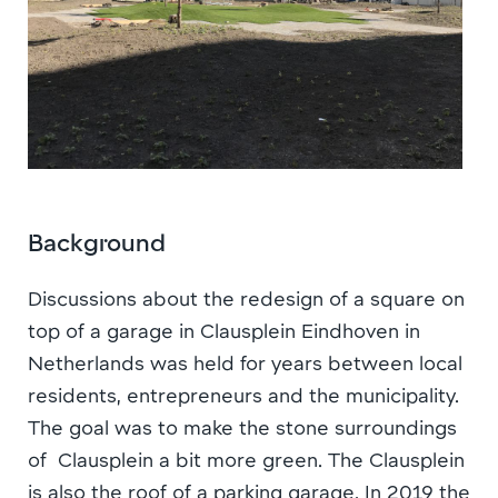
Background
Discussions about the redesign of a square on
top of a garage in Clausplein Eindhoven in
Netherlands was held for years between local
residents, entrepreneurs and the municipality.
The goal was to make the stone surroundings
of Clausplein a bit more green. The Clausplein
is also the roof of a parking garage. In 2019 the