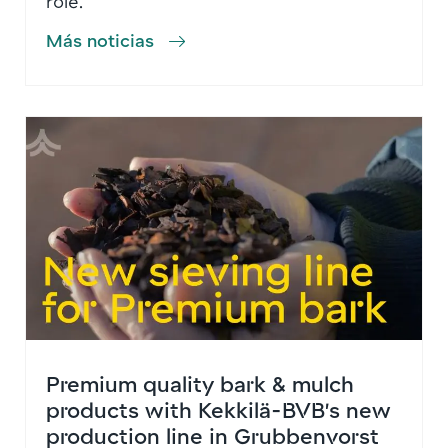
role.
Más noticias
Premium quality bark & mulch
products with Kekkilä-BVB’s new
production line in Grubbenvorst