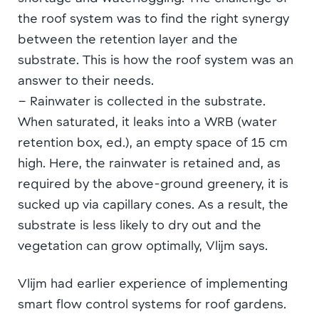
the roof system was to find the right synergy
between the retention layer and the
substrate. This is how the roof system was an
answer to their needs.
– Rainwater is collected in the substrate.
When saturated, it leaks into a WRB (water
retention box, ed.), an empty space of 15 cm
high. Here, the rainwater is retained and, as
required by the above-ground greenery, it is
sucked up via capillary cones. As a result, the
substrate is less likely to dry out and the
vegetation can grow optimally, Vlijm says.
Vlijm had earlier experience of implementing
smart flow control systems for roof gardens.