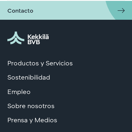
Contacto
Productos y Servicios
Sostenibilidad
Empleo
Sobre nosotros
Prensa y Medios