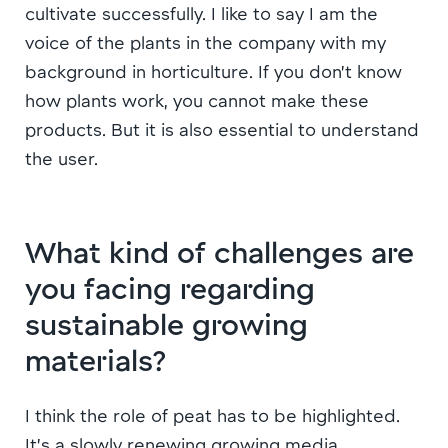
cultivate successfully. I like to say I am the
voice of the plants in the company with my
background in horticulture. If you don’t know
how plants work, you cannot make these
products. But it is also essential to understand
the user.
What kind of challenges are
you facing regarding
sustainable growing
materials?
I think the role of peat has to be highlighted.
It’s a slowly renewing growing media