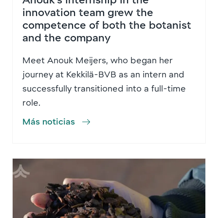
innovation team grew the
competence of both the botanist
and the company
Meet Anouk Meijers, who began her
journey at Kekkilä-BVB as an intern and
successfully transitioned into a full-time
role.
Más noticias