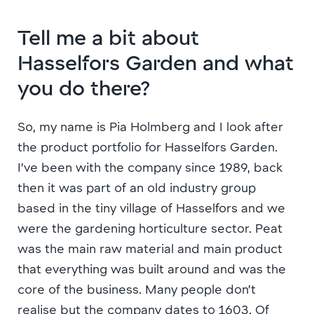
Tell me a bit about
Hasselfors Garden and what
you do there?
So, my name is Pia Holmberg and I look after
the product portfolio for Hasselfors Garden.
I’ve been with the company since 1989, back
then it was part of an old industry group
based in the tiny village of Hasselfors and we
were the gardening horticulture sector. Peat
was the main raw material and main product
that everything was built around and was the
core of the business. Many people don’t
realise but the company dates to 1603. Of