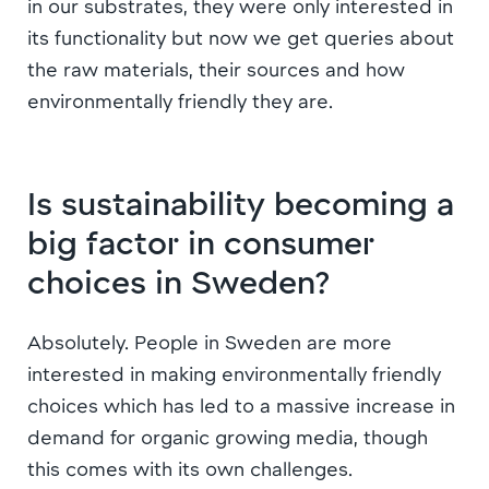
in our substrates, they were only interested in
its functionality but now we get queries about
the raw materials, their sources and how
environmentally friendly they are.
Is sustainability becoming a
big factor in consumer
choices in Sweden?
Absolutely. People in Sweden are more
interested in making environmentally friendly
choices which has led to a massive increase in
demand for organic growing media, though
this comes with its own challenges.