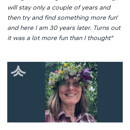
will stay only a couple of years and
then try and find something more fun’
and here I am 30 years later. Turns out
it was a lot more fun than I thought”