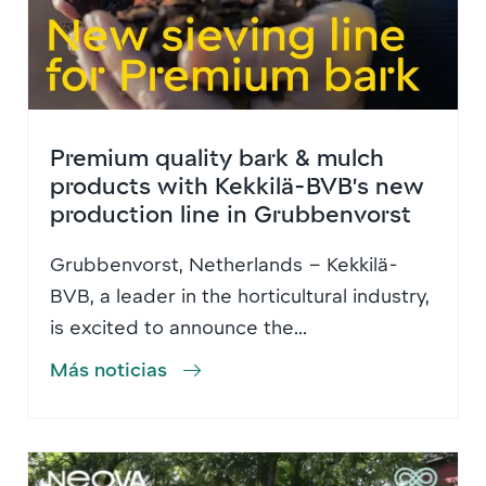
Premium quality bark & mulch
products with Kekkilä-BVB’s new
production line in Grubbenvorst
Grubbenvorst, Netherlands – Kekkilä-
BVB, a leader in the horticultural industry,
is excited to announce the...
Más noticias