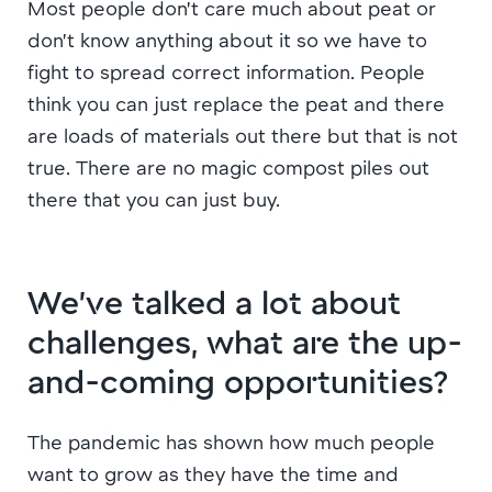
Most people don’t care much about peat or
don’t know anything about it so we have to
fight to spread correct information. People
think you can just replace the peat and there
are loads of materials out there but that is not
true. There are no magic compost piles out
there that you can just buy.
We’ve talked a lot about
challenges, what are the up-
and-coming opportunities?
The pandemic has shown how much people
want to grow as they have the time and