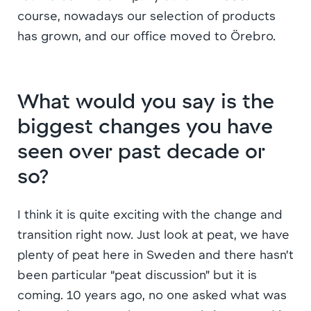
course, nowadays our selection of products
has grown, and our office moved to Örebro.
What would you say is the
biggest changes you have
seen over past decade or
so?
I think it is quite exciting with the change and
transition right now. Just look at peat, we have
plenty of peat here in Sweden and there hasn’t
been particular “peat discussion” but it is
coming. 10 years ago, no one asked what was