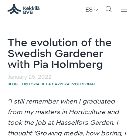
ES
The evolution of the
Swedish Gardener
with Pia Holmberg
January 25, 2022
BLOG
HISTORIA DE LA CARRERA PROFESIONAL
|
“I still remember when I graduated
from my masters in Horticulture and
took the job at Hasselfors Garden. I
thought ‘Growing media, how boring, I