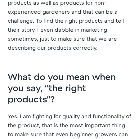
products as well as products for non-
experienced gardeners and that can be a
challenge. To find the right products and tell
their story. I even dabble in marketing
sometimes, just to make sure that we are
describing our products correctly.
What do you mean when
you say, “the right
products”?
Yes. I am fighting for quality and functionality of
the product, that is the most important thing
to make sure that even beginner growers can