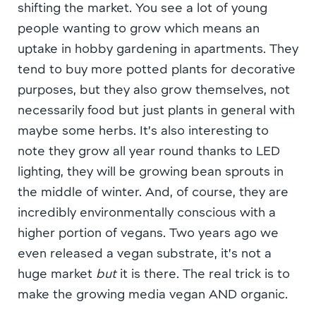
shifting the market. You see a lot of young
people wanting to grow which means an
uptake in hobby gardening in apartments. They
tend to buy more potted plants for decorative
purposes, but they also grow themselves, not
necessarily food but just plants in general with
maybe some herbs. It’s also interesting to
note they grow all year round thanks to LED
lighting, they will be growing bean sprouts in
the middle of winter. And, of course, they are
incredibly environmentally conscious with a
higher portion of vegans. Two years ago we
even released a vegan substrate, it’s not a
huge market
but
it is there. The real trick is to
make the growing media vegan AND organic.