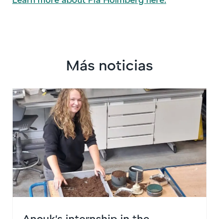
Más noticias
Anouk’s internship in the