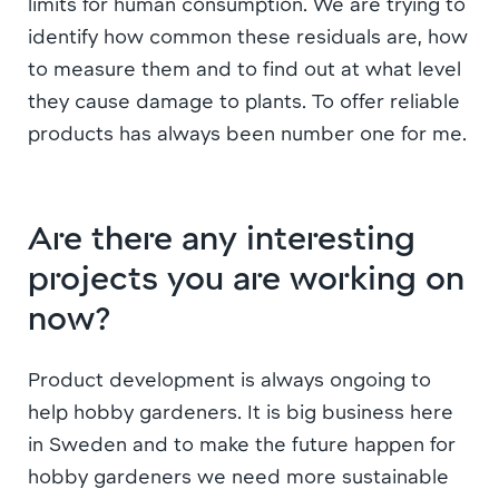
limits for human consumption. We are trying to
identify how common these residuals are, how
to measure them and to find out at what level
they cause damage to plants. To offer reliable
products has always been number one for me.
Are there any interesting
projects you are working on
now?
Product development is always ongoing to
help hobby gardeners. It is big business here
in Sweden and to make the future happen for
hobby gardeners we need more sustainable