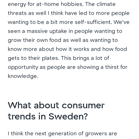
energy for at-home hobbies. The climate
threats as well I think have led to more people
wanting to be a bit more self-sufficient. We’ve
seen a massive uptake in people wanting to
grow their own food as well as wanting to
know more about how it works and how food
gets to their plates. This brings a lot of
opportunity as people are showing a thirst for
knowledge.
What about consumer
trends in Sweden?
I think the next generation of growers are