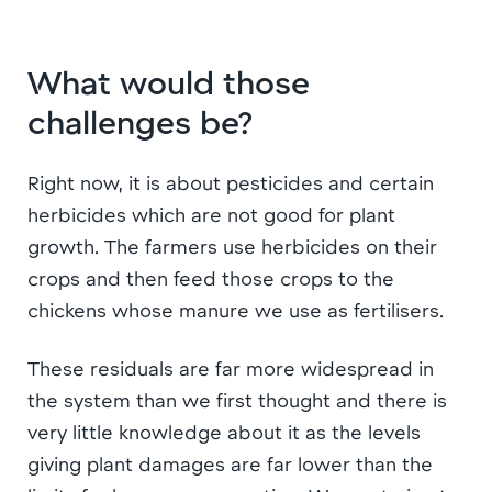
What would those
challenges be?
Right now, it is about pesticides and certain
herbicides which are not good for plant
growth. The farmers use herbicides on their
crops and then feed those crops to the
chickens whose manure we use as fertilisers.
These residuals are far more widespread in
the system than we first thought and there is
very little knowledge about it as the levels
giving plant damages are far lower than the