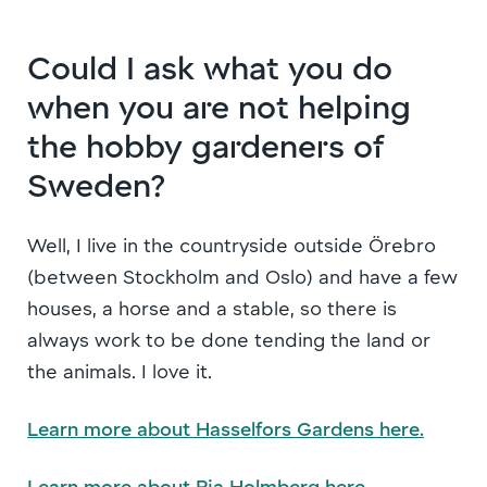
Could I ask what you do
when you are not helping
the hobby gardeners of
Sweden?
Well, I live in the countryside outside Örebro
(between Stockholm and Oslo) and have a few
houses, a horse and a stable, so there is
always work to be done tending the land or
the animals. I love it.
Learn more about Hasselfors Gardens here.
Learn more about Pia Holmberg here.