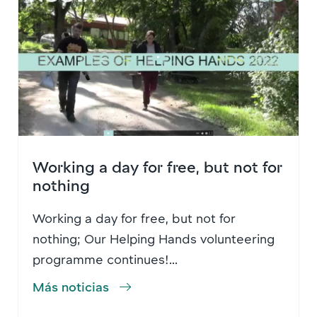
Working a day for free, but not for
nothing
Working a day for free, but not for
nothing; Our Helping Hands volunteering
programme continues!...
Más noticias