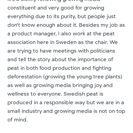
constituent and very good for growing
everything due to its purity, but people just
don’t know enough about it. Besides my job as
a product manager, I also work at the peat
association here in Sweden as the chair. We
are trying to have meetings with politicians
and tell the story about the importance of
peat in both food production and fighting
deforestation (growing the young tree plants)
as well as growing media bringing joy and
wellness to everyone. Swedish peat is
produced in a responsible way but we are in a
small industry and growing media is not on top
of mind.