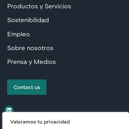
Productos y Servicios
Sostenibilidad
Empleo
Sobre nosotros
Prensa y Medios
Contact us
Valoramos tu privacidad