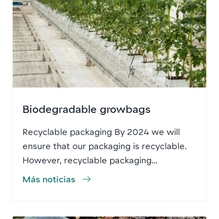
Biodegradable growbags
Recyclable packaging By 2024 we will
ensure that our packaging is recyclable.
However, recyclable packaging...
Más noticias