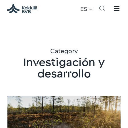
ES
Category
Investigación y
desarrollo