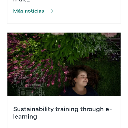
Más noticias
Sustainability training through e-
learning