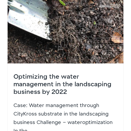
Optimizing the water
management in the landscaping
business by 2022
Case: Water management through
CityKross substrate in the landscaping
business Challenge – wateroptimization
In the...