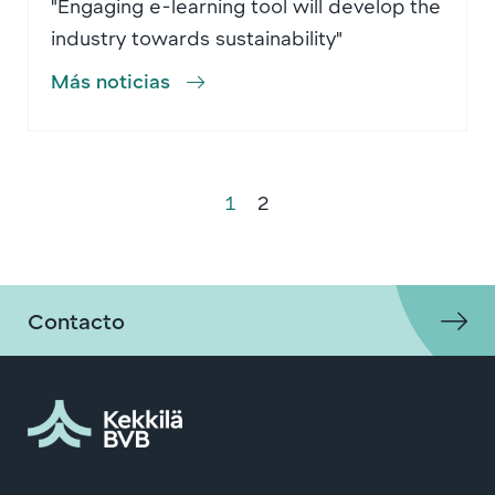
"Engaging e-learning tool will develop the
industry towards sustainability"
Más noticias
1
2
Contacto