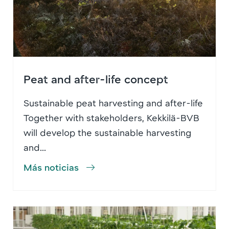
Peat and after-life concept
Sustainable peat harvesting and after-life
Together with stakeholders, Kekkilä-BVB
will develop the sustainable harvesting
and...
Más noticias