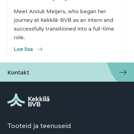
Meet Anouk Meijers, who began her
journey at Kekkilä-BVB as an intern and
successfully transitioned into a full-time
role.
Loe lisa
Kontakt
Tooteid ja teenuseid