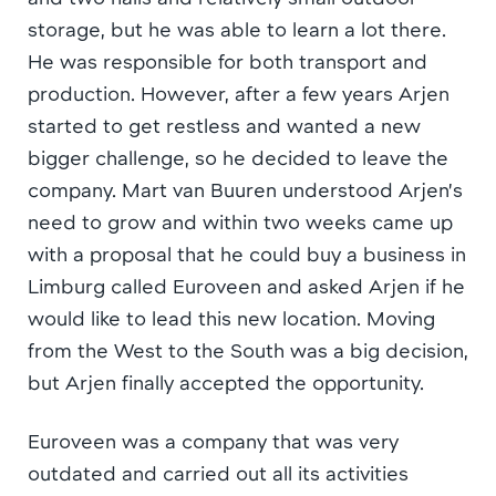
storage, but he was able to learn a lot there.
He was responsible for both transport and
production. However, after a few years Arjen
started to get restless and wanted a new
bigger challenge, so he decided to leave the
company. Mart van Buuren understood Arjen’s
need to grow and within two weeks came up
with a proposal that he could buy a business in
Limburg called Euroveen and asked Arjen if he
would like to lead this new location. Moving
from the West to the South was a big decision,
but Arjen finally accepted the opportunity.
Euroveen was a company that was very
outdated and carried out all its activities