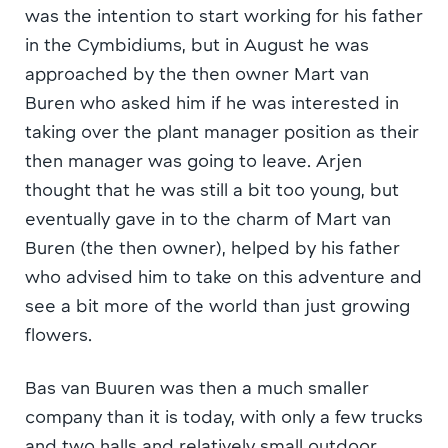
was the intention to start working for his father
in the Cymbidiums, but in August he was
approached by the then owner Mart van
Buren who asked him if he was interested in
taking over the plant manager position as their
then manager was going to leave. Arjen
thought that he was still a bit too young, but
eventually gave in to the charm of Mart van
Buren (the then owner), helped by his father
who advised him to take on this adventure and
see a bit more of the world than just growing
flowers.
Bas van Buuren was then a much smaller
company than it is today, with only a few trucks
and two halls and relatively small outdoor