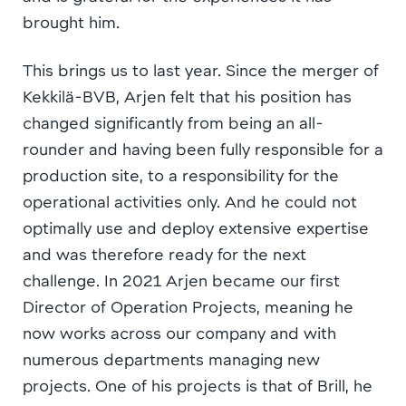
brought him.
This brings us to last year. Since the merger of
Kekkilä-BVB, Arjen felt that his position has
changed significantly from being an all-
rounder and having been fully responsible for a
production site, to a responsibility for the
operational activities only. And he could not
optimally use and deploy extensive expertise
and was therefore ready for the next
challenge. In 2021 Arjen became our first
Director of Operation Projects, meaning he
now works across our company and with
numerous departments managing new
projects. One of his projects is that of Brill, he