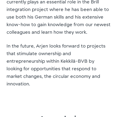
currently plays an essential role in the Brill
integration project where he has been able to
use both his German skills and his extensive
know-how to gain knowledge from our newest
colleagues and learn how they work.
In the future, Arjen looks forward to projects
that stimulate ownership and
entrepreneurship within Kekkilä-BVB by
looking for opportunities that respond to
market changes, the circular economy and
innovation.