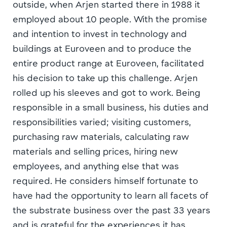
outside, when Arjen started there in 1988 it
employed about 10 people. With the promise
and intention to invest in technology and
buildings at Euroveen and to produce the
entire product range at Euroveen, facilitated
his decision to take up this challenge. Arjen
rolled up his sleeves and got to work. Being
responsible in a small business, his duties and
responsibilities varied; visiting customers,
purchasing raw materials, calculating raw
materials and selling prices, hiring new
employees, and anything else that was
required. He considers himself fortunate to
have had the opportunity to learn all facets of
the substrate business over the past 33 years
and is grateful for the experiences it has