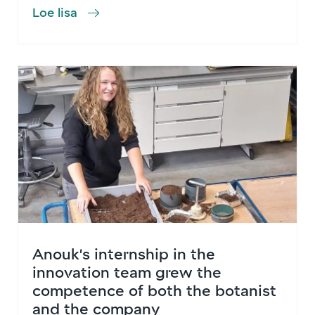
Loe lisa
Anouk’s internship in the
innovation team grew the
competence of both the botanist
and the company