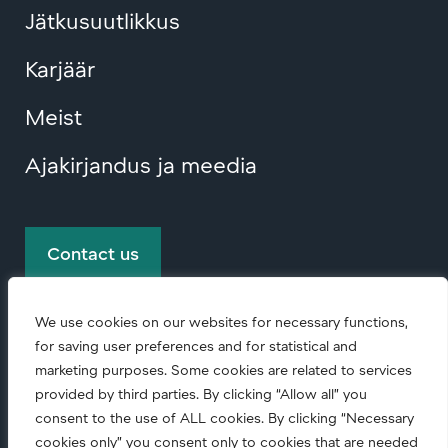
Jätkusuutlikkus
Karjäär
Meist
Ajakirjandus ja meedia
Contact us
We use cookies on our websites for necessary functions,
for saving user preferences and for statistical and
marketing purposes. Some cookies are related to services
provided by third parties. By clicking “Allow all” you
consent to the use of ALL cookies. By clicking “Necessary
© Copyright
2026 • All rights reserved.
cookies only” you consent only to cookies that are needed