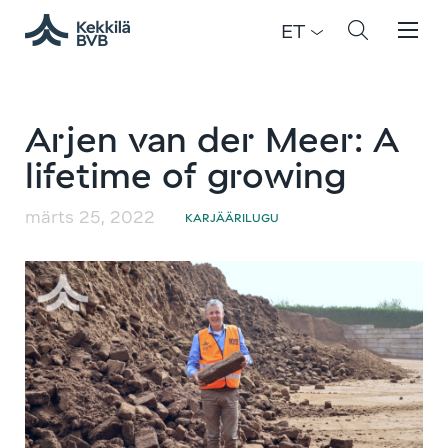
ET
Arjen van der Meer: A
lifetime of growing
märts 25, 2022
KARJÄÄRILUGU