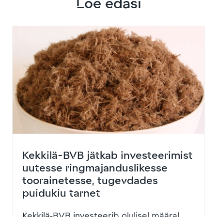
Loe edasi
Kekkilä-BVB jätkab investeerimist
uutesse ringmajanduslikesse
toorainetesse, tugevdades
puidukiu tarnet
Kekkilä‑BVB investeerib olulisel määral