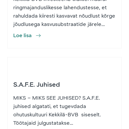
ringmajanduslikesse lahendustesse, et
rahuldada kiiresti kasvavat nõudlust kõrge
jõudlusega kasvusubstraatide järele...
Loe lisa
S.A.F.E. Juhised
MIKS – MIKS SEE JUHISED? S.A.F.E.
juhised algatati, et tugevdada
ohutuskultuuri Kekkilä-BVB siseselt.
Töötajaid julgustatakse...