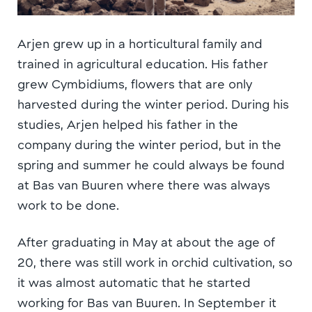
Arjen grew up in a horticultural family and
trained in agricultural education. His father
grew Cymbidiums, flowers that are only
harvested during the winter period. During his
studies, Arjen helped his father in the
company during the winter period, but in the
spring and summer he could always be found
at Bas van Buuren where there was always
work to be done.
After graduating in May at about the age of
20, there was still work in orchid cultivation, so
it was almost automatic that he started
working for Bas van Buuren. In September it