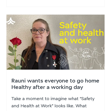
Rauni wants everyone to go home
Healthy after a working day
Take a moment to imagine what “Safety
and Health at Work” looks like. What