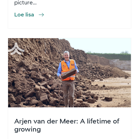
picture...
Loe lisa
Arjen van der Meer: A lifetime of
growing