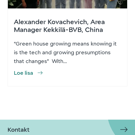
Alexander Kovachevich, Area
Manager Kekkilä-BVB, China
“Green house growing means knowing it
is the tech and growing presumptions
that changes” With...
Loe lisa
Kontakt