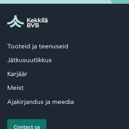
Tooteid ja teenuseid
Jätkusuutlikkus
Karjäär
Meist
Ajakirjandus ja meedia
Contact us