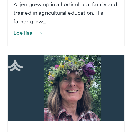
Arjen grew up in a horticultural family and
trained in agricultural education. His
father grew...
Loe lisa