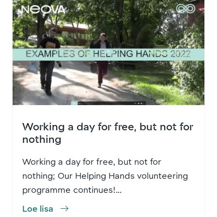
Working a day for free, but not for
nothing
Working a day for free, but not for
nothing; Our Helping Hands volunteering
programme continues!...
Loe lisa