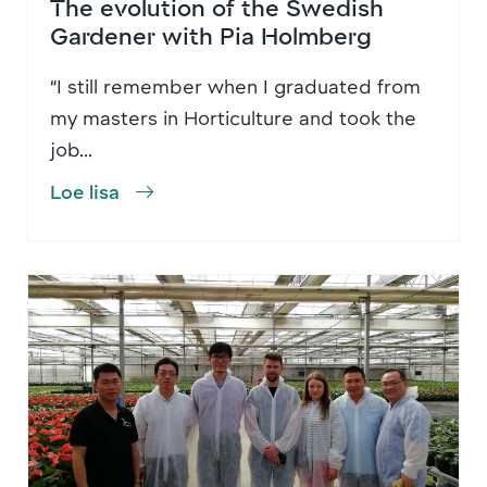
The evolution of the Swedish
Gardener with Pia Holmberg
“I still remember when I graduated from
my masters in Horticulture and took the
job...
Loe lisa