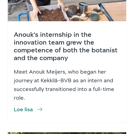
Anouk’s internship in the
innovation team grew the
competence of both the botanist
and the company
Meet Anouk Meijers, who began her
journey at Kekkilä-BVB as an intern and
successfully transitioned into a full-time
role.
Loe lisa