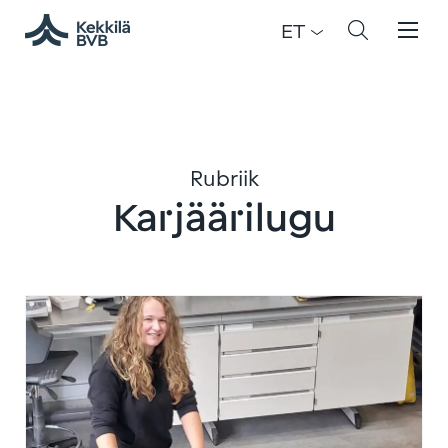
ET
Rubriik
Karjäärilugu