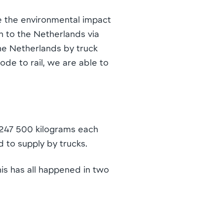
e the environmental impact
n to the Netherlands via
the Netherlands by truck
de to rail, we are able to
. 247 500 kilograms each
 to supply by trucks.
is has all happened in two