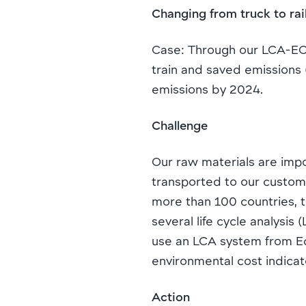
Changing from truck to ra
Case: Through our LCA-ECI
train and saved emissions (
emissions by 2024.
Challenge
Our raw materials are impo
transported to our custom
more than 100 countries, tr
several life cycle analysi
use an LCA system from Eco
environmental cost indicato
Action