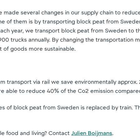
 made several changes in our supply chain to reduc
One of them is by transporting block peat from Swede
. Each year, we transport block peat from Sweden to 
0 trucks annually. By changing the transportation mo
 of goods more sustainable.
om transport via rail we save environmentally approx
are able to reduce 40% of the Co2 emission compared
s of block peat from Sweden is replaced by train. Th
le food and living? Contact
Julien Boijmans
.