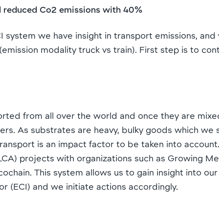
il reduced Co2 emissions with 40%
 system we have insight in transport emissions, an
emission modality truck vs train). First step is to c
rted from all over the world and once they are mixed
ers. As substrates are heavy, bulky goods which we 
ansport is an impact factor to be taken into account.
s (LCA) projects with organizations such as Growing 
chain. This system allows us to gain insight into our
r (ECI) and we initiate actions accordingly.