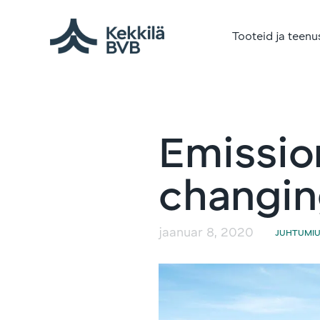
Tooteid ja teenu
Emissio
changing
jaanuar 8, 2020
JUHTUMI