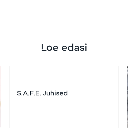
Loe edasi
S.A.F.E. Juhised