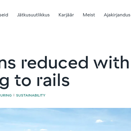
seid
Jätkusuutlikkus
Karjäär
Meist
Ajakirjandus
ns reduced wit
 to rails
UURING
SUSTAINABILITY
|