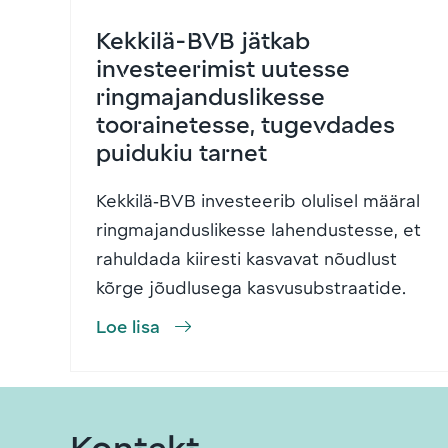
Kekkilä-BVB jätkab
investeerimist uutesse
ringmajanduslikesse
toorainetesse, tugevdades
puidukiu tarnet
Kekkilä‑BVB investeerib olulisel määral
ringmajanduslikesse lahendustesse, et
rahuldada kiiresti kasvavat nõudlust
kõrge jõudlusega kasvusubstraatide
…
Loe lisa
Kontakt