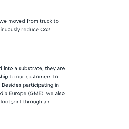
d we moved from truck to
ontinuously reduce Co2
 into a substrate, they are
ship to our customers to
 Besides participating in
Media Europe (GME), we also
 footprint through an