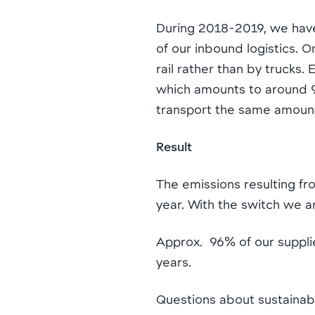
During 2018-2019, we have
of our inbound logistics. 
rail rather than by trucks
which amounts to around 90
transport the same amount
Result
The emissions resulting fr
year. With the switch we 
Approx. 96% of our supplie
years.
Questions about sustainab