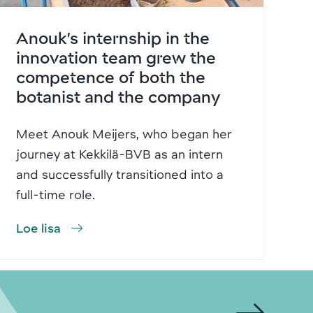
Anouk’s internship in the
innovation team grew the
competence of both the
botanist and the company
Meet Anouk Meijers, who began her
journey at Kekkilä-BVB as an intern
and successfully transitioned into a
full-time role.
Loe lisa