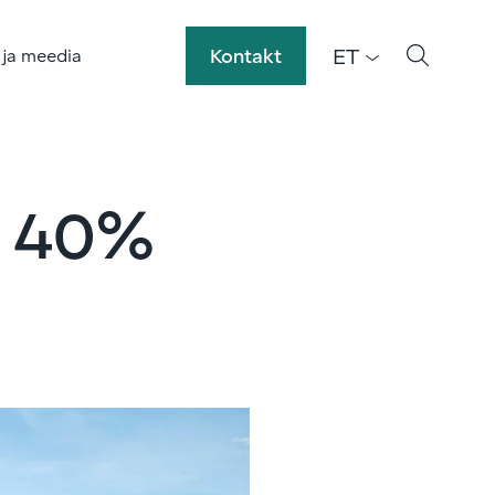
ET
Kontakt
 ja meedia
h 40%