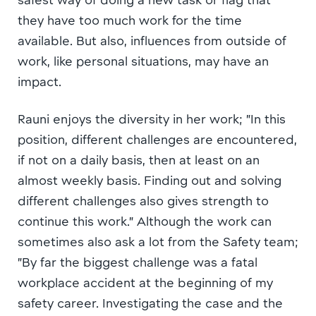
they have too much work for the time
available. But also, influences from outside of
work, like personal situations, may have an
impact.
Rauni enjoys the diversity in her work; ”In this
position, different challenges are encountered,
if not on a daily basis, then at least on an
almost weekly basis. Finding out and solving
different challenges also gives strength to
continue this work.” Although the work can
sometimes also ask a lot from the Safety team;
”By far the biggest challenge was a fatal
workplace accident at the beginning of my
safety career. Investigating the case and the