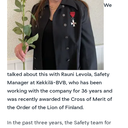
We
talked about this with Rauni Levola, Safety
Manager at Kekkilä-BVB, who has been
working with the company for 36 years and
was recently awarded the Cross of Merit of
the Order of the Lion of Finland.
In the past three years, the Safety team for