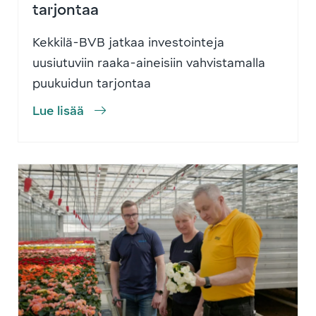
tarjontaa
Kekkilä-BVB jatkaa investointeja
uusiutuviin raaka-aineisiin vahvistamalla
puukuidun tarjontaa
Lue lisää