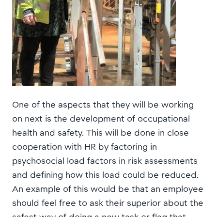
One of the aspects that they will be working
on next is the development of occupational
health and safety. This will be done in close
cooperation with HR by factoring in
psychosocial load factors in risk assessments
and defining how this load could be reduced.
An example of this would be that an employee
should feel free to ask their superior about the
safest way of doing a new task or flag that