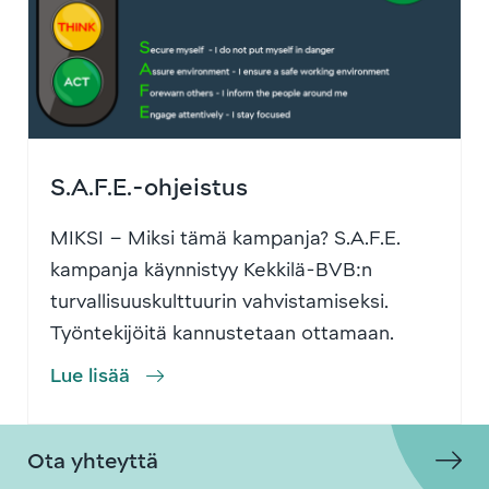
S.A.F.E.-ohjeistus
MIKSI – Miksi tämä kampanja? S.A.F.E.
kampanja käynnistyy Kekkilä-BVB:n
turvallisuuskulttuurin vahvistamiseksi.
Työntekijöitä kannustetaan ottamaan
…
Lue lisää
Ota yhteyttä