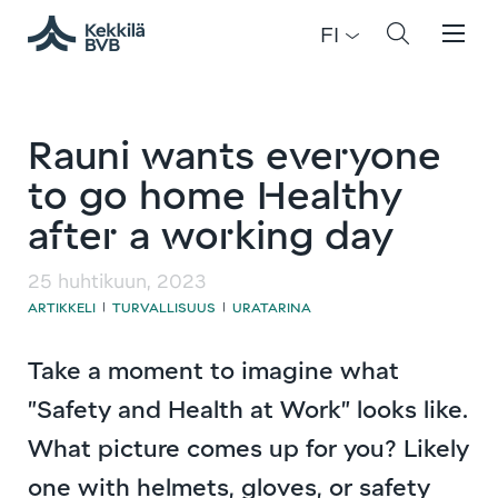
FI
Rauni wants everyone
to go home Healthy
after a working day
25 huhtikuun, 2023
ARTIKKELI
TURVALLISUUS
URATARINA
|
|
Take a moment to imagine what
”Safety and Health at Work” looks like.
What picture comes up for you? Likely
one with helmets, gloves, or safety