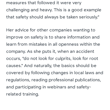
measures that followed it were very
challenging and heavy. This is a good example
that safety should always be taken seriously.”
Her advice for other companies wanting to
improve on safety is to share information and
learn from mistakes in all openness within the
company. As she puts it, when an accident
occurs, ”do not look for culprits, look for root
causes.” And naturally, the basics should be
covered by following changes in local laws and
regulations, reading professional publications,
and participating in webinars and safety-
related training.