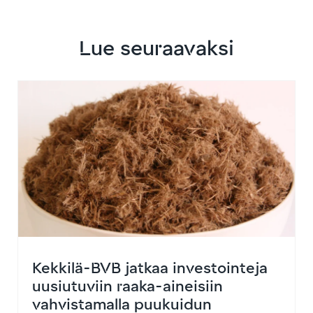
Lue seuraavaksi
Kekkilä-BVB jatkaa investointeja
uusiutuviin raaka-aineisiin
vahvistamalla puukuidun