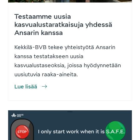
Testaamme uusia
kasvualustaratkaisuja yhdessä
Ansarin kanssa
Kekkilä-BVB tekee yhteistyötä Ansarin
kanssa testatakseen uusia
kasvualustaseoksia, joissa hyödynnetään
uusiutuvia raaka-aineita.
Lue lisää