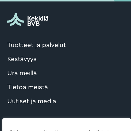
Tuotteet ja palvelut
Kestävyys
Ura meillä
Tietoa meistä
Uutiset ja media
Contact us