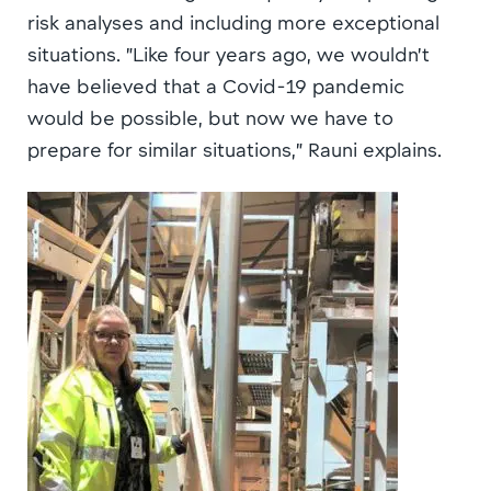
risk analyses and including more exceptional
situations. ”Like four years ago, we wouldn’t
have believed that a Covid-19 pandemic
would be possible, but now we have to
prepare for similar situations,” Rauni explains.