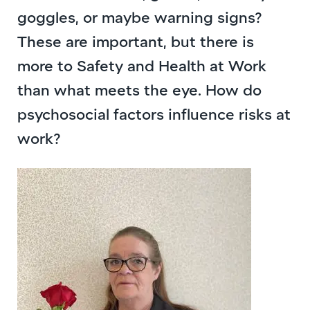
goggles, or maybe warning signs?
These are important, but there is
more to Safety and Health at Work
than what meets the eye. How do
psychosocial factors influence risks at
work?