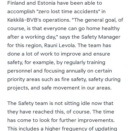
Finland and Estonia have been able to
accomplish ”zero lost time accidents” in
Kekkilä-BVB’s operations. ”The general goal, of
course, is that everyone can go home healthy
after a working day,” says the Safety Manager
for this region, Rauni Levola. The team has
done a lot of work to improve and ensure
safety, for example, by regularly training
personnel and focusing annually on certain
priority areas such as fire safety, safety during
projects, and safe movement in our areas.
The Safety team is not sitting idle now that
they have reached this, of course. The time
has come to look for further improvements.
This includes a higher frequency of updating