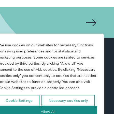
We use cookies on our websites for necessary functions,
for saving user preferences and for statistical and
S.A.F.E.
marketing purposes. Some cookies are related to services
provided by third parties. By clicking “Allow all” you
consent to the use of ALL cookies. By clicking “Necessary
cookies only” you consent only to cookies that are needed
for our websites to function properly. You can also visit
Cookie Settings to provide a controlled consent.
Cookie Settings
Necessary cookies only
uct
|
Corporate Responsibility
|
Privacy notice
Allow All