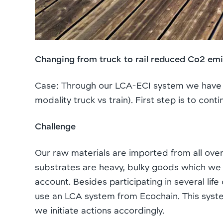
Changing from truck to rail reduced Co2 em
Case: Through our LCA-ECI system we have i
modality truck vs train). First step is to co
Challenge
Our raw materials are imported from all ove
substrates are heavy, bulky goods which we s
account. Besides participating in several li
use an LCA system from Ecochain. This system
we initiate actions accordingly.