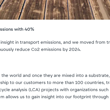
issions with 40%
nsight in transport emissions, and we moved from tr
ntinuously reduce Co2 emissions by 2024.
r the world and once they are mixed into a substrate
hip to our customers to more than 100 countries, tra
fe cycle analysis (LCA) projects with organizations s
 allows us to gain insight into our footprint through