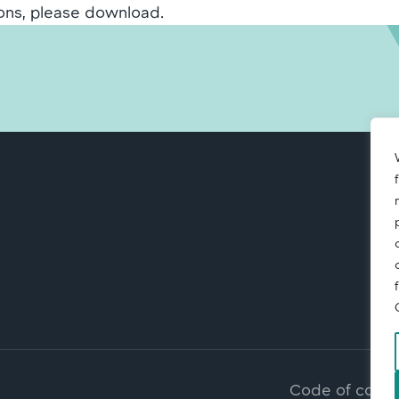
ons, please download.
Code of cond