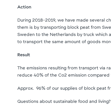
Action
During 2018-2019, we have made several chan
them is by transporting block peat from Swed
Sweden to the Netherlands by truck which am
to transport the same amount of goods more
Result
The emissions resulting from transport via r
reduce 40% of the Co2 emission compared t
Approx. 96% of our supplies of block peat fr
Questions about sustainable food and living