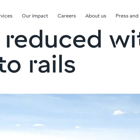
rvices
Our impact
Careers
About us
Press and
 reduced w
o rails