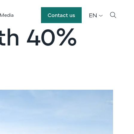
EN
Contact us
 Media
ith 40%