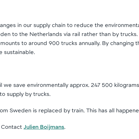
ges in our supply chain to reduce the environmental
en to the Netherlands via rail rather than by trucks
ounts to around 900 trucks annually. By changing th
 sustainable.
ail we save environmentally approx. 247 500 kilograms
o supply by trucks.
om Sweden is replaced by train. This has all happene
? Contact
Julien Boijmans
.