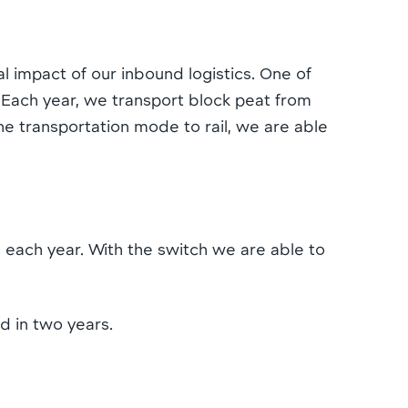
 impact of our inbound logistics. One of
. Each year, we transport block peat from
e transportation mode to rail, we are able
 each year. With the switch we are able to
d in two years.