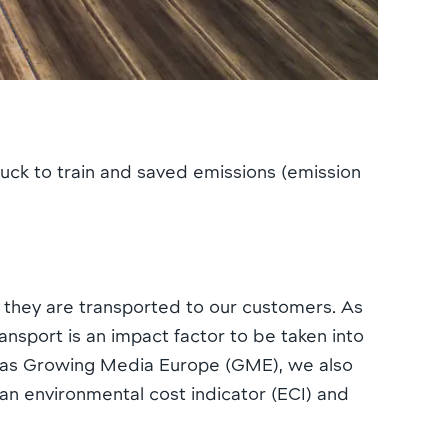
uck to train and saved emissions (emission
, they are transported to our customers. As
nsport is an impact factor to be taken into
uch as Growing Media Europe (GME), we also
 an environmental cost indicator (ECI) and