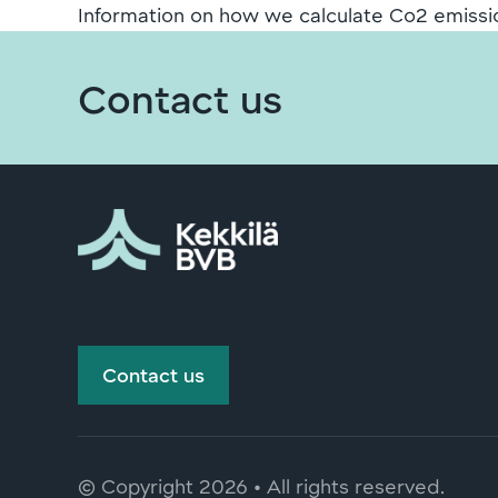
Information on how we calculate Co2 emissi
Contact us
Contact us
© Copyright
2026 • All rights reserved.