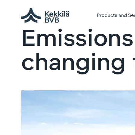
Products and Se
Emissions
changing t