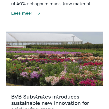
of 40% sphagnum moss, (raw material...
Lees meer
BVB Substrates introduces
sustainable new innovation for
acid loving crops