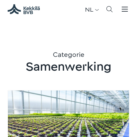
NL
Categorie
Samenwerking