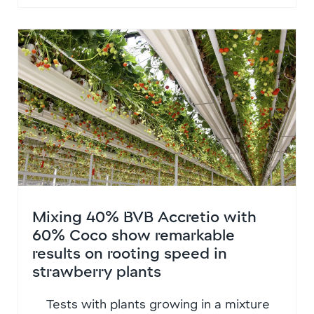
Mixing 40% BVB Accretio with
60% Coco show remarkable
results on rooting speed in
strawberry plants
Tests with plants growing in a mixture