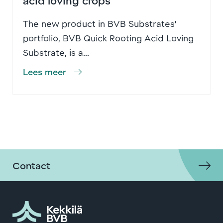
The new product in BVB Substrates’
portfolio, BVB Quick Rooting Acid Loving
Substrate, is a...
Lees meer
Contact