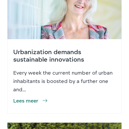
Urbanization demands
sustainable innovations
Every week the current number of urban
inhabitants is boosted by a further one
and...
Lees meer