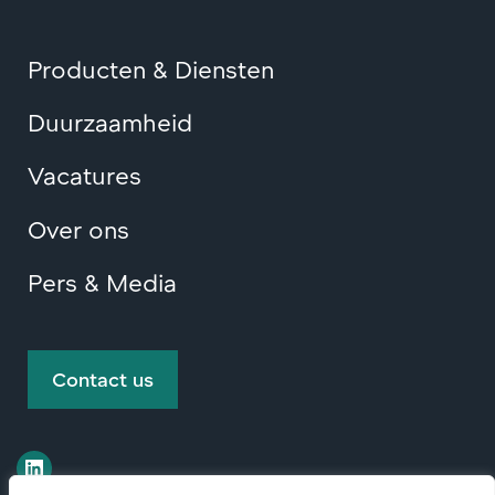
Producten & Diensten
Duurzaamheid
Vacatures
Over ons
Pers & Media
Contact us