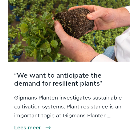
“We want to anticipate the
demand for resilient plants”
Gipmans Planten investigates sustainable
cultivation systems. Plant resistance is an
important topic at Gipmans Planten....
Lees meer