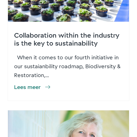
Collaboration within the industry
is the key to sustainability
When it comes to our fourth initiative in
our sustaianbility roadmap, Biodiversity &
Restoration,...
Lees meer