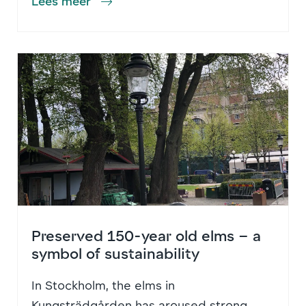
Lees meer
Preserved 150-year old elms – a
symbol of sustainability
In Stockholm, the elms in
Kungsträdgården has aroused strong