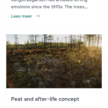
emotions since the 1970s. The trees,...
Lees meer
Peat and after-life concept