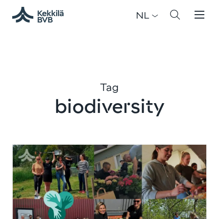
NL
Tag
biodiversity