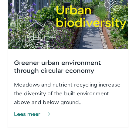
Greener urban environment
through circular economy
Meadows and nutrient recycling increase
the diversity of the built environment
above and below ground...
Lees meer