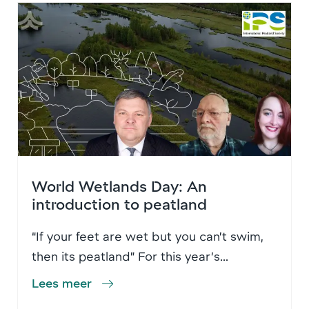
World Wetlands Day: An
introduction to peatland
“If your feet are wet but you can’t swim,
then its peatland” For this year’s...
Lees meer