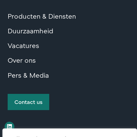
Producten & Diensten
Duurzaamheid
Vacatures
Over ons
Pers & Media
Contact us