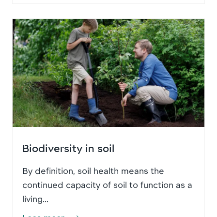
Biodiversity in soil
By definition, soil health means the
continued capacity of soil to function as a
living...