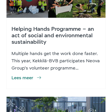
Helping Hands Programme – an
act of social and environmental
sustainability
Multiple hands get the work done faster.
This year, Kekkilä-BVB participates Neova
Group’s volunteer programme...
Lees meer