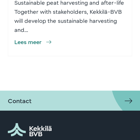
Sustainable peat harvesting and after-life
Together with stakeholders, Kekkilä-BVB
will develop the sustainable harvesting
and...
Lees meer
Contact