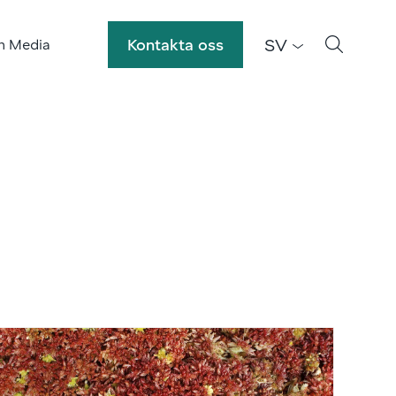
SV
Kontakta oss
h Media