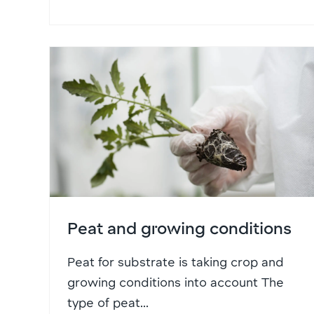
Peat and growing conditions
Peat for substrate is taking crop and
growing conditions into account The
type of peat...