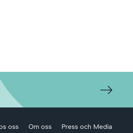
os oss
Om oss
Press och Media