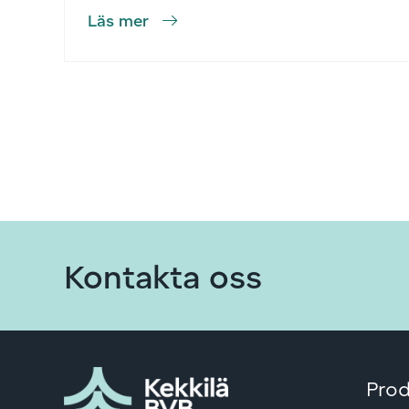
Läs mer
Kontakta oss
Prod