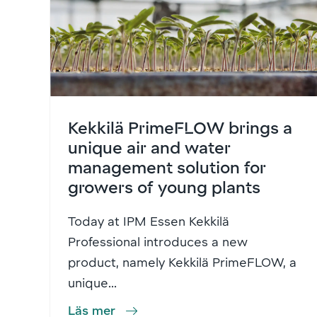
Kekkilä PrimeFLOW brings a
unique air and water
management solution for
growers of young plants
Today at IPM Essen Kekkilä
Professional introduces a new
product, namely Kekkilä PrimeFLOW, a
unique...
Läs mer