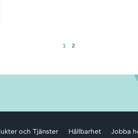
1
2
ukter och Tjänster
Hållbarhet
Jobba h