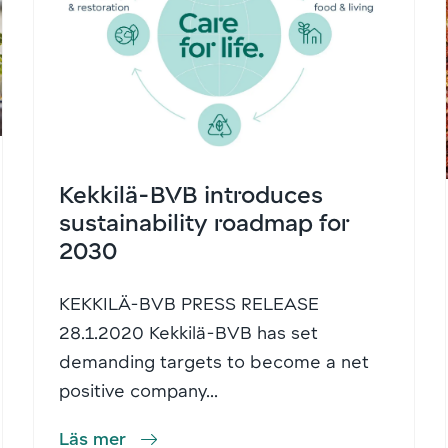
Kekkilä-BVB introduces
sustainability roadmap for
2030
KEKKILÄ-BVB PRESS RELEASE
28.1.2020 Kekkilä-BVB has set
demanding targets to become a net
positive company...
Läs mer