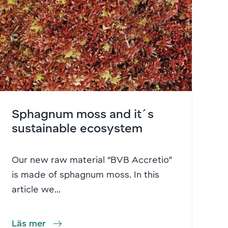
Sphagnum moss and it´s
sustainable ecosystem
Our new raw material “BVB Accretio”
is made of sphagnum moss. In this
article we...
Läs mer