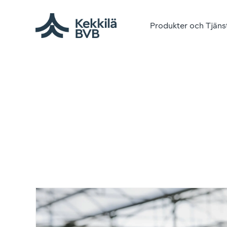
Produkter och Tjäns