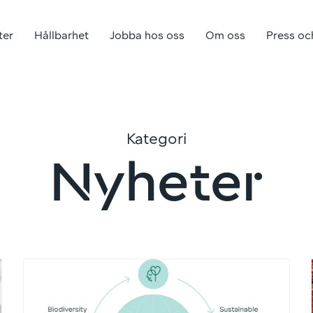
ter
Hållbarhet
Jobba hos oss
Om oss
Press oc
Kategori
Nyheter