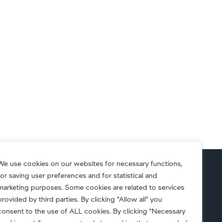
We use cookies on our websites for necessary functions,
for saving user preferences and for statistical and
S.A.F.E.
marketing purposes. Some cookies are related to services
provided by third parties. By clicking “Allow all” you
consent to the use of ALL cookies. By clicking “Necessary