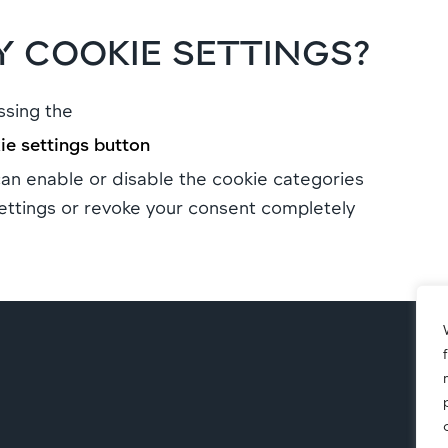
 COOKIE SETTINGS?
ssing the
e settings button
n enable or disable the cookie categories
ettings or revoke your consent completely