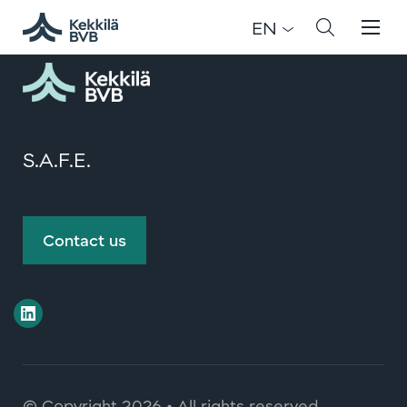
Registration has been disabled.
EN
S.A.F.E.
Contact us
© Copyright
2026 • All rights reserved.