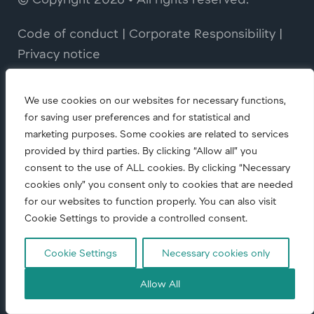
Code of conduct
|
Corporate Responsibility
|
Privacy notice
We use cookies on our websites for necessary functions,
for saving user preferences and for statistical and
marketing purposes. Some cookies are related to services
provided by third parties. By clicking “Allow all” you
consent to the use of ALL cookies. By clicking “Necessary
cookies only” you consent only to cookies that are needed
for our websites to function properly. You can also visit
Cookie Settings to provide a controlled consent.
Cookie Settings
Necessary cookies only
Allow All