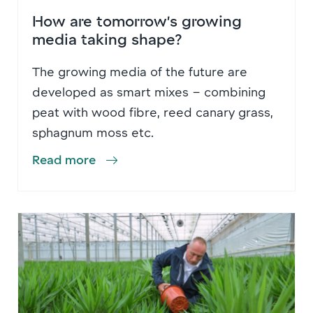
How are tomorrow’s growing
media taking shape?
The growing media of the future are
developed as smart mixes – combining
peat with wood fibre, reed canary grass,
sphagnum moss etc.
Read more