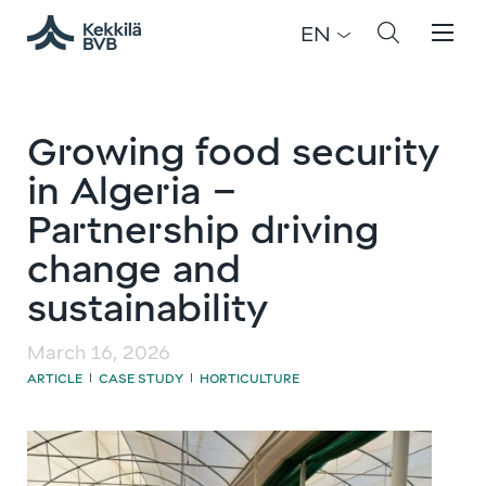
EN
Growing food security
in Algeria –
Partnership driving
change and
sustainability
March 16, 2026
ARTICLE
CASE STUDY
HORTICULTURE
|
|