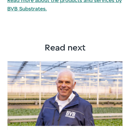
Read more about the products and services by
BVB Substrates.
Read next