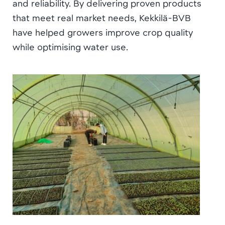
and reliability. By delivering proven products
that meet real market needs, Kekkilä-BVB
have helped growers improve crop quality
while optimising water use.