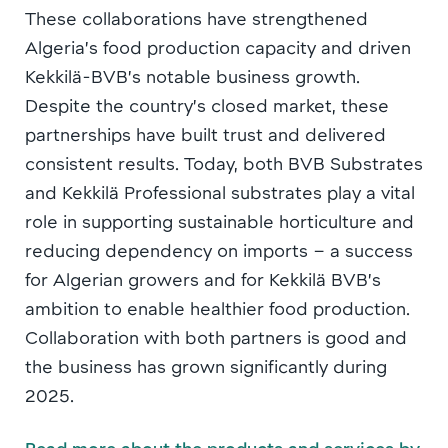
These collaborations have strengthened
Algeria’s food production capacity and driven
Kekkilä-BVB’s notable business growth.
Despite the country’s closed market, these
partnerships have built trust and delivered
consistent results. Today, both BVB Substrates
and Kekkilä Professional substrates play a vital
role in supporting sustainable horticulture and
reducing dependency on imports – a success
for Algerian growers and for Kekkilä BVB’s
ambition to enable healthier food production.
Collaboration with both partners is good and
the business has grown significantly during
2025.