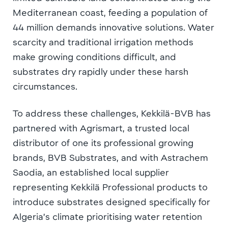
Mediterranean coast, feeding a population of
44 million demands innovative solutions. Water
scarcity and traditional irrigation methods
make growing conditions difficult, and
substrates dry rapidly under these harsh
circumstances.
To address these challenges, Kekkilä-BVB has
partnered with Agrismart, a trusted local
distributor of one its professional growing
brands, BVB Substrates, and with Astrachem
Saodia, an established local supplier
representing Kekkilä Professional products to
introduce substrates designed specifically for
Algeria’s climate prioritising water retention