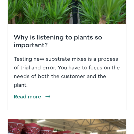
Why is listening to plants so
important?
Testing new substrate mixes is a process
of trial and error. You have to focus on the
needs of both the customer and the
plant.
Read more