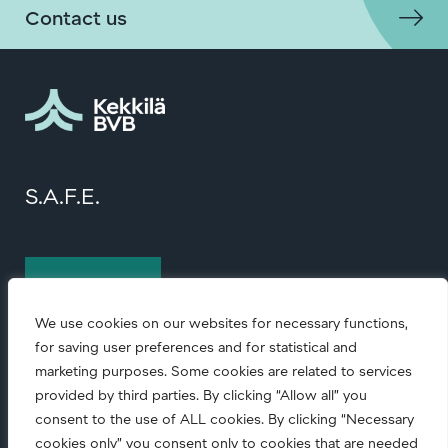
Contact us
S.A.F.E.
Contact us
We use cookies on our websites for necessary functions,
for saving user preferences and for statistical and
marketing purposes. Some cookies are related to services
provided by third parties. By clicking “Allow all” you
consent to the use of ALL cookies. By clicking “Necessary
cookies only” you consent only to cookies that are needed