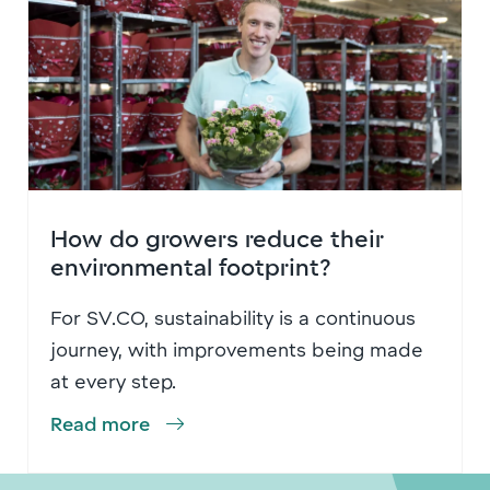
How do growers reduce their
environmental footprint?
For SV.CO, sustainability is a continuous
journey, with improvements being made
at every step.
Read more