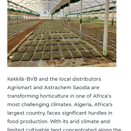
Kekkilä-BVB and the local distributors
Agrismart and Astrachem Saodia are
transforming horticulture in one of Africa’s
most challenging climates. Algeria, Africa’s
largest country, faces significant hurdles in
food production. With its arid climate and
limited cultivable land concentrated along the