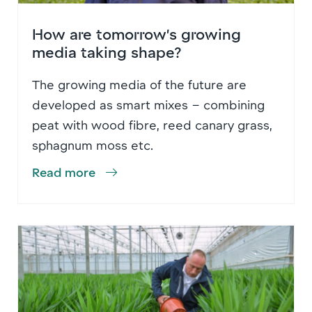
How are tomorrow’s growing
media taking shape?
The growing media of the future are
developed as smart mixes – combining
peat with wood fibre, reed canary grass,
sphagnum moss etc.
Read more