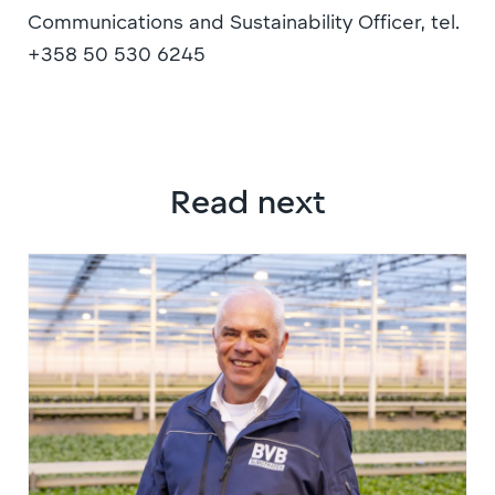
Communications and Sustainability Officer, tel.
+358 50 530 6245
Read next