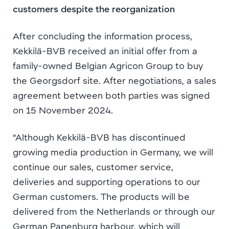
customers despite the reorganization
After concluding the information process,
Kekkilä-BVB received an initial offer from a
family-owned Belgian Agricon Group to buy
the Georgsdorf site. After negotiations, a sales
agreement between both parties was signed
on 15 November 2024.
“Although Kekkilä-BVB has discontinued
growing media production in Germany, we will
continue our sales, customer service,
deliveries and supporting operations to our
German customers. The products will be
delivered from the Netherlands or through our
German Papenburg harbour, which will