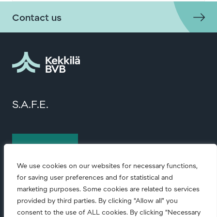
Contact us
S.A.F.E.
Contact us
We use cookies on our websites for necessary functions,
for saving user preferences and for statistical and
marketing purposes. Some cookies are related to services
provided by third parties. By clicking “Allow all” you
consent to the use of ALL cookies. By clicking “Necessary