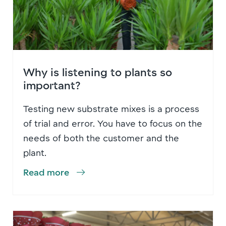
Why is listening to plants so
important?
Testing new substrate mixes is a process
of trial and error. You have to focus on the
needs of both the customer and the
plant.
Read more