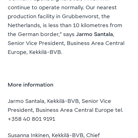
continue to operate normally. Our nearest
production facility in Grubbenvorst, the
Netherlands, is less than 10 kilometres from
the German border,” says
Jarmo Santala
,
Senior Vice President, Business Area Central
Europe, Kekkilä-BVB.
More information
Jarmo Santala, Kekkilä-BVB, Senior Vice
President, Business Area Central Europe tel.
+358 40 801 9191
Susanna Inkinen, Kekkilä-BVB, Chief