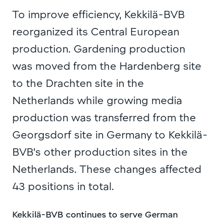
To improve efficiency, Kekkilä-BVB
reorganized its Central European
production. Gardening production
was moved from the Hardenberg site
to the Drachten site in the
Netherlands while growing media
production was transferred from the
Georgsdorf site in Germany to Kekkilä-
BVB’s other production sites in the
Netherlands. These changes affected
43 positions in total.
Kekkilä-BVB continues to serve German