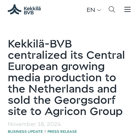
EN
Kekkilä-BVB
centralized its Central
European growing
media production to
the Netherlands and
sold the Georgsdorf
site to Agricon Group
November 18, 2024
BUSINESS UPDATE
PRESS RELEASE
|