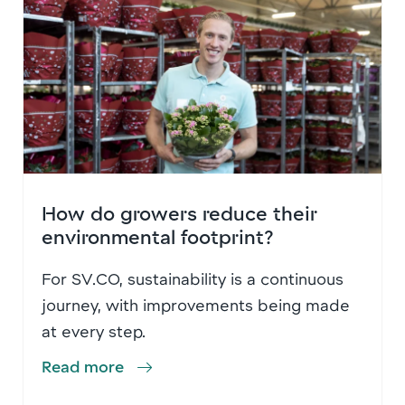
How do growers reduce their
environmental footprint?
For SV.CO, sustainability is a continuous
journey, with improvements being made
at every step.
Read more