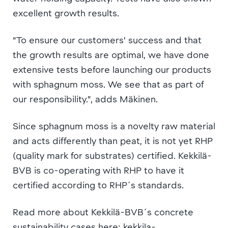
excellent growth results.
“To ensure our customers’ success and that
the growth results are optimal, we have done
extensive tests before launching our products
with sphagnum moss. We see that as part of
our responsibility.”, adds Mäkinen.
Since sphagnum moss is a novelty raw material
and acts differently than peat, it is not yet RHP
(quality mark for substrates) certified. Kekkilä-
BVB is co-operating with RHP to have it
certified according to RHP´s standards.
Read more about Kekkilä-BVB´s concrete
sustainability cases here: kekkila-