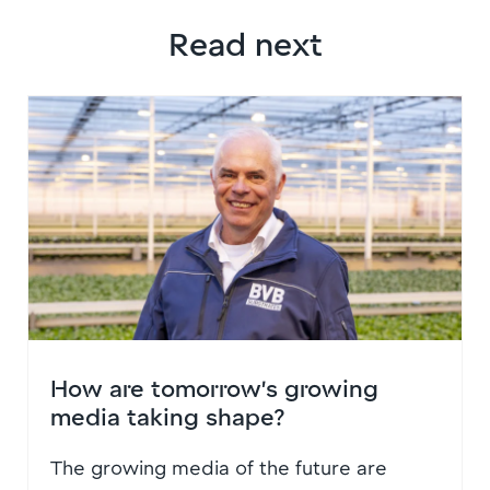
Read next
How are tomorrow’s growing
media taking shape?
The growing media of the future are