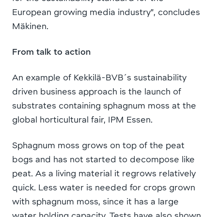
European growing media industry”, concludes
Mäkinen.
From talk to action
An example of Kekkilä-BVB´s sustainability
driven business approach is the launch of
substrates containing sphagnum moss at the
global horticultural fair, IPM Essen.
Sphagnum moss grows on top of the peat
bogs and has not started to decompose like
peat. As a living material it regrows relatively
quick. Less water is needed for crops grown
with sphagnum moss, since it has a large
water holding capacity. Tests have also shown