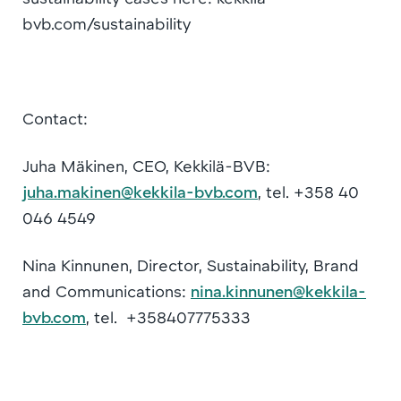
bvb.com/sustainability
Contact:
Juha Mäkinen, CEO, Kekkilä-BVB:
juha.makinen@kekkila-bvb.com
, tel. +358 40
046 4549
Nina Kinnunen, Director, Sustainability, Brand
and Communications:
nina.kinnunen@kekkila-
bvb.com
, tel. +358407775333