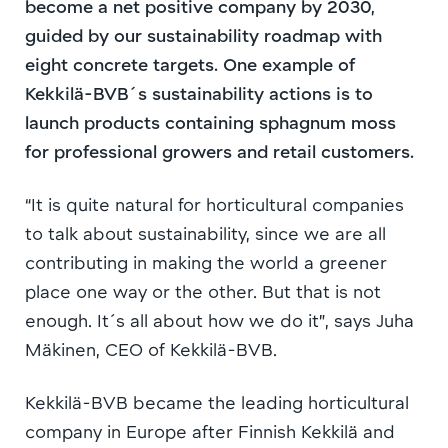
become a net positive company by 2030,
guided by our sustainability roadmap with
eight concrete targets. One example of
Kekkilä-BVB´s sustainability actions is to
launch products containing sphagnum moss
for professional growers and retail customers.
“It is quite natural for horticultural companies
to talk about sustainability, since we are all
contributing in making the world a greener
place one way or the other. But that is not
enough. It´s all about how we do it”, says Juha
Mäkinen, CEO of Kekkilä-BVB.
Kekkilä-BVB became the leading horticultural
company in Europe after Finnish Kekkilä and