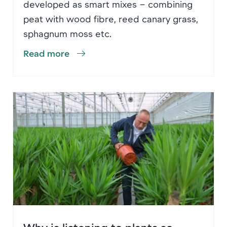
developed as smart mixes – combining
peat with wood fibre, reed canary grass,
sphagnum moss etc.
Read more
Why is listening to plants so