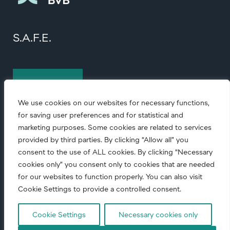
S.A.F.E.
Contact us
We use cookies on our websites for necessary functions,
for saving user preferences and for statistical and
marketing purposes. Some cookies are related to services
provided by third parties. By clicking “Allow all” you
consent to the use of ALL cookies. By clicking “Necessary
cookies only” you consent only to cookies that are needed
© Copyright
2026 • All rights reserved.
for our websites to function properly. You can also visit
Cookie Settings to provide a controlled consent.
Code of conduct
|
Corporate Responsibility
|
Cookie Settings
Necessary cookies only
Privacy notice