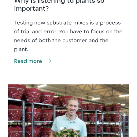
important?
Testing new substrate mixes is a process
of trial and error. You have to focus on the
needs of both the customer and the
plant.
Read more