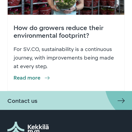
How do growers reduce their
environmental footprint?
For SV.CO, sustainability is a continuous
journey, with improvements being made
at every step.
Read more
Contact us