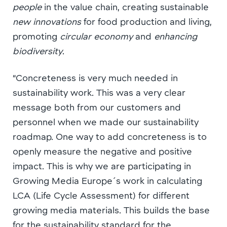
people
in the value chain, creating sustainable
new innovations
for food production and living,
promoting
circular economy
and
enhancing
biodiversity
.
“Concreteness is very much needed in
sustainability work. This was a very clear
message both from our customers and
personnel when we made our sustainability
roadmap. One way to add concreteness is to
openly measure the negative and positive
impact. This is why we are participating in
Growing Media Europe´s work in calculating
LCA (Life Cycle Assessment) for different
growing media materials. This builds the base
for the sustainability standard for the