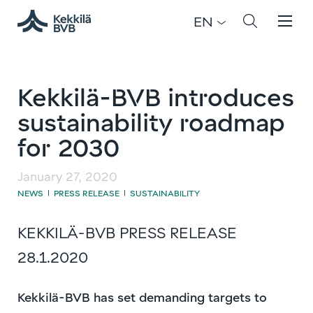
EN
Kekkilä-BVB introduces
sustainability roadmap
for 2030
January 27, 2020
NEWS
PRESS RELEASE
SUSTAINABILITY
|
|
KEKKILÄ-BVB PRESS RELEASE
28.1.2020
Kekkilä-BVB has set demanding targets to