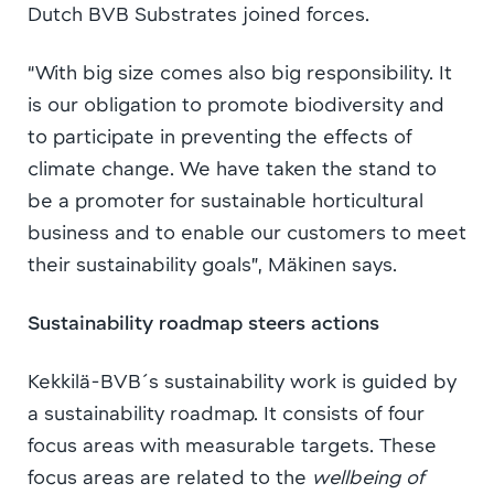
Dutch BVB Substrates joined forces.
“With big size comes also big responsibility. It
is our obligation to promote biodiversity and
to participate in preventing the effects of
climate change. We have taken the stand to
be a promoter for sustainable horticultural
business and to enable our customers to meet
their sustainability goals”, Mäkinen says.
Sustainability roadmap steers actions
Kekkilä-BVB´s sustainability work is guided by
a sustainability roadmap. It consists of four
focus areas with measurable targets. These
focus areas are related to the
wellbeing of