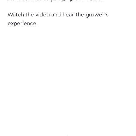
Watch the video and hear the grower’s
experience.