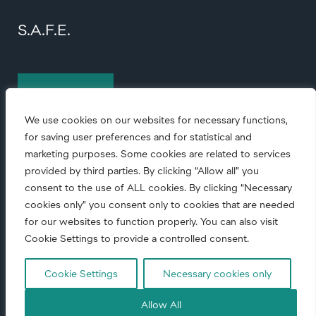
S.A.F.E.
Contact us
We use cookies on our websites for necessary functions,
for saving user preferences and for statistical and
marketing purposes. Some cookies are related to services
provided by third parties. By clicking “Allow all” you
consent to the use of ALL cookies. By clicking “Necessary
cookies only” you consent only to cookies that are needed
© Copyright
2026 • All rights reserved.
for our websites to function properly. You can also visit
Cookie Settings to provide a controlled consent.
Code of conduct
|
Corporate Responsibility
|
Privacy notice
Cookie Settings
Necessary cookies only
Allow All