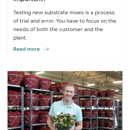
Testing new substrate mixes is a process
of trial and error. You have to focus on the
needs of both the customer and the
plant.
Read more