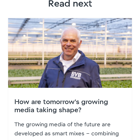
Read next
How are tomorrow’s growing
media taking shape?
The growing media of the future are
developed as smart mixes – combining