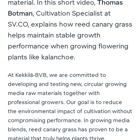
material. In this short video,
Thomas
Botman
, Cultivation Specialist at
SV.CO, explains how reed canary grass
helps maintain stable growth
performance when growing flowering
plants like kalanchoe.
At Kekkilä‑BVB, we are committed to
developing and testing new, circular growing
media raw materials together with
professional growers. Our goal is to reduce
the environmental impact of cultivation without
compromising performance. In growing media
blends, reed canary grass has proven to be a
material that truly helps plants thrive.