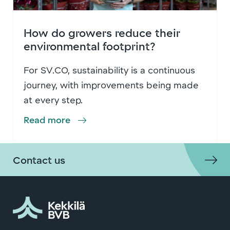
How do growers reduce their
environmental footprint?
For SV.CO, sustainability is a continuous
journey, with improvements being made
at every step.
Read more
Contact us