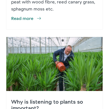
peat with wood fibre, reed canary grass,
sphagnum moss etc.
Read more
Why is listening to plants so
important?