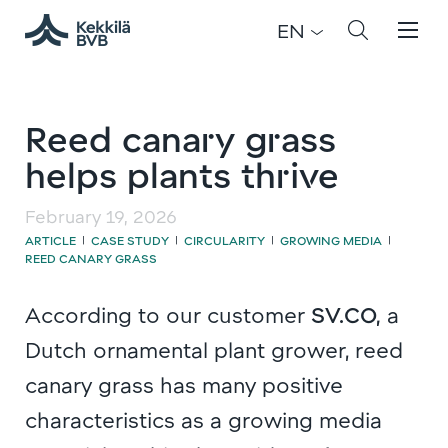
EN
Reed canary grass
helps plants thrive
February 19, 2026
ARTICLE
CASE STUDY
CIRCULARITY
GROWING MEDIA
|
|
|
|
REED CANARY GRASS
According to our customer
SV.CO,
a
Dutch ornamental plant grower, reed
canary grass has many positive
characteristics as a growing media