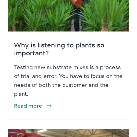
Why is listening to plants so
important?
Testing new substrate mixes is a process
of trial and error. You have to focus on the
needs of both the customer and the
plant.
Read more