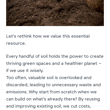
Let’s rethink how we value this essential
resource.
Every handful of soil holds the power to create
thriving green spaces and a healthier planet –
if we use it wisely.
Too often, valuable soil is overlooked and
discarded, leading to unnecessary waste and
emissions. Why start from scratch when we
can build on what’s already there? By reusing
and improving existing soil, we cut costs,