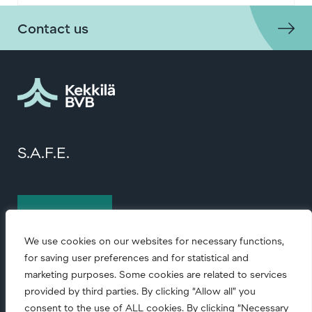
Contact us
S.A.F.E.
Contact us
We use cookies on our websites for necessary functions,
for saving user preferences and for statistical and
marketing purposes. Some cookies are related to services
provided by third parties. By clicking “Allow all” you
consent to the use of ALL cookies. By clicking “Necessary