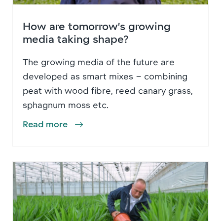
How are tomorrow’s growing
media taking shape?
The growing media of the future are
developed as smart mixes – combining
peat with wood fibre, reed canary grass,
sphagnum moss etc.
Read more