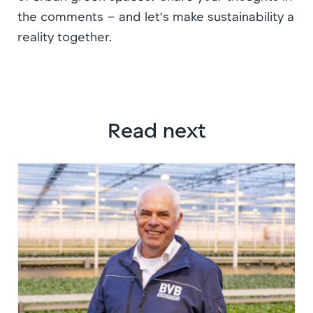
the comments – and let’s make sustainability a
reality together.
Read next