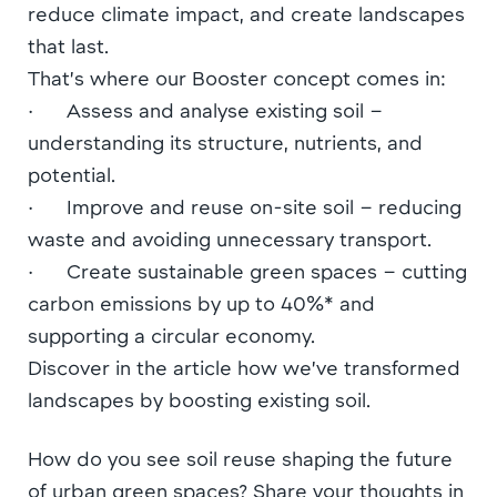
reduce climate impact, and create landscapes
that last.
That’s where our Booster concept comes in:
· Assess and analyse existing soil –
understanding its structure, nutrients, and
potential.
· Improve and reuse on-site soil – reducing
waste and avoiding unnecessary transport.
· Create sustainable green spaces – cutting
carbon emissions by up to 40%* and
supporting a circular economy.
Discover in the article how we’ve transformed
landscapes by boosting existing soil.
How do you see soil reuse shaping the future
of urban green spaces? Share your thoughts in