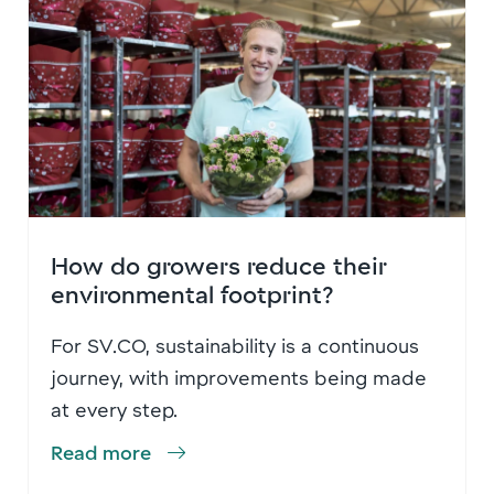
How do growers reduce their
environmental footprint?
For SV.CO, sustainability is a continuous
journey, with improvements being made
at every step.
Read more