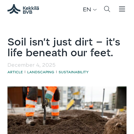
EN
Soil isn’t just dirt – it’s
life beneath our feet.
December 4, 2025
ARTICLE
LANDSCAPING
SUSTAINABILITY
|
|