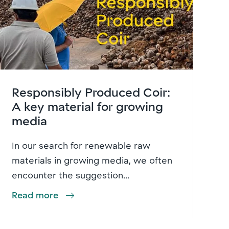
Responsibly Produced Coir:
A key material for growing
media
In our search for renewable raw
materials in growing media, we often
encounter the suggestion...
Read more