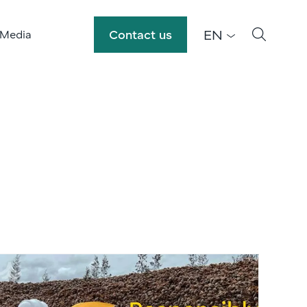
EN
Contact us
 Media