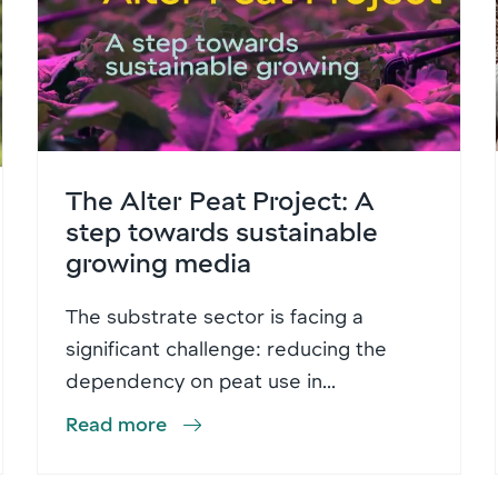
The Alter Peat Project: A
step towards sustainable
growing media
The substrate sector is facing a
significant challenge: reducing the
dependency on peat use in...
Read more