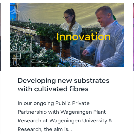
Developing new substrates
with cultivated fibres
In our ongoing Public Private
Partnership with Wageningen Plant
Research at Wageningen University &
Research, the aim is...