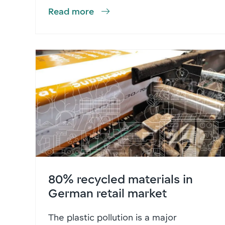
Read more
80% recycled materials in
German retail market
The plastic pollution is a major