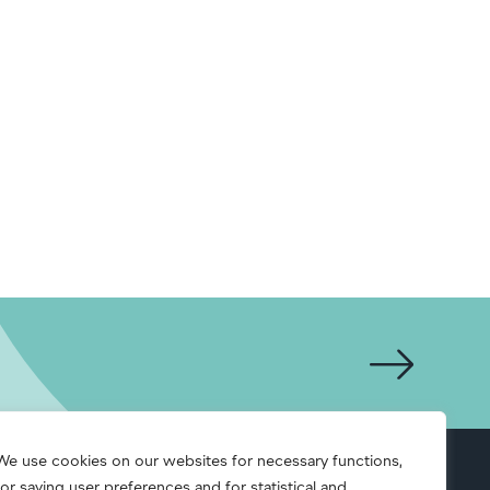
We use cookies on our websites for necessary functions,
for saving user preferences and for statistical and