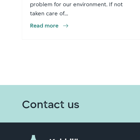
problem for our environment. If not
taken care of...
Read more
Contact us