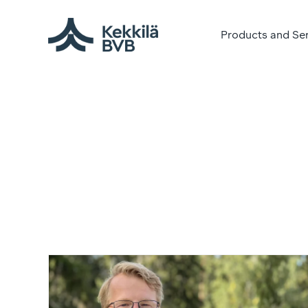
Products and Se