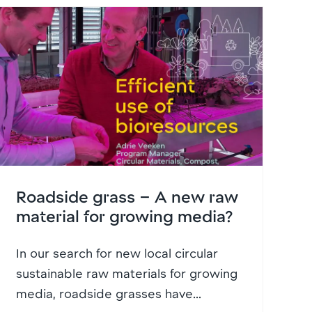
Roadside grass – A new raw
material for growing media?
In our search for new local circular
sustainable raw materials for growing
media, roadside grasses have...