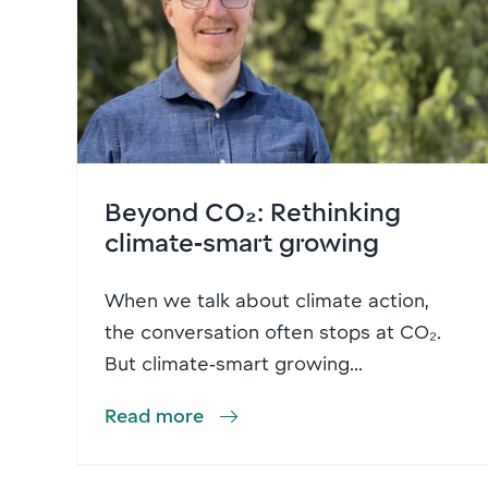
Beyond CO₂: Rethinking
climate‑smart growing
When we talk about climate action,
the conversation often stops at CO₂.
But climate‑smart growing...
Read more