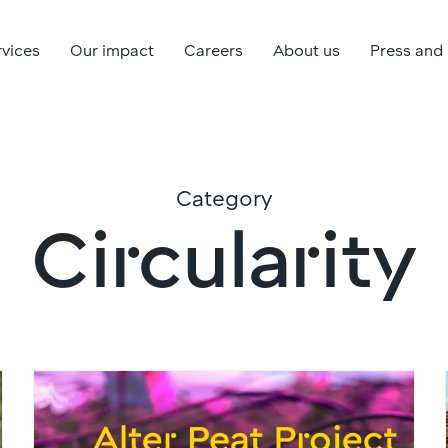
rvices
Our impact
Careers
About us
Press and
Category
Circularity