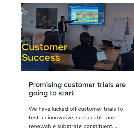
Promising customer trials are
going to start
We have kicked off customer trials to
test an innovative, sustainable and
renewable substrate constituent....