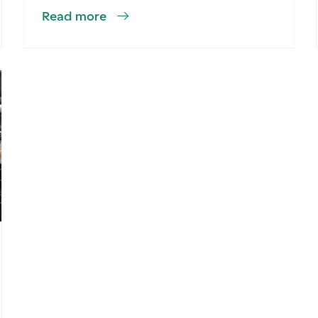
Read more