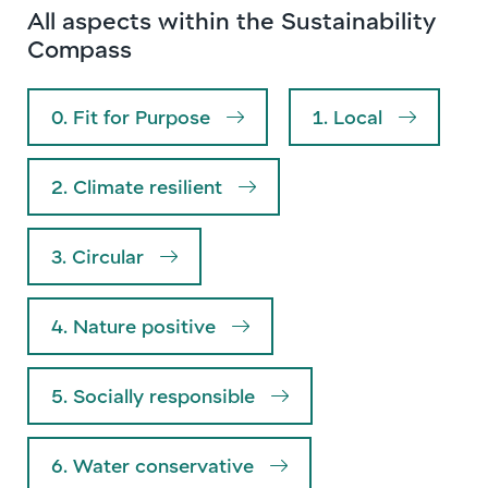
All aspects within the Sustainability
Compass
0. Fit for Purpose
1. Local
2. Climate resilient
3. Circular
4. Nature positive
5. Socially responsible
6. Water conservative