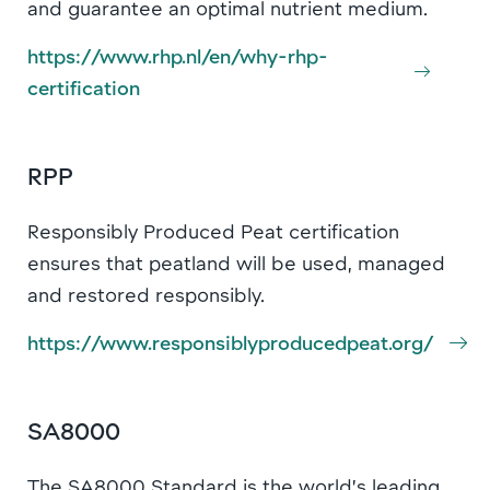
and guarantee an optimal nutrient medium.
https://www.rhp.nl/en/why-rhp-
certification
RPP
Responsibly Produced Peat certification
ensures that peatland will be used, managed
and restored responsibly.
https://www.responsiblyproducedpeat.org/
SA8000
The SA8000 Standard is the world’s leading