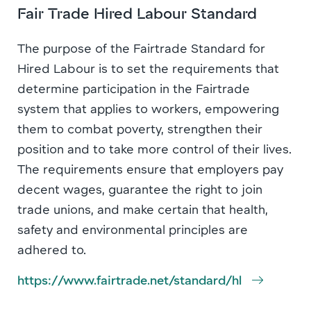
Fair Trade Hired Labour Standard
The purpose of the Fairtrade Standard for
Hired Labour is to set the requirements that
determine participation in the Fairtrade
system that applies to workers, empowering
them to combat poverty, strengthen their
position and to take more control of their lives.
The requirements ensure that employers pay
decent wages, guarantee the right to join
trade unions, and make certain that health,
safety and environmental principles are
adhered to.
https://www.fairtrade.net/standard/hl