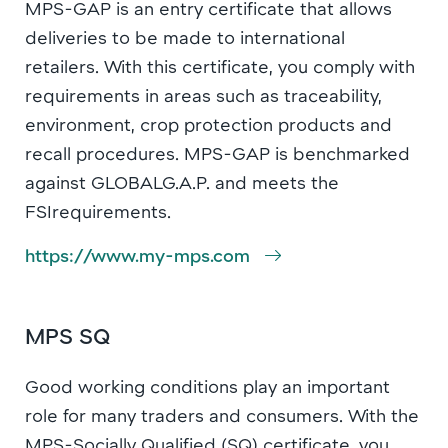
MPS-GAP is an entry certificate that allows
deliveries to be made to international
retailers. With this certificate, you comply with
requirements in areas such as traceability,
environment, crop protection products and
recall procedures. MPS-GAP is benchmarked
against GLOBALG.A.P. and meets the
FSIrequirements.
https://www.my-mps.com
MPS SQ
Good working conditions play an important
role for many traders and consumers. With the
MPS-Socially Qualified (SQ) certificate, you