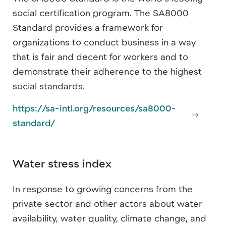
social certification program. The SA8000
Standard provides a framework for
organizations to conduct business in a way
that is fair and decent for workers and to
demonstrate their adherence to the highest
social standards.
https://sa-intl.org/resources/sa8000-
standard/
Water stress index
In response to growing concerns from the
private sector and other actors about water
availability, water quality, climate change, and