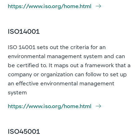
https://www.iso.org/home.html
ISO14001
ISO 14001 sets out the criteria for an
environmental management system and can
be certified to. It maps out a framework that a
company or organization can follow to set up
an effective environmental management
system
https://www.iso.org/home.html
ISO45001