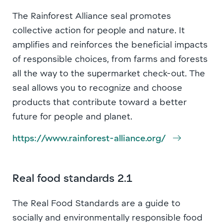
The Rainforest Alliance seal promotes
collective action for people and nature. It
amplifies and reinforces the beneficial impacts
of responsible choices, from farms and forests
all the way to the supermarket check-out. The
seal allows you to recognize and choose
products that contribute toward a better
future for people and planet.
https://www.rainforest-alliance.org/
Real food standards 2.1
The Real Food Standards are a guide to
socially and environmentally responsible food