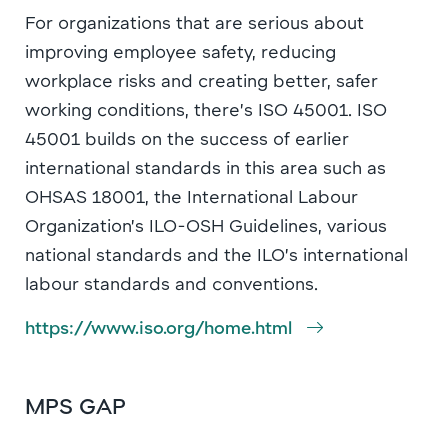
For organizations that are serious about
improving employee safety, reducing
workplace risks and creating better, safer
working conditions, there’s ISO 45001. ISO
45001 builds on the success of earlier
international standards in this area such as
OHSAS 18001, the International Labour
Organization’s ILO-OSH Guidelines, various
national standards and the ILO’s international
labour standards and conventions.
https://www.iso.org/home.html
MPS GAP