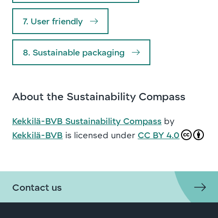
7. User friendly
8. Sustainable packaging
About the Sustainability Compass
Kekkilä-BVB Sustainability Compass
by
Kekkilä-BVB
is licensed under
CC BY 4.0
Contact us