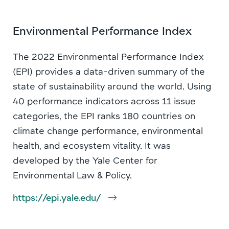
Environmental Performance Index
The 2022 Environmental Performance Index
(EPI) provides a data-driven summary of the
state of sustainability around the world. Using
40 performance indicators across 11 issue
categories, the EPI ranks 180 countries on
climate change performance, environmental
health, and ecosystem vitality. It was
developed by the Yale Center for
Environmental Law & Policy.
https://epi.yale.edu/