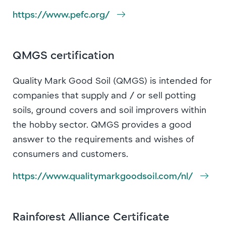
https://www.pefc.org/
QMGS certification
Quality Mark Good Soil (QMGS) is intended for
companies that supply and / or sell potting
soils, ground covers and soil improvers within
the hobby sector. QMGS provides a good
answer to the requirements and wishes of
consumers and customers.
https://www.qualitymarkgoodsoil.com/nl/
Rainforest Alliance Certificate