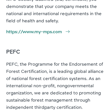
demonstrate that your company meets the
national and international requirements in the
field of health and safety.
https://www.my-mps.com
PEFC
PEFC, the Programme for the Endorsement of
Forest Certification, is a leading global alliance
of national forest certification systems. As an
international non-profit, nongovernmental
organization, we are dedicated to promoting
sustainable forest management through
independent thirdparty certification.