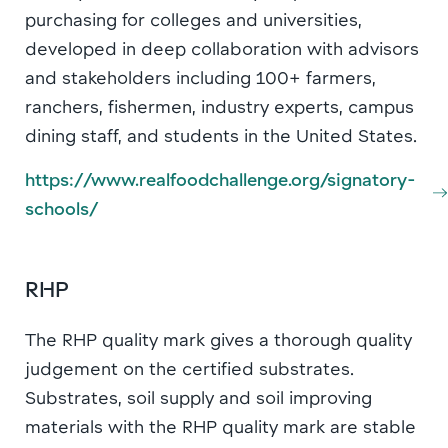
purchasing for colleges and universities,
developed in deep collaboration with advisors
and stakeholders including 100+ farmers,
ranchers, fishermen, industry experts, campus
dining staff, and students in the United States.
https://www.realfoodchallenge.org/signatory-
schools/
RHP
The RHP quality mark gives a thorough quality
judgement on the certified substrates.
Substrates, soil supply and soil improving
materials with the RHP quality mark are stable