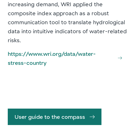
increasing demand, WRI applied the
composite index approach as a robust
communication tool to translate hydrological
data into intuitive indicators of water-related
risks.
https://www.wri.org/data/water-
stress-country
User guide to the compass