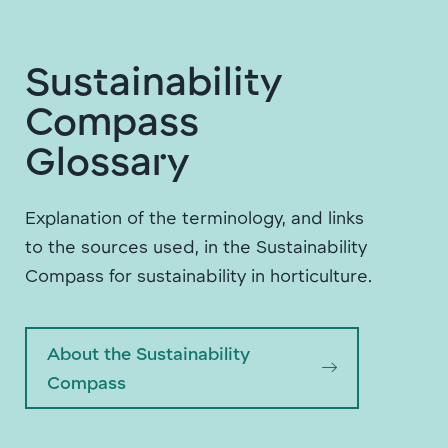
Sustainability
Compass
Glossary
Explanation of the terminology, and links
to the sources used, in the Sustainability
Compass for sustainability in horticulture.
About the Sustainability
Compass