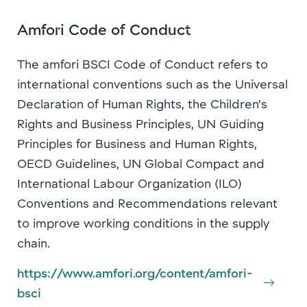
Amfori Code of Conduct
The amfori BSCI Code of Conduct refers to
international conventions such as the Universal
Declaration of Human Rights, the Children’s
Rights and Business Principles, UN Guiding
Principles for Business and Human Rights,
OECD Guidelines, UN Global Compact and
International Labour Organization (ILO)
Conventions and Recommendations relevant
to improve working conditions in the supply
chain.
https://www.amfori.org/content/amfori-
bsci