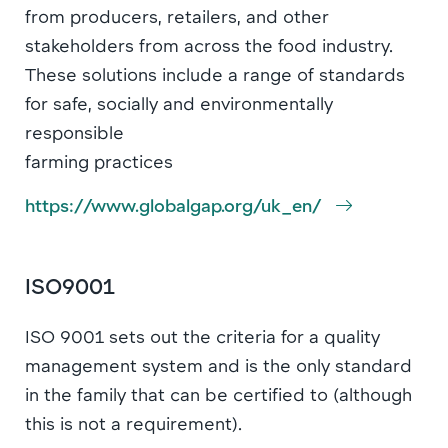
from producers, retailers, and other
stakeholders from across the food industry.
These solutions include a range of standards
for safe, socially and environmentally
responsible
farming practices
https://www.globalgap.org/uk_en/
ISO9001
ISO 9001 sets out the criteria for a quality
management system and is the only standard
in the family that can be certified to (although
this is not a requirement).