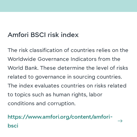
Amfori BSCI risk index
The risk classification of countries relies on the
Worldwide Governance Indicators from the
World Bank. These determine the level of risks
related to governance in sourcing countries.
The index evaluates countries on risks related
to topics such as human rights, labor
conditions and corruption.
https://www.amfori.org/content/amfori-
bsci