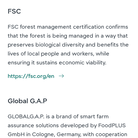
FSC
FSC forest management certification confirms
that the forest is being managed in a way that
preserves biological diversity and benefits the
lives of local people and workers, while
ensuring it sustains economic viability.
https://fsc.org/en
Global G.A.P
GLOBALG.A.P. is a brand of smart farm
assurance solutions developed by FoodPLUS
GmbH in Cologne, Germany, with cooperation