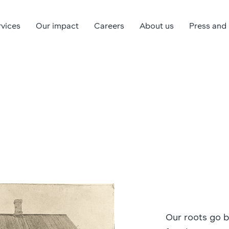
rvices
Our impact
Careers
About us
Press and
Our roots go 