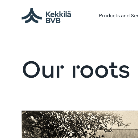
Products and Se
Our roots