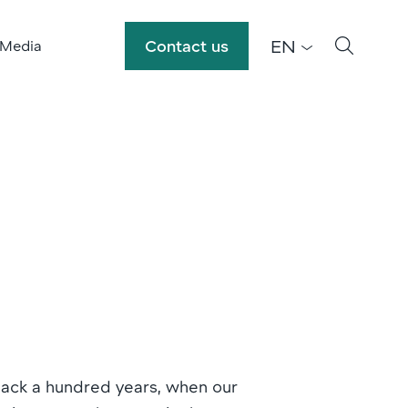
EN
Contact us
 Media
back a hundred years, when our