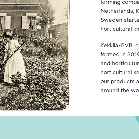
forming compa
Netherlands, Ke
Sweden started
horticultural 
Kekkilä-BVB, g
formed in 2019
and horticult
horticultural 
our products a
around the wo