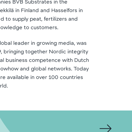
nies BVB Substrates in the
kkilä in Finland and Hasselfors in
 to supply peat, fertilizers and
knowledge to customers.
lobal leader in growing media, was
, bringing together Nordic integrity
ural business competence with Dutch
knowhow and global networks. Today
re available in over 100 countries
rld.