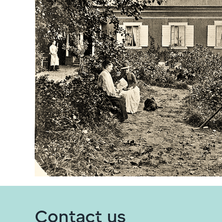
Contact us