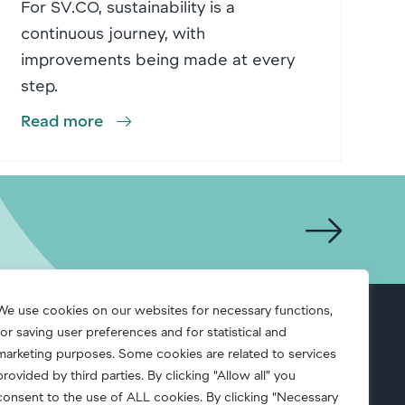
For SV.CO, sustainability is a
continuous journey, with
improvements being made at every
step.
Read more
We use cookies on our websites for necessary functions,
for saving user preferences and for statistical and
S.A.F.E.
marketing purposes. Some cookies are related to services
provided by third parties. By clicking “Allow all” you
consent to the use of ALL cookies. By clicking “Necessary