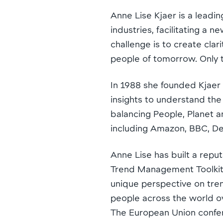
Anne Lise Kjaer is a leadin
industries, facilitating a 
challenge is to create clar
people of tomorrow. Only 
In 1988 she founded Kjaer
insights to understand the 
balancing People, Planet an
including Amazon, BBC, De
Anne Lise has built a repu
Trend Management Toolkit 
unique perspective on tre
people across the world o
The European Union confer