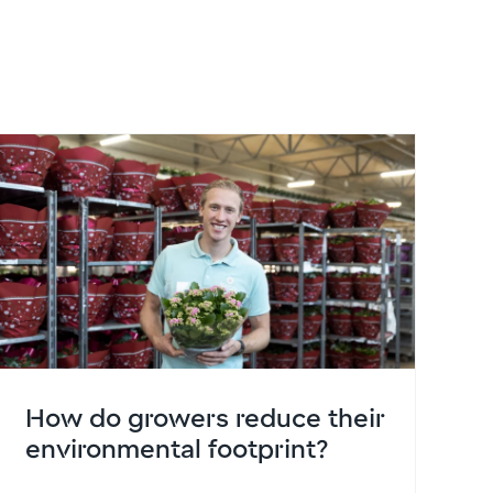
How do growers reduce their
environmental footprint?