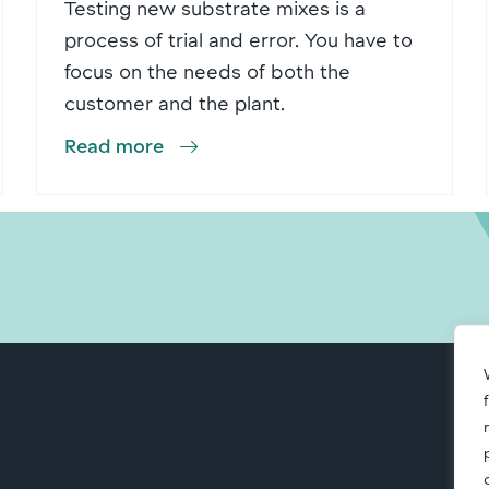
Testing new substrate mixes is a
process of trial and error. You have to
focus on the needs of both the
customer and the plant.
Read more