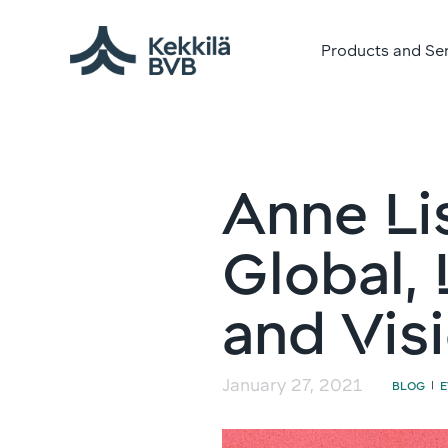
Products and Se
Anne Lis
Global, 
and Vis
January 27, 2021
BLOG
|