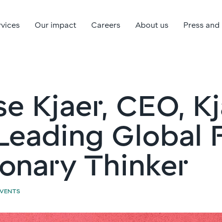
rvices
Our impact
Careers
About us
Press and
e Kjaer, CEO, K
Leading Global F
ionary Thinker
EVENTS