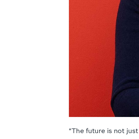
“The future is not ju