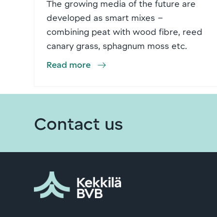
The growing media of the future are
developed as smart mixes –
combining peat with wood fibre, reed
canary grass, sphagnum moss etc.
Read more
Contact us