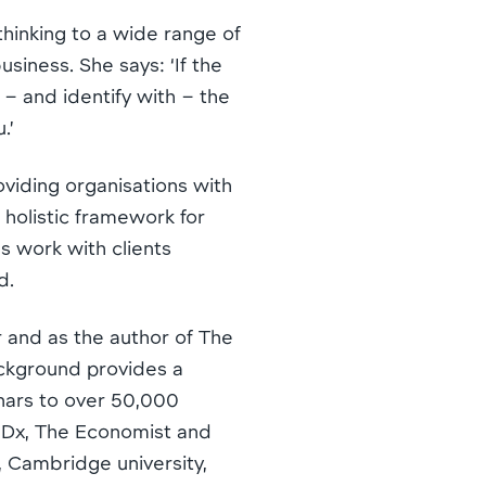
 thinking to a wide range of
siness. She says: ‘If the
 – and identify with – the
.’
viding organisations with
 holistic framework for
s work with clients
d.
r and as the author of The
ackground provides a
nars to over 50,000
EDx, The Economist and
 Cambridge university,