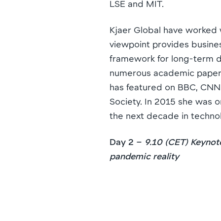
LSE and MIT.
Kjaer Global have worked 
viewpoint provides busine
framework for long-term d
numerous academic papers 
has featured on BBC, CNN 
Society. In 2015 she was on
the next decade in techno
Day 2 –
9.10 (CET) Keynot
pandemic reality