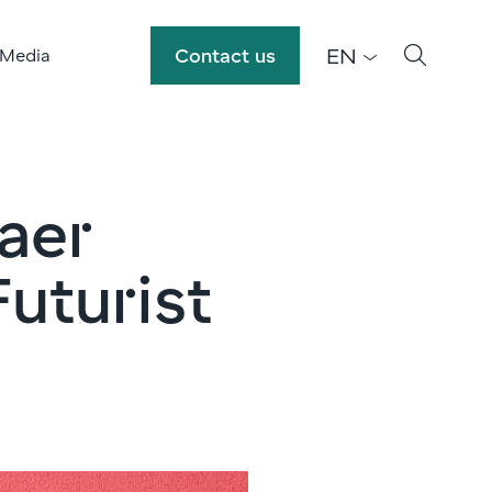
EN
Contact us
 Media
jaer
uturist