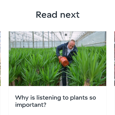
Read next
Why is listening to plants so
important?