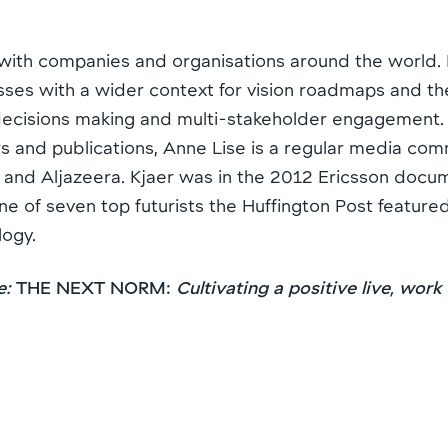
with companies and organisations around the world. K
sses with a wider context for vision roadmaps and th
ecisions making and multi-stakeholder engagement. A
and publications, Anne Lise is a regular media co
and Aljazeera. Kjaer was in the 2012 Ericsson doc
e of seven top futurists the Huffington Post featured
logy.
e:
THE NEXT NORM:
Cultivating a positive live, work