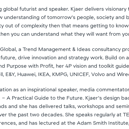
g global futurist and speaker. Kjaer delivers visionary
new understanding of tomorrow’s people, society and bu
ity out of complexity then that means getting to know
then you can understand what they will want from you
 Global, a Trend Management & Ideas consultancy pro
future, drive innovation and strategy work. Build on a
d Purpose with Profit, her 4P vision and toolkit guide
ll, E&Y, Huawei, IKEA, KMPG, UNICEF, Volvo and Wire
tation as an inspirational speaker, media commentato
– A Practical Guide to the Future. Kjaer’s design b
nds and she has delivered talks, workshops and semi
ver the past two decades. She speaks regularly at T
ences, and has lectured at the Adam Smith Institute,