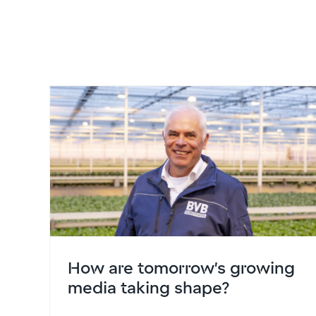
How are tomorrow’s growing
media taking shape?