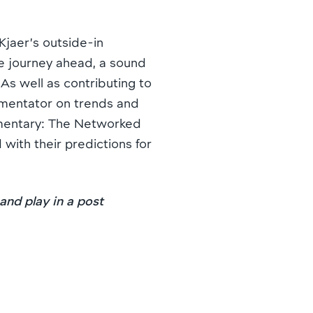
jaer’s outside-in
e journey ahead, a sound
s well as contributing to
mmentator on trends and
umentary: The Networked
 with their predictions for
 and play in a post