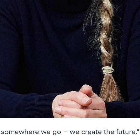
st somewhere we go – we create the future.”