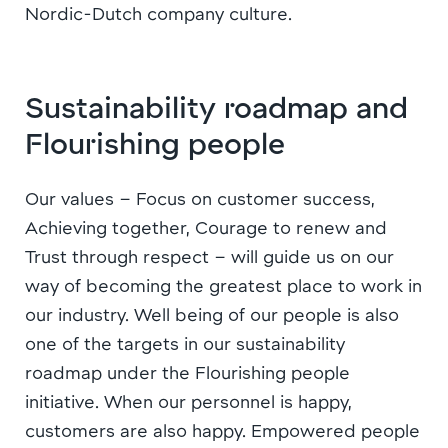
Nordic-Dutch company culture.
Sustainability roadmap and
Flourishing people
Our values – Focus on customer success,
Achieving together, Courage to renew and
Trust through respect – will guide us on our
way of becoming the greatest place to work in
our industry. Well being of our people is also
one of the targets in our sustainability
roadmap under the Flourishing people
initiative. When our personnel is happy,
customers are also happy. Empowered people