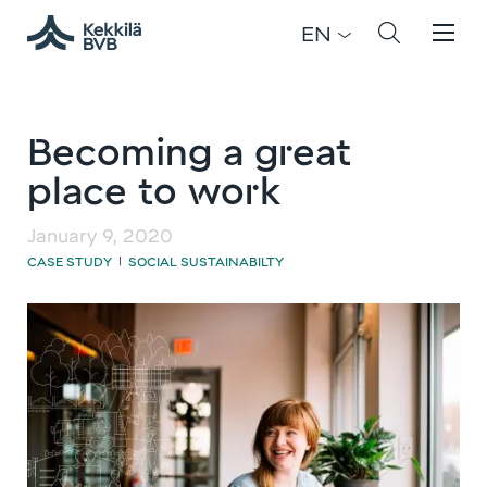
EN
Becoming a great
place to work
January 9, 2020
CASE STUDY
SOCIAL SUSTAINABILTY
|