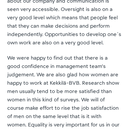
about our company and communication is
seen very accessible. Oversight is also on a
very good level which means that people feel
that they can make decisions and perform
independently. Opportunities to develop one´s
own work are also on a very good level.
We were happy to find out that there is a
good confidence in management team’s
judgement. We are also glad how women are
happy to work at Kekkilä-BVB. Research show
men usually tend to be more satisfied than
women in this kind of surveys. We will of
course make effort to rise the job satisfaction
of men on the same level that is it with
women. Equality is very important for us in our