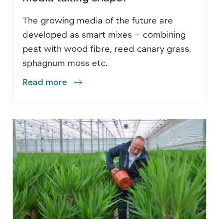
The growing media of the future are
developed as smart mixes – combining
peat with wood fibre, reed canary grass,
sphagnum moss etc.
Read more