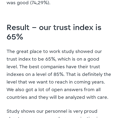
was good (74,29%).
Result – our trust index is
65%
The great place to work study showed our
trust index to be 65%, which is on a good
level. The best companies have their trust
indexes on a level of 85%. That is definitely the
level that we want to reach in coming years.
We also got a lot of open answers from all
countries and they will be analyzed with care.
Study shows our personnel is very proud