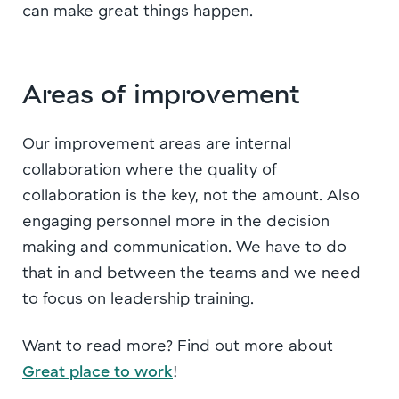
can make great things happen.
Areas of improvement
Our improvement areas are internal
collaboration where the quality of
collaboration is the key, not the amount. Also
engaging personnel more in the decision
making and communication. We have to do
that in and between the teams and we need
to focus on leadership training.
Want to read more? Find out more about
Great place to work
!