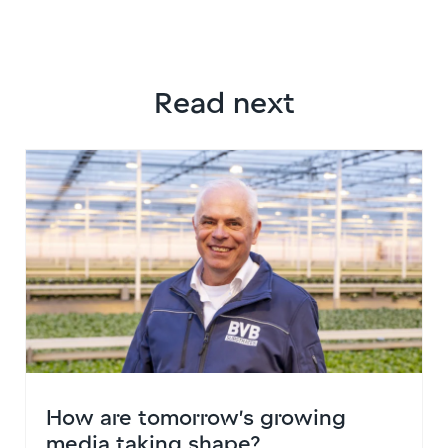
Read next
How are tomorrow’s growing
media taking shape?