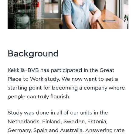
Background
Kekkilä-BVB has participated in the Great
Place to Work study. We now want to set a
starting point for becoming a company where
people can truly flourish.
Study was done in all of our units in the
Netherlands, Finland, Sweden, Estonia,
Germany, Spain and Australia. Answering rate