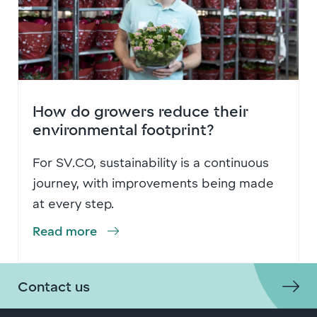
How do growers reduce their
environmental footprint?
For SV.CO, sustainability is a continuous
journey, with improvements being made
at every step.
Read more
Contact us