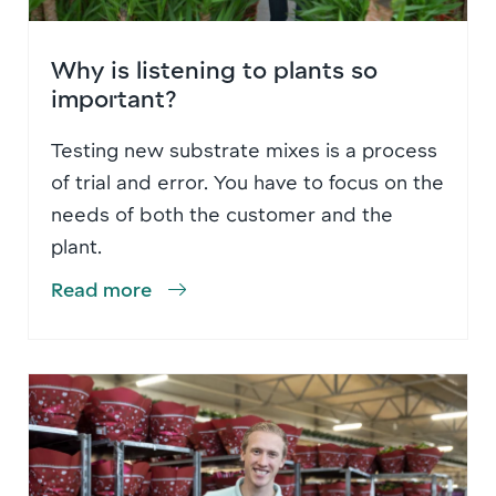
Why is listening to plants so
important?
Testing new substrate mixes is a process
of trial and error. You have to focus on the
needs of both the customer and the
plant.
Read more