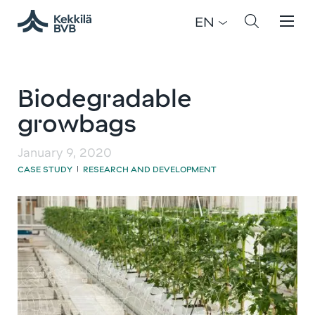
EN
Biodegradable
growbags
January 9, 2020
CASE STUDY
RESEARCH AND DEVELOPMENT
|