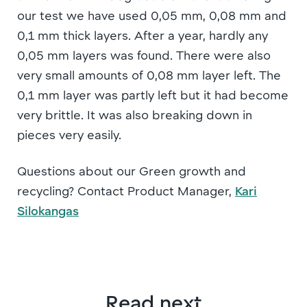
our test we have used 0,05 mm, 0,08 mm and
0,1 mm thick layers. After a year, hardly any
0,05 mm layers was found. There were also
very small amounts of 0,08 mm layer left. The
0,1 mm layer was partly left but it had become
very brittle. It was also breaking down in
pieces very easily.
Questions about our Green growth and
recycling? Contact Product Manager,
Kari
Silokangas
Read next