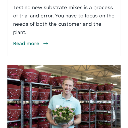
Testing new substrate mixes is a process
of trial and error. You have to focus on the
needs of both the customer and the
plant.
Read more