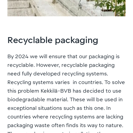
Recyclable packaging
By 2024 we will ensure that our packaging is
recyclable. However, recyclable packaging
need fully developed recycling systems.
Recycling systems varies in countries. To solve
this problem
Kekkilä-BVB has decided to use
biodegradable material. These will be used in
exceptional situations such as this one.
In
countries where recycling systems are lacking
p
ackaging waste often finds its way to nature.