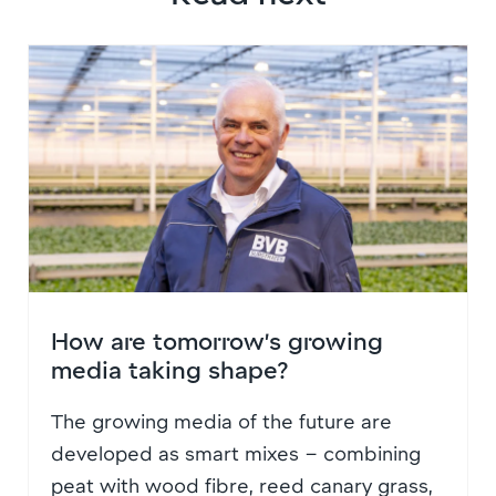
How are tomorrow’s growing
media taking shape?
The growing media of the future are
developed as smart mixes – combining
peat with wood fibre, reed canary grass,