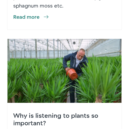
sphagnum moss etc.
Read more
Why is listening to plants so
important?