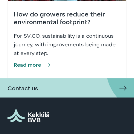
How do growers reduce their
environmental footprint?
For SV.CO, sustainability is a continuous
journey, with improvements being made
at every step.
Read more
Contact us