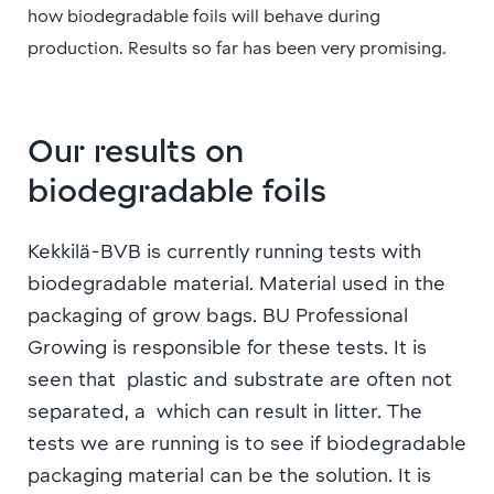
how biodegradable foils will behave during
production. Results so far has been very promising.
Our results on
biodegradable foils
Kekkilä-BVB is currently running tests with
biodegradable material. Material used in the
packaging of grow bags. BU Professional
Growing is responsible for these tests. It is
seen that plastic and substrate are often not
separated, a which can result in litter. The
tests we are running is to see if biodegradable
packaging material can be the solution. It is