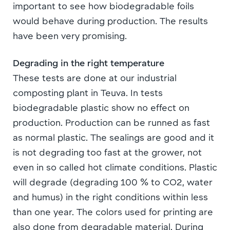
important to see how biodegradable foils
would behave during production. The results
have been very promising.
Degrading in the right temperature
These tests are done at our industrial
composting plant in Teuva. In tests
biodegradable plastic show no effect on
production. Production can be runned as fast
as normal plastic. The sealings are good and it
is not degrading too fast at the grower, not
even in so called hot climate conditions. Plastic
will degrade (degrading 100 % to CO2, water
and humus) in the right conditions within less
than one year. The colors used for printing are
also done from degradable material. During