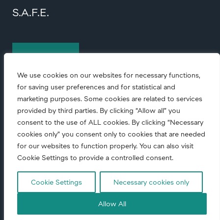
S.A.F.E.
Contact us
We use cookies on our websites for necessary functions,
for saving user preferences and for statistical and
marketing purposes. Some cookies are related to services
provided by third parties. By clicking “Allow all” you
consent to the use of ALL cookies. By clicking “Necessary
cookies only” you consent only to cookies that are needed
© Copyright
2026 • All rights reserved.
for our websites to function properly. You can also visit
Cookie Settings to provide a controlled consent.
Code of conduct
|
Corporate Responsibility
|
Privacy notice
Cookie Settings
Necessary cookies only
Allow All