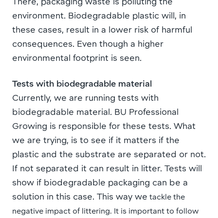
There, packaging waste is polluting the
environment. B
iodegradable plastic will, in
these cases, result in a lower risk of harmful
consequences.
Even though a
higher
environmental footprint is seen.
Tests with biodegradable material
Currently, we are running tests with
biodegradable material. BU Professional
Growing is responsible for these tests. What
we are trying, is to see if it matters if
the
plastic and the substrate are separated or not.
If not separated it can result in litter. Tests will
show if biodegradable packaging can be a
solution in this case. This way we
tackle the
negative impact of littering
. It is important to follow