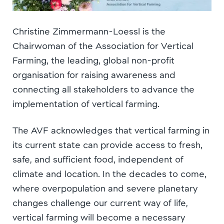
Christine Zimmermann-Loessl is the
Chairwoman of the Association for Vertical
Farming, the leading, global non-profit
organisation for raising awareness and
connecting all stakeholders to advance the
implementation of vertical farming.
The AVF acknowledges that vertical farming in
its current state can provide access to fresh,
safe, and sufficient food, independent of
climate and location. In the decades to come,
where overpopulation and severe planetary
changes challenge our current way of life,
vertical farming will become a necessary