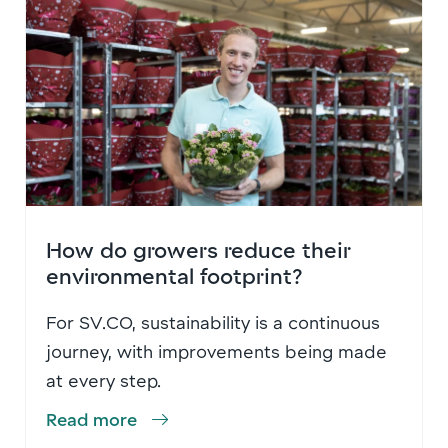
How do growers reduce their
environmental footprint?
For SV.CO, sustainability is a continuous
journey, with improvements being made
at every step.
Read more