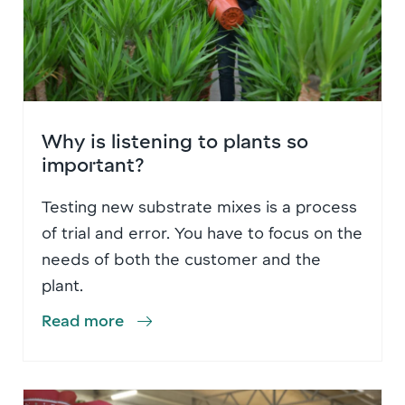
Why is listening to plants so
important?
Testing new substrate mixes is a process
of trial and error. You have to focus on the
needs of both the customer and the
plant.
Read more