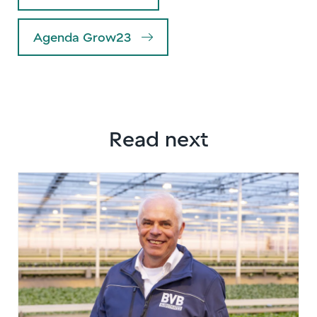
Agenda Grow23
Read next