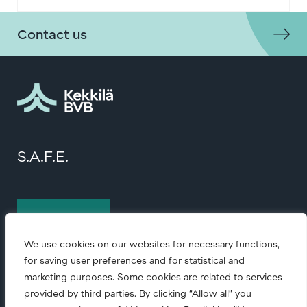
Contact us
S.A.F.E.
Contact us
We use cookies on our websites for necessary functions,
for saving user preferences and for statistical and
marketing purposes. Some cookies are related to services
provided by third parties. By clicking “Allow all” you