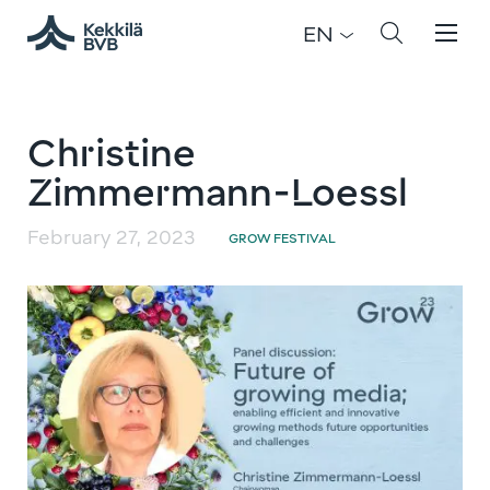
EN
Christine
Zimmermann-Loessl
February 27, 2023
GROW FESTIVAL