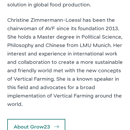
solution in global food production.
Christine Zimmermann-Loessl has been the
chairwoman of AVF since its foundation 2013.
She holds a Master degree in Political Science,
Philosophy and Chinese from LMU Munich. Her
interest and experience in international work
and collaboration to create a more sustainable
and friendly world met with the new concepts
of Vertical Farming. She is a known speaker in
this field and advocates for a broad
implementation of Vertical Farming around the
world.
About Grow23