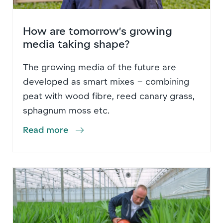
How are tomorrow’s growing
media taking shape?
The growing media of the future are
developed as smart mixes – combining
peat with wood fibre, reed canary grass,
sphagnum moss etc.
Read more