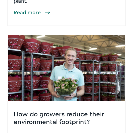
plant.
Read more
How do growers reduce their
environmental footprint?