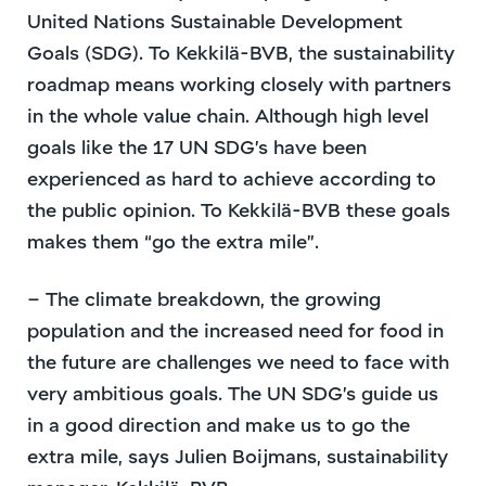
United Nations Sustainable Development
Goals (SDG). To Kekkilä-BVB, the sustainability
roadmap means working closely with partners
in the whole value chain. Although high level
goals like the 17 UN SDG’s have been
experienced as hard to achieve according to
the public opinion. To Kekkilä-BVB these goals
makes them “go the extra mile”.
– The climate breakdown, the growing
population and the increased need for food in
the future are challenges we need to face with
very ambitious goals. The UN SDG’s guide us
in a good direction and make us to go the
extra mile, says Julien Boijmans, sustainability