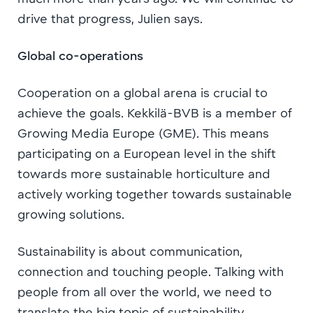
drive that progress, Julien says.
Global co-operations
Cooperation on a global arena is crucial to
achieve the goals. Kekkilä-BVB is a member of
Growing Media Europe (GME). This means
participating on a European level in the shift
towards more sustainable horticulture and
actively working together towards sustainable
growing solutions.
Sustainability is about communication,
connection and touching people. Talking with
people from all over the world, we need to
translate the big topic of sustainability.