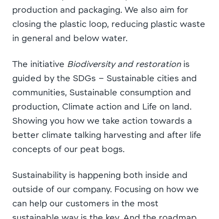
production and packaging. We also aim for
closing the plastic loop, reducing plastic waste
in general and below water.
The initiative
Biodiversity and restoration
is
guided by the SDGs – Sustainable cities and
communities, Sustainable consumption and
production, Climate action and Life on land.
Showing you how we take action towards a
better climate talking harvesting and after life
concepts of our peat bogs.
Sustainability is happening both inside and
outside of our company. Focusing on how we
can help our customers in the most
sustainable way is the key. And the roadmap