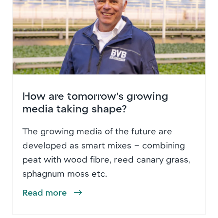
How are tomorrow’s growing
media taking shape?
The growing media of the future are
developed as smart mixes – combining
peat with wood fibre, reed canary grass,
sphagnum moss etc.
Read more