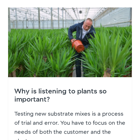
Why is listening to plants so
important?
Testing new substrate mixes is a process
of trial and error. You have to focus on the
needs of both the customer and the