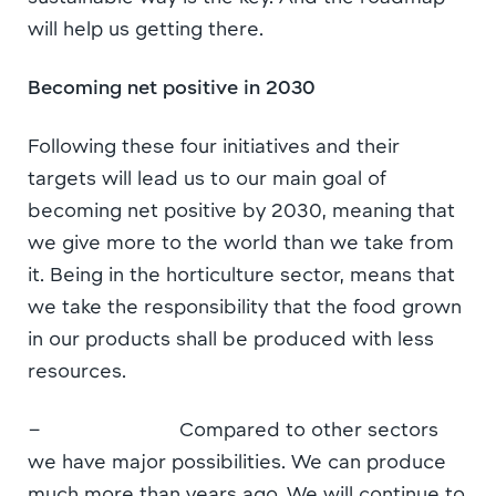
will help us getting there.
Becoming net positive in 2030
Following these four initiatives and their
targets will lead us to our main goal of
becoming net positive by 2030, meaning that
we give more to the world than we take from
it. Being in the horticulture sector, means that
we take the responsibility that the food grown
in our products shall be produced with less
resources.
– Compared to other sectors
we have major possibilities. We can produce
much more than years ago. We will continue to