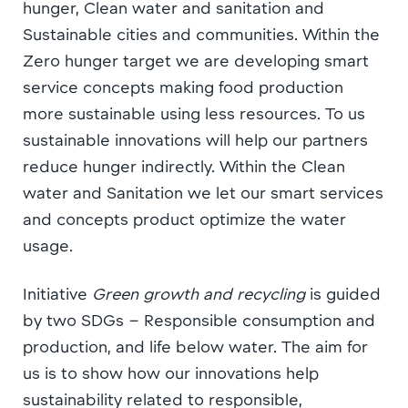
hunger, Clean water and sanitation and
Sustainable cities and communities. Within the
Zero hunger target we are developing smart
service concepts making food production
more sustainable using less resources. To us
sustainable innovations will help our partners
reduce hunger indirectly. Within the Clean
water and Sanitation we let our smart services
and concepts product optimize the water
usage.
Initiative
Green growth and recycling
is guided
by two SDGs – Responsible consumption and
production, and life below water. The aim for
us is to show how our innovations help
sustainability related to responsible,