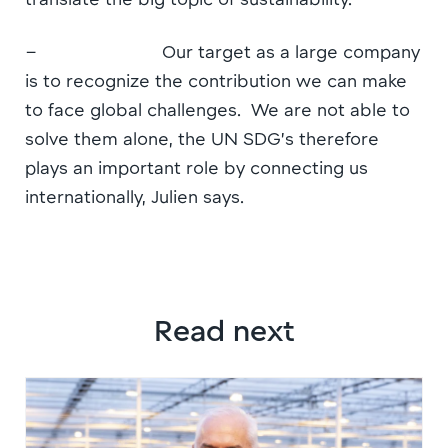
– Our target as a large company
is to recognize the contribution we can make
to face global challenges. We are not able to
solve them alone, the UN SDG’s therefore
plays an important role by connecting us
internationally, Julien says.
Read next