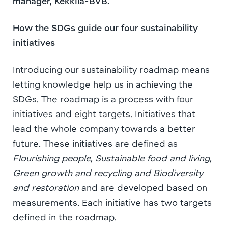
manager, Kekkilä-BVB.
How the SDGs guide our four sustainability
initiatives
Introducing our sustainability roadmap means
letting knowledge help us in achieving the
SDGs. The roadmap is a process with four
initiatives and eight targets. Initiatives that
lead the whole company towards a better
future. These initiatives are defined as
Flourishing people, Sustainable food and living,
Green growth and recycling and Biodiversity
and restoration
and are developed based on
measurements. Each initiative has two targets
defined in the roadmap.