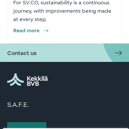
For SV.CO, sustainability is a continuous
journey, with improvements being made
at every step.
Read more
Contact us
S.A.F.E.