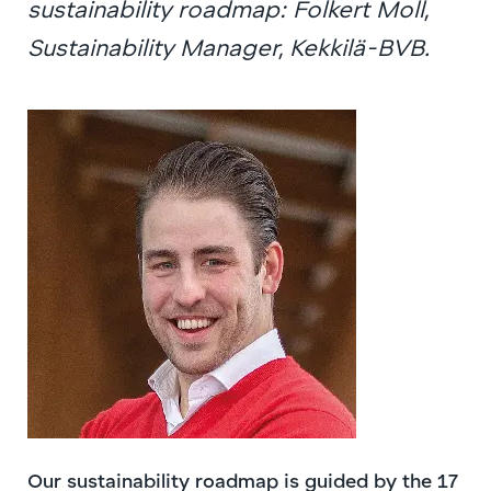
sustainability roadmap: Folkert Moll,
Sustainability Manager, Kekkilä-BVB.
Our sustainability roadmap is guided by the 17