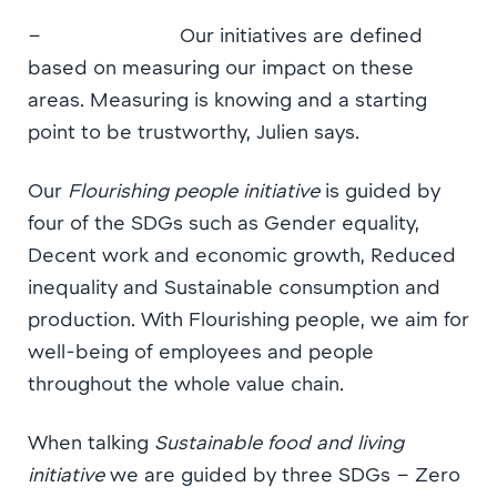
– Our initiatives are defined
based on measuring our impact on these
areas. Measuring is knowing and a starting
point to be trustworthy, Julien says.
Our
Flourishing people initiative
is guided by
four of the SDGs such as Gender equality,
Decent work and economic growth, Reduced
inequality and Sustainable consumption and
production. With Flourishing people, we aim for
well-being of employees and people
throughout the whole value chain.
When talking
Sustainable food and living
initiative
we are guided by three SDGs – Zero