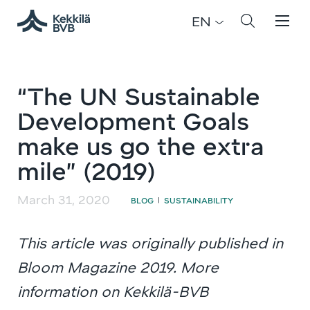
EN
“The UN Sustainable
Development Goals
make us go the extra
mile” (2019)
March 31, 2020
BLOG
SUSTAINABILITY
|
This article was originally published in
Bloom Magazine 2019. More
information on Kekkilä-BVB