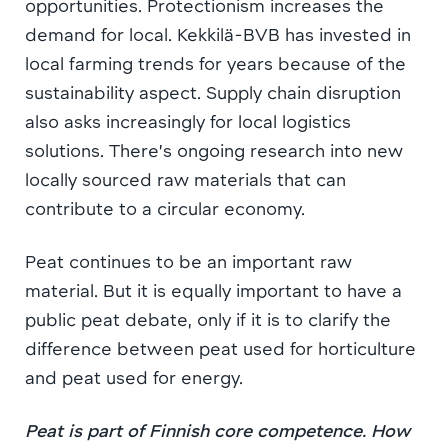
opportunities. Protectionism increases the
demand for local. Kekkilä-BVB has invested in
local farming trends for years because of the
sustainability aspect. Supply chain disruption
also asks increasingly for local logistics
solutions. There’s ongoing research into new
locally sourced raw materials that can
contribute to a circular economy.
Peat continues to be an important raw
material. But it is equally important to have a
public peat debate, only if it is to clarify the
difference between peat used for horticulture
and peat used for energy.
Peat is part of Finnish core competence. How