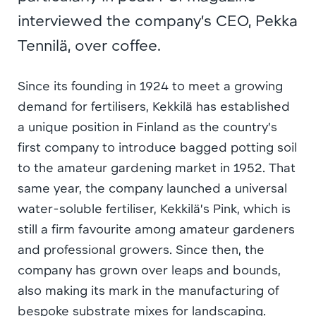
interviewed the company’s CEO, Pekka
Tennilä, over coffee.
Since its founding in 1924 to meet a growing
demand for fertilisers, Kekkilä has established
a unique position in Finland as the country’s
first company to introduce bagged potting soil
to the amateur gardening market in 1952. That
same year, the company launched a universal
water-soluble fertiliser, Kekkilä’s Pink, which is
still a firm favourite among amateur gardeners
and professional growers. Since then, the
company has grown over leaps and bounds,
also making its mark in the manufacturing of
bespoke substrate mixes for landscaping.