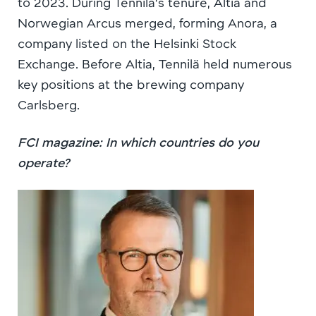
to 2023. During Tennilä’s tenure, Altia and
Norwegian Arcus merged, forming Anora, a
company listed on the Helsinki Stock
Exchange. Before Altia, Tennilä held numerous
key positions at the brewing company
Carlsberg.
FCI magazine: In which countries do you
operate?