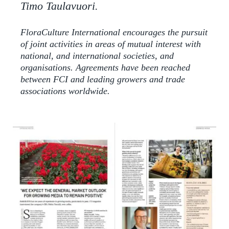
Timo Taulavuori.
FloraCulture International encourages the pursuit
of joint activities in areas of mutual interest with
national, and international societies, and
organisations. Agreements have been reached
between FCI and leading growers and trade
associations worldwide.