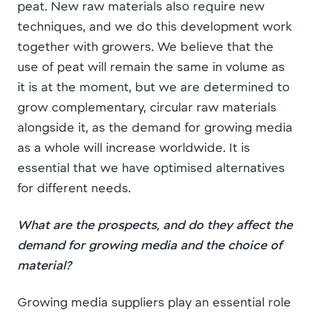
peat. New raw materials also require new
techniques, and we do this development work
together with growers. We believe that the
use of peat will remain the same in volume as
it is at the moment, but we are determined to
grow complementary, circular raw materials
alongside it, as the demand for growing media
as a whole will increase worldwide. It is
essential that we have optimised alternatives
for different needs.
What are the prospects, and do they affect the
demand for growing media and the choice of
material?
Growing media suppliers play an essential role