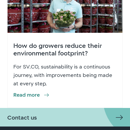
How do growers reduce their
environmental footprint?
For SV.CO, sustainability is a continuous
journey, with improvements being made
at every step.
Read more
Contact us