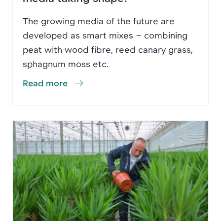
The growing media of the future are
developed as smart mixes – combining
peat with wood fibre, reed canary grass,
sphagnum moss etc.
Read more