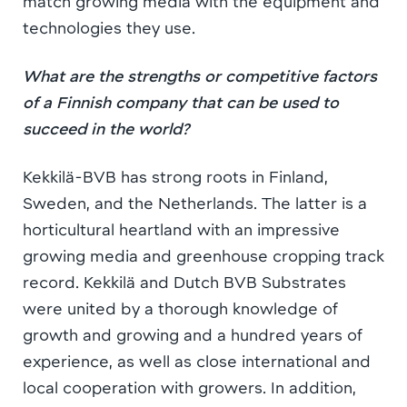
match growing media with the equipment and
technologies they use.
What are the strengths or competitive factors
of a Finnish company that can be used to
succeed in the world?
Kekkilä-BVB has strong roots in Finland,
Sweden, and the Netherlands. The latter is a
horticultural heartland with an impressive
growing media and greenhouse cropping track
record. Kekkilä and Dutch BVB Substrates
were united by a thorough knowledge of
growth and growing and a hundred years of
experience, as well as close international and
local cooperation with growers. In addition,