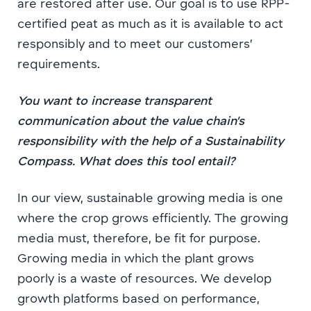
are restored after use. Our goal is to use RPP-
certified peat as much as it is available to act
responsibly and to meet our customers’
requirements.
You want to increase transparent
communication about the value chain’s
responsibility with the help of a Sustainability
Compass. What does this tool entail?
In our view, sustainable growing media is one
where the crop grows efficiently. The growing
media must, therefore, be fit for purpose.
Growing media in which the plant grows
poorly is a waste of resources. We develop
growth platforms based on performance,