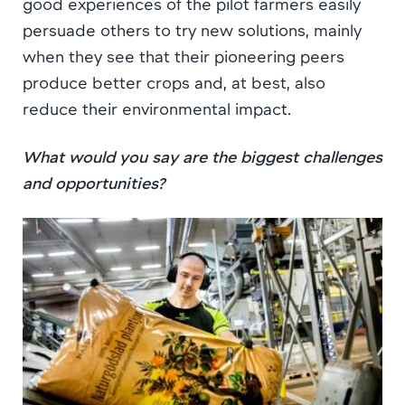
good experiences of the pilot farmers easily
persuade others to try new solutions, mainly
when they see that their pioneering peers
produce better crops and, at best, also
reduce their environmental impact.
What would you say are the biggest challenges
and opportunities?