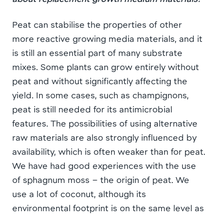
Peat can stabilise the properties of other
more reactive growing media materials, and it
is still an essential part of many substrate
mixes. Some plants can grow entirely without
peat and without significantly affecting the
yield. In some cases, such as champignons,
peat is still needed for its antimicrobial
features. The possibilities of using alternative
raw materials are also strongly influenced by
availability, which is often weaker than for peat.
We have had good experiences with the use
of sphagnum moss – the origin of peat. We
use a lot of coconut, although its
environmental footprint is on the same level as