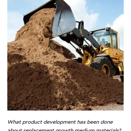
What product development has been done
about replacement growth medium materials?