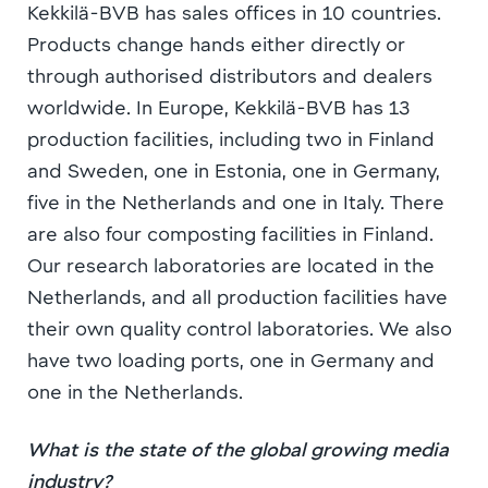
Kekkilä-BVB has sales offices in 10 countries.
Products change hands either directly or
through authorised distributors and dealers
worldwide. In Europe, Kekkilä-BVB has 13
production facilities, including two in Finland
and Sweden, one in Estonia, one in Germany,
five in the Netherlands and one in Italy. There
are also four composting facilities in Finland.
Our research laboratories are located in the
Netherlands, and all production facilities have
their own quality control laboratories. We also
have two loading ports, one in Germany and
one in the Netherlands.
What is the state of the global growing media
industry?