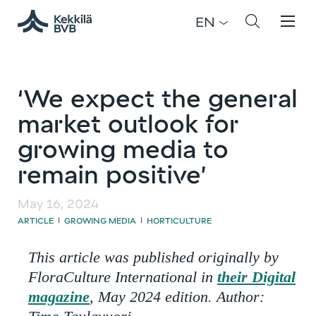
EN
‘We expect the general
market outlook for
growing media to
remain positive’
May 16, 2024
ARTICLE
GROWING MEDIA
HORTICULTURE
|
|
This article was published originally by
FloraCulture International in
their Digital
magazine
, May 2024 edition. Author: