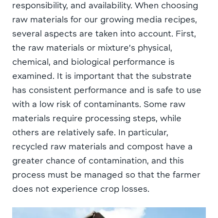
responsibility, and availability. When choosing
raw materials for our growing media recipes,
several aspects are taken into account. First,
the raw materials or mixture’s physical,
chemical, and biological performance is
examined. It is important that the substrate
has consistent performance and is safe to use
with a low risk of contaminants. Some raw
materials require processing steps, while
others are relatively safe. In particular,
recycled raw materials and compost have a
greater chance of contamination, and this
process must be managed so that the farmer
does not experience crop losses.