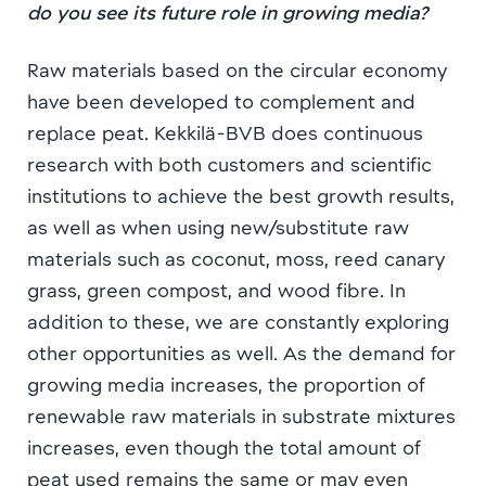
do you see its future role in growing media?
Raw materials based on the circular economy
have been developed to complement and
replace peat. Kekkilä-BVB does continuous
research with both customers and scientific
institutions to achieve the best growth results,
as well as when using new/substitute raw
materials such as coconut, moss, reed canary
grass, green compost, and wood fibre. In
addition to these, we are constantly exploring
other opportunities as well. As the demand for
growing media increases, the proportion of
renewable raw materials in substrate mixtures
increases, even though the total amount of
peat used remains the same or may even