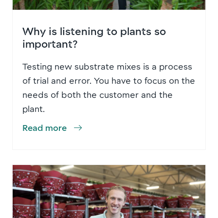
Why is listening to plants so
important?
Testing new substrate mixes is a process
of trial and error. You have to focus on the
needs of both the customer and the
plant.
Read more