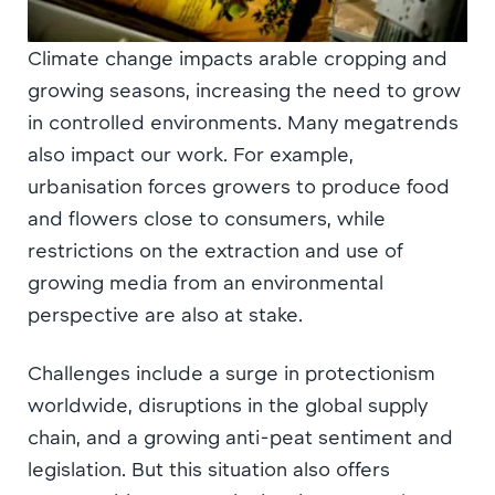
Climate change impacts arable cropping and
growing seasons, increasing the need to grow
in controlled environments. Many megatrends
also impact our work. For example,
urbanisation forces growers to produce food
and flowers close to consumers, while
restrictions on the extraction and use of
growing media from an environmental
perspective are also at stake.
Challenges include a surge in protectionism
worldwide, disruptions in the global supply
chain, and a growing anti-peat sentiment and
legislation. But this situation also offers