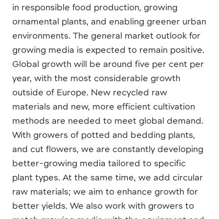
in responsible food production, growing
ornamental plants, and enabling greener urban
environments. The general market outlook for
growing media is expected to remain positive.
Global growth will be around five per cent per
year, with the most considerable growth
outside of Europe. New recycled raw
materials and new, more efficient cultivation
methods are needed to meet global demand.
With growers of potted and bedding plants,
and cut flowers, we are constantly developing
better-growing media tailored to specific
plant types. At the same time, we add circular
raw materials; we aim to enhance growth for
better yields. We also work with growers to