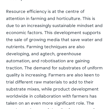
Resource efficiency is at the centre of
attention in farming and horticulture. This is
due to an increasingly sustainable mindset and
economic factors. This development supports
the sale of growing media that save water and
nutrients. Farming techniques are also
developing, and agtech, greenhouse
automation, and robotisation are gaining
traction. The demand for substrates of uniform
quality is increasing. Farmers are also keen to
trial different raw materials to add to their
substrate mixes, while product development
worldwide in collaboration with farmers has
taken on an even more significant role. The