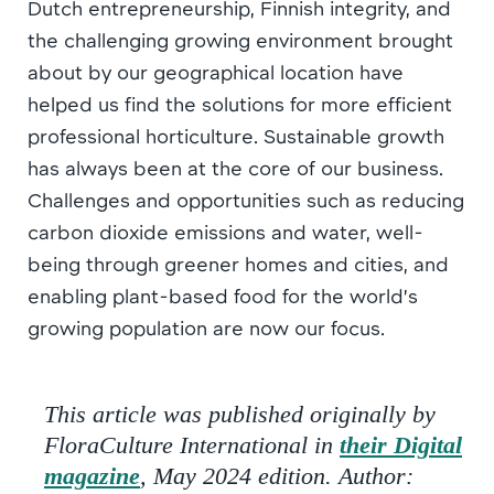
Dutch entrepreneurship, Finnish integrity, and
the challenging growing environment brought
about by our geographical location have
helped us find the solutions for more efficient
professional horticulture. Sustainable growth
has always been at the core of our business.
Challenges and opportunities such as reducing
carbon dioxide emissions and water, well-
being through greener homes and cities, and
enabling plant-based food for the world’s
growing population are now our focus.
This article was published originally by
FloraCulture International in
their Digital
magazine
, May 2024 edition. Author: