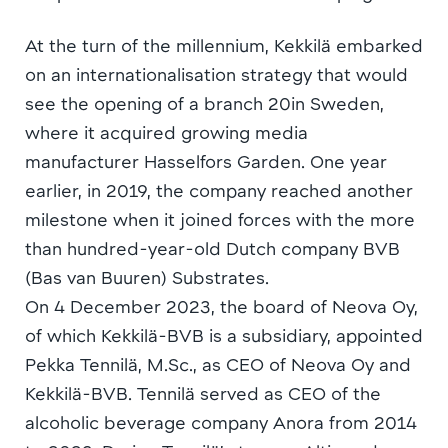
At the turn of the millennium, Kekkilä embarked
on an internationalisation strategy that would
see the opening of a branch 20in Sweden,
where it acquired growing media
manufacturer Hasselfors Garden. One year
earlier, in 2019, the company reached another
milestone when it joined forces with the more
than hundred-year-old Dutch company BVB
(Bas van Buuren) Substrates.
On 4 December 2023, the board of Neova Oy,
of which Kekkilä-BVB is a subsidiary, appointed
Pekka Tennilä, M.Sc., as CEO of Neova Oy and
Kekkilä-BVB. Tennilä served as CEO of the
alcoholic beverage company Anora from 2014