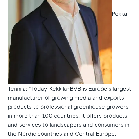
Pekka
Tennilä: “Today, Kekkilä-BVB is Europe’s largest
manufacturer of growing media and exports
products to professional greenhouse growers
in more than 100 countries. It offers products
and services to landscapers and consumers in
the Nordic countries and Central Europe.