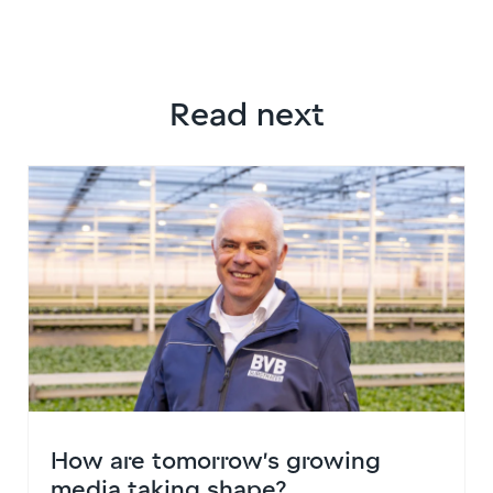
Read next
How are tomorrow’s growing
media taking shape?