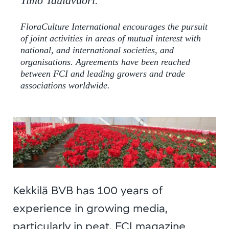
Timo Taulavuori.
FloraCulture International encourages the pursuit
of joint activities in areas of mutual interest with
national, and international societies, and
organisations. Agreements have been reached
between FCI and leading growers and trade
associations worldwide.
Kekkilä BVB has 100 years of
experience in growing media,
particularly in peat. FCI magazine