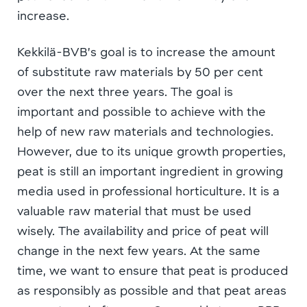
increase.
Kekkilä-BVB’s goal is to increase the amount
of substitute raw materials by 50 per cent
over the next three years. The goal is
important and possible to achieve with the
help of new raw materials and technologies.
However, due to its unique growth properties,
peat is still an important ingredient in growing
media used in professional horticulture. It is a
valuable raw material that must be used
wisely. The availability and price of peat will
change in the next few years. At the same
time, we want to ensure that peat is produced
as responsibly as possible and that peat areas