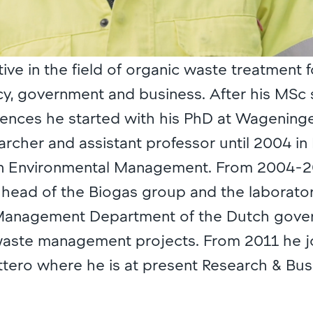
tive in the field of organic waste treatment f
y, government and business. After his MSc 
ences he started with his PhD at Wageningen
archer and assistant professor until 2004 in
n Environmental Management. From 2004-
head of the Biogas group and the laboratory
Management Department of the Dutch govern
 waste management projects. From 2011 he 
tero where he is at present Research & Bus