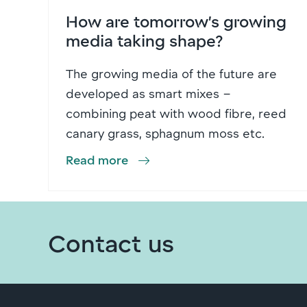
How are tomorrow’s growing
media taking shape?
The growing media of the future are
developed as smart mixes –
combining peat with wood fibre, reed
canary grass, sphagnum moss etc.
Read more
Contact us