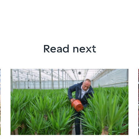
Read next