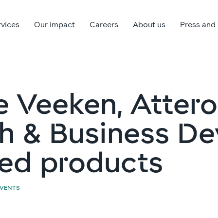
rvices
Our impact
Careers
About us
Press and
e Veeken, Attero
h & Business De
ed products
EVENTS