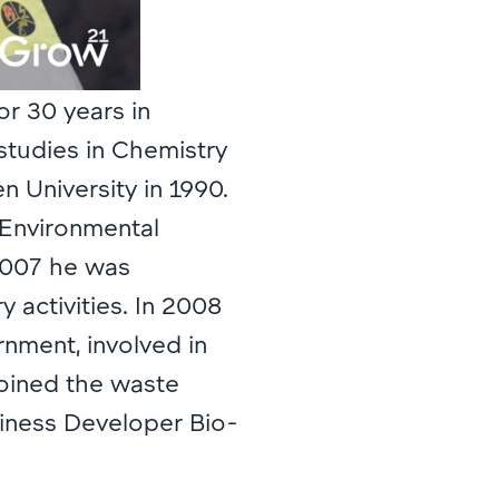
or 30 years in
studies in Chemistry
 University in 1990.
 Environmental
2007 he was
 activities. In 2008
ment, involved in
joined the waste
iness Developer Bio-