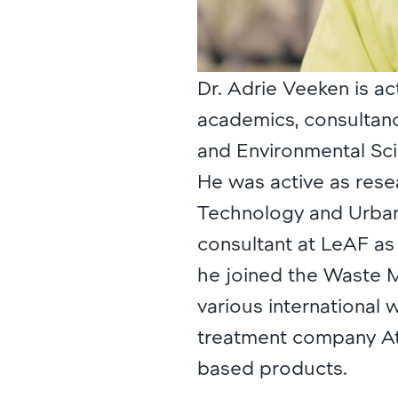
Dr. Adrie Veeken is ac
academics, consultanc
and Environmental Sci
He was active as rese
Technology and Urba
consultant at LeAF as 
he joined the Waste 
various international
treatment company At
based products.