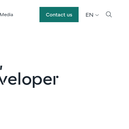
EN
Contact us
 Media
,
veloper