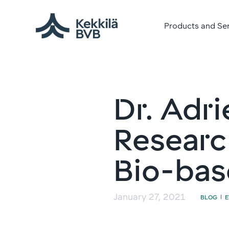
Products and Se
Dr. Adri
Researc
Bio-bas
January 27, 2021
BLOG
|