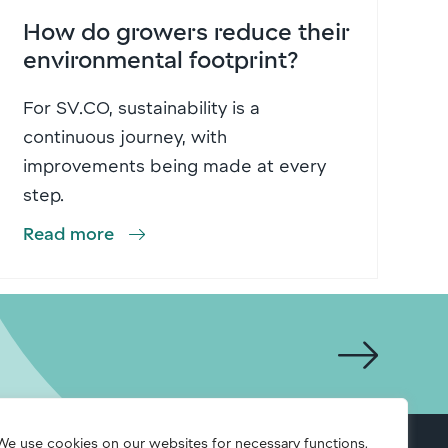
How do growers reduce their
environmental footprint?
For SV.CO, sustainability is a
continuous journey, with
improvements being made at every
step.
Read more
We use cookies on our websites for necessary functions,