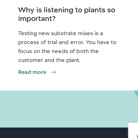
Why is listening to plants so
important?
Testing new substrate mixes is a
process of trial and error. You have to
focus on the needs of both the
customer and the plant.
Read more