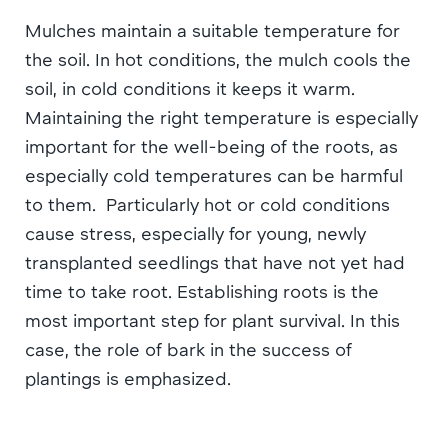
Mulches maintain a suitable temperature for
the soil. In hot conditions, the mulch cools the
soil, in cold conditions it keeps it warm.
Maintaining the right temperature is especially
important for the well-being of the roots, as
especially cold temperatures can be harmful
to them. Particularly hot or cold conditions
cause stress, especially for young, newly
transplanted seedlings that have not yet had
time to take root. Establishing roots is the
most important step for plant survival. In this
case, the role of bark in the success of
plantings is emphasized.