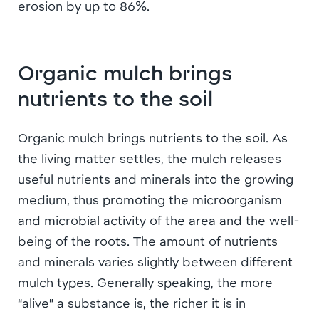
erosion by up to 86%.
Organic mulch brings
nutrients to the soil
Organic mulch brings nutrients to the soil. As
the living matter settles, the mulch releases
useful nutrients and minerals into the growing
medium, thus promoting the microorganism
and microbial activity of the area and the well-
being of the roots. The amount of nutrients
and minerals varies slightly between different
mulch types. Generally speaking, the more
“alive” a substance is, the richer it is in