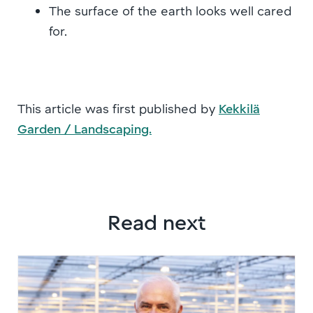
The surface of the earth looks well cared
for.
This article was first published by
Kekkilä
Garden / Landscaping.
Read next