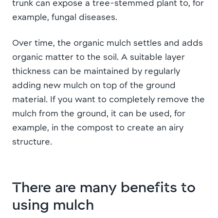
trunk can expose a tree-stemmed plant to, for
example, fungal diseases.
Over time, the organic mulch settles and adds
organic matter to the soil. A suitable layer
thickness can be maintained by regularly
adding new mulch on top of the ground
material. If you want to completely remove the
mulch from the ground, it can be used, for
example, in the compost to create an airy
structure.
There are many benefits to
using mulch