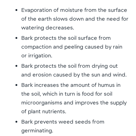
Evaporation of moisture from the surface
of the earth slows down and the need for
watering decreases.
Bark protects the soil surface from
compaction and peeling caused by rain
or irrigation.
Bark protects the soil from drying out
and erosion caused by the sun and wind.
Bark increases the amount of humus in
the soil, which in turn is food for soil
microorganisms and improves the supply
of plant nutrients.
Bark prevents weed seeds from
germinating.