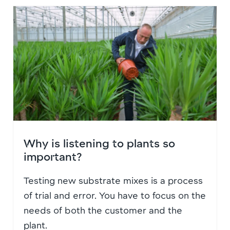
Why is listening to plants so
important?
Testing new substrate mixes is a process
of trial and error. You have to focus on the
needs of both the customer and the
plant.