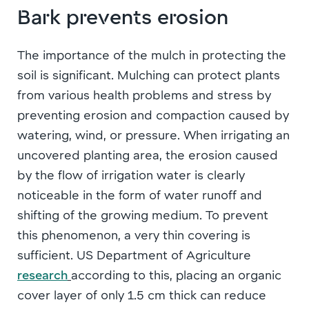
Bark prevents erosion
The importance of the mulch in protecting the
soil is significant. Mulching can protect plants
from various health problems and stress by
preventing erosion and compaction caused by
watering, wind, or pressure. When irrigating an
uncovered planting area, the erosion caused
by the flow of irrigation water is clearly
noticeable in the form of water runoff and
shifting of the growing medium. To prevent
this phenomenon, a very thin covering is
sufficient. US Department of Agriculture
research
according to this, placing an organic
cover layer of only 1.5 cm thick can reduce