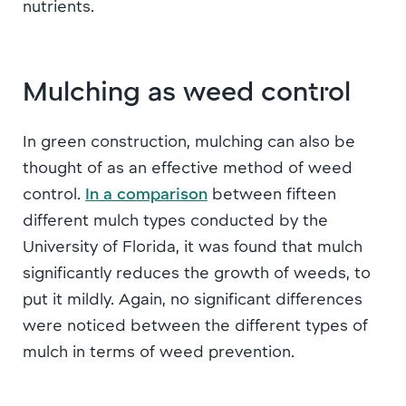
nutrients.
Mulching as weed control
In green construction, mulching can also be
thought of as an effective method of weed
control.
In a comparison
between fifteen
different mulch types conducted by the
University of Florida, it was found that mulch
significantly reduces the growth of weeds, to
put it mildly. Again, no significant differences
were noticed between the different types of
mulch in terms of weed prevention.