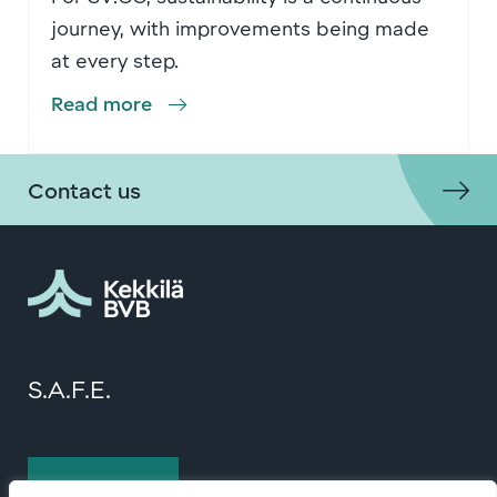
journey, with improvements being made
at every step.
Read more
Contact us
S.A.F.E.
Contact us