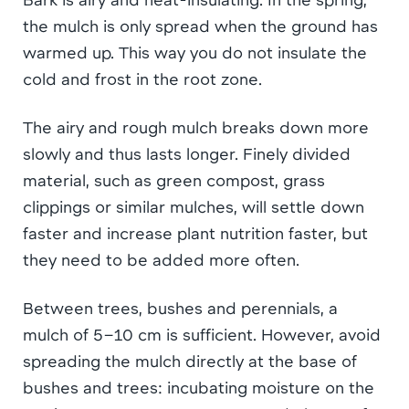
the mulch is only spread when the ground has
warmed up. This way you do not insulate the
cold and frost in the root zone.
The airy and rough mulch breaks down more
slowly and thus lasts longer. Finely divided
material, such as green compost, grass
clippings or similar mulches, will settle down
faster and increase plant nutrition faster, but
they need to be added more often.
Between trees, bushes and perennials, a
mulch of 5–10 cm is sufficient. However, avoid
spreading the mulch directly at the base of
bushes and trees: incubating moisture on the