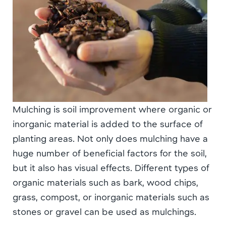
Mulching is soil improvement where organic or
inorganic material is added to the surface of
planting areas. Not only does mulching have a
huge number of beneficial factors for the soil,
but it also has visual effects. Different types of
organic materials such as bark, wood chips,
grass, compost, or inorganic materials such as
stones or gravel can be used as mulchings.