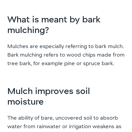
What is meant by bark
mulching?
Mulches are especially referring to bark mulch.
Bark mulching refers to wood chips made from
tree bark, for example pine or spruce bark.
Mulch improves soil
moisture
The ability of bare, uncovered soil to absorb
water from rainwater or irrigation weakens as