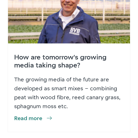
How are tomorrow’s growing
media taking shape?
The growing media of the future are
developed as smart mixes – combining
peat with wood fibre, reed canary grass,
sphagnum moss etc.
Read more