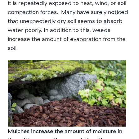
it is repeatedly exposed to heat, wind, or soil
compaction forces. Many have surely noticed
that unexpectedly dry soil seems to absorb
water poorly. In addition to this, weeds
increase the amount of evaporation from the
soil.
Mulches increase the amount of moisture in