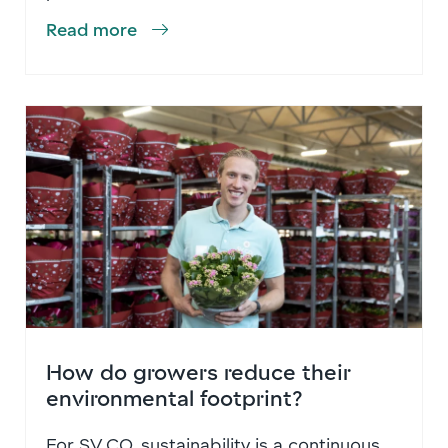
Read more
How do growers reduce their
environmental footprint?
For SV.CO, sustainability is a continuous