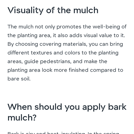
Visuality of the mulch
The mulch not only promotes the well-being of
the planting area, it also adds visual value to it.
By choosing covering materials, you can bring
different textures and colors to the planting
areas, guide pedestrians, and make the
planting area look more finished compared to
bare soil.
When should you apply bark
mulch?
Bark is airy and heat-insulating. In the spring,