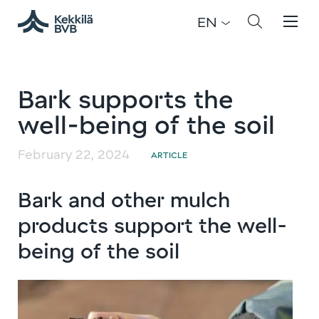
EN
Bark supports the
well-being of the soil
February 22, 2024
ARTICLE
Bark and other mulch
products support the well-
being of the soil