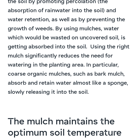
the soil by promoting percolation (the
absorption of rainwater into the soil) and
water retention, as well as by preventing the
growth of weeds. By using mulches, water
which would be wasted on uncovered soil, is
getting absorbed into the soil.
Using the right
mulch significantly reduces the need for
watering in the planting area. In particular,
coarse organic mulches, such as bark mulch,
absorb and retain water almost like a sponge,
slowly releasing it into the soil.
The mulch maintains the
optimum soil temperature