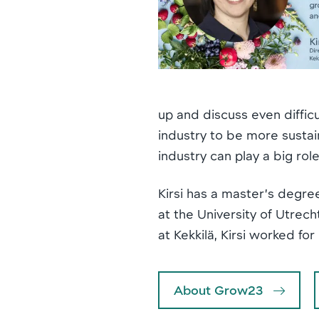
up and discuss even diffic
industry to be more sustain
industry can play a big rol
Kirsi has a master’s degre
at the University of Utrech
at Kekkilä, Kirsi worked f
About Grow23