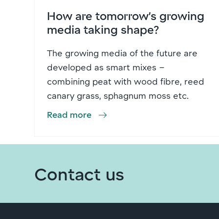
How are tomorrow’s growing
media taking shape?
The growing media of the future are
developed as smart mixes –
combining peat with wood fibre, reed
canary grass, sphagnum moss etc.
Read more
Contact us