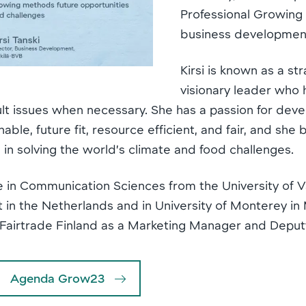
Professional Growing
business development
Kirsi is known as a st
visionary leader who 
ult issues when necessary. She has a passion for deve
able, future fit, resource efficient, and fair, and she
e in solving the world’s climate and food challenges.
e in Communication Sciences from the University of V
t in the Netherlands and in University of Monterey in 
or Fairtrade Finland as a Marketing Manager and Depu
Agenda Grow23