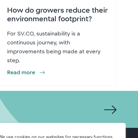
How do growers reduce their
environmental footprint?
For SV.CO, sustainability is a
continuous journey, with
improvements being made at every
step.
Read more
We use cookies on our websites for necessary functions,