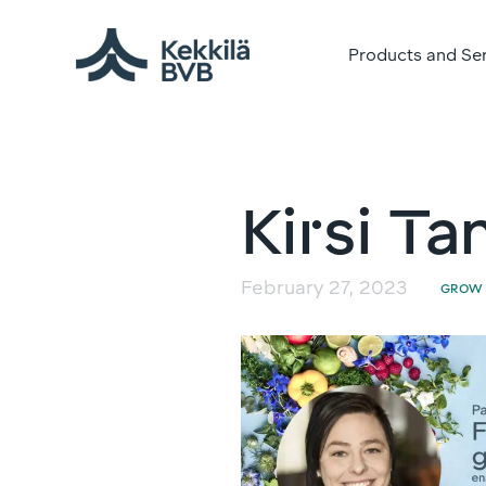
Products and Se
Kirsi Ta
February 27, 2023
GROW 