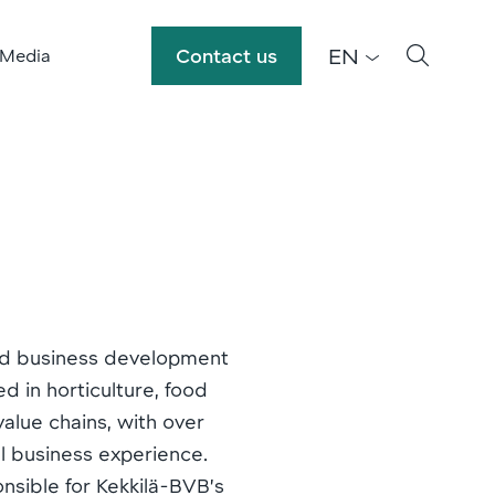
EN
Contact us
 Media
and business development
ed in horticulture, food
alue chains, with over
l business experience.
onsible for Kekkilä-BVB’s