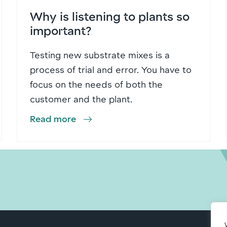
Why is listening to plants so
important?
Testing new substrate mixes is a
process of trial and error. You have to
focus on the needs of both the
customer and the plant.
Read more