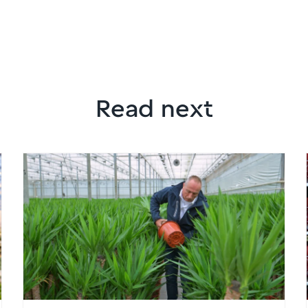
Read next