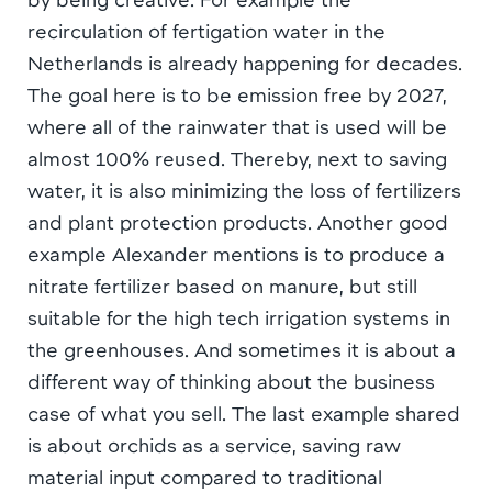
recirculation of fertigation water in the
Netherlands is already happening for decades.
The goal here is to be emission free by 2027,
where all of the rainwater that is used will be
almost 100% reused. Thereby, next to saving
water, it is also minimizing the loss of fertilizers
and plant protection products. Another good
example Alexander mentions is to produce a
nitrate fertilizer based on manure, but still
suitable for the high tech irrigation systems in
the greenhouses. And sometimes it is about a
different way of thinking about the business
case of what you sell. The last example shared
is about orchids as a service, saving raw
material input compared to traditional