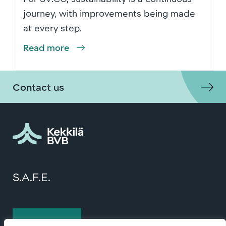
journey, with improvements being made
at every step.
Read more
Contact us
S.A.F.E.
Contact us