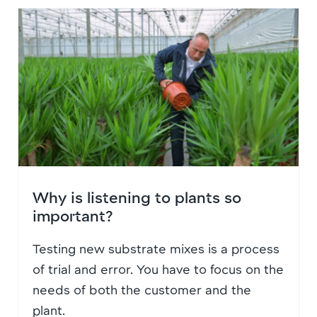
Why is listening to plants so
important?
Testing new substrate mixes is a process
of trial and error. You have to focus on the
needs of both the customer and the
plant.