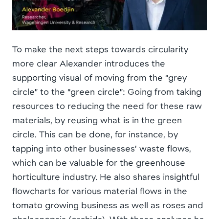
To make the next steps towards circularity
more clear Alexander introduces the
supporting visual of moving from the “grey
circle” to the “green circle”: Going from taking
resources to reducing the need for these raw
materials, by reusing what is in the green
circle. This can be done, for instance, by
tapping into other businesses’ waste flows,
which can be valuable for the greenhouse
horticulture industry. He also shares insightful
flowcharts for various material flows in the
tomato growing business as well as roses and