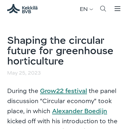
EN
Shaping the circular
future for greenhouse
horticulture
May 25, 2023
During the
Grow22 festival
the panel
discussion “Circular economy” took
place, in which
Alexander Boedijn
kicked off with his introduction to the