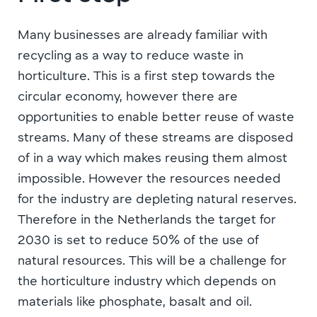
Many businesses are already familiar with
recycling as a way to reduce waste in
horticulture. This is a first step towards the
circular economy, however there are
opportunities to enable better reuse of waste
streams. Many of these streams are disposed
of in a way which makes reusing them almost
impossible. However the resources needed
for the industry are depleting natural reserves.
Therefore in the Netherlands the target for
2030 is set to reduce 50% of the use of
natural resources. This will be a challenge for
the horticulture industry which depends on
materials like phosphate, basalt and oil.