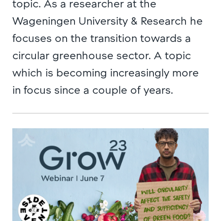
topic. As a researcher at the
Wageningen University & Research he
focuses on the transition towards a
circular greenhouse sector. A topic
which is becoming increasingly more
in focus since a couple of years.