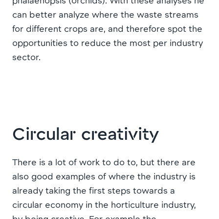
phalaenopsis (orchids). With these analyses he
can better analyze where the waste streams
for different crops are, and therefore spot the
opportunities to reduce the most per industry
sector.
Circular creativity
There is a lot of work to do to, but there are
also good examples of where the industry is
already taking the first steps towards a
circular economy in the horticulture industry,
by being creative. For example the