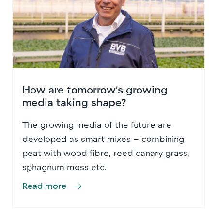
How are tomorrow’s growing
media taking shape?
The growing media of the future are
developed as smart mixes – combining
peat with wood fibre, reed canary grass,
sphagnum moss etc.
Read more