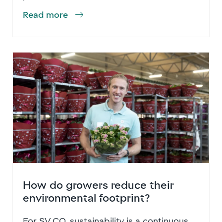
Read more
How do growers reduce their
environmental footprint?
For SV.CO, sustainability is a continuous