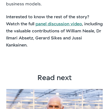
business models.
Interested to know the rest of the story?
Watch the full
panel discussion video
, including
the valuable contributions of William Neale, Dr
Ilmari Absetz, Gerard Sikes and Jussi
Kankainen.
Read next