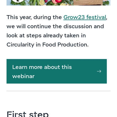
This year, during the
Grow23 festival
,
we will continue the discussion and
look at steps already taken in
Circularity in Food Production.
Learn more about this
webinar
First step