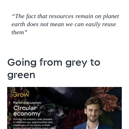
“The fact that resources remain on planet
earth does not mean we can easily reuse
them”
Going from grey to
green