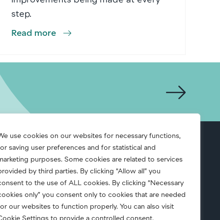
step.
Read more
We use cookies on our websites for necessary functions,
for saving user preferences and for statistical and
S.A.F.E.
marketing purposes. Some cookies are related to services
provided by third parties. By clicking “Allow all” you
consent to the use of ALL cookies. By clicking “Necessary
cookies only” you consent only to cookies that are needed
for our websites to function properly. You can also visit
Cookie Settings to provide a controlled consent.