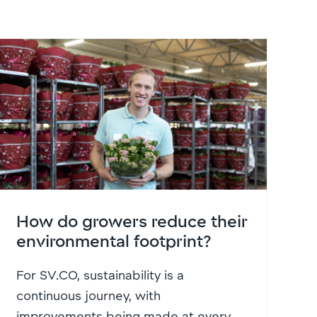
How do growers reduce their
environmental footprint?
For SV.CO, sustainability is a
continuous journey, with
improvements being made at every