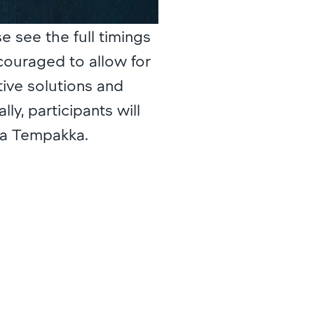
se see the full timings
ncouraged to allow for
tive solutions and
ly, participants will
sa Tempakka.