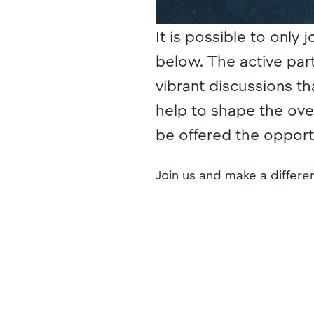
It is possible to only 
below. The active part
vibrant discussions th
help to shape the overa
be offered the oppor
Join us and make a differ