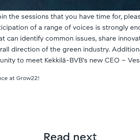
join the sessions that you have time for, plea
icipation of a range of voices is strongly e
at can identify common issues, share innova
ll direction of the green industry. Additional
tunity to meet Kekkilä-BVB’s new CEO – Ve
ence at Grow22!
Read next