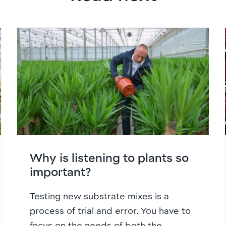
Why is listening to plants so
important?
Testing new substrate mixes is a
process of trial and error. You have to
focus on the needs of both the