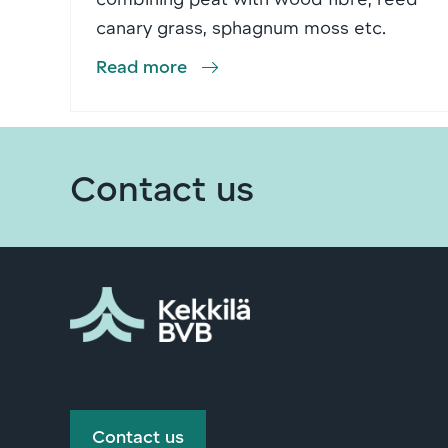
canary grass, sphagnum moss etc.
Read more
Contact us
Contact us