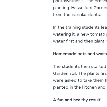
photosynthesis. The presc
planting. Hasselfors Garde
from the paprika plants.
In the training students lea
watering it, a new tomato 
water first and then plant it
Homemade pots and wast
The students then started
Garden soil. The plants fi
were asked to take them ho
planted in the kitchen and
A fun and healthy result!