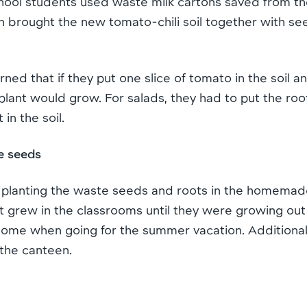
hool students used waste milk cartons saved from th
n brought the new tomato-chili soil together with se
rned that if they put one slice of tomato in the soil an
plant would grow. For salads, they had to put the roo
 in the soil.
e seeds
 planting the waste seeds and roots in the homemad
rst grew in the classrooms until they were growing out
me when going for the summer vacation. Additionally
 the canteen.