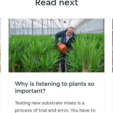
Read next
Why is listening to plants so
important?
Testing new substrate mixes is a
process of trial and error. You have to