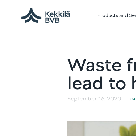
Products and Se
Waste f
lead to 
September 16, 2020
CA