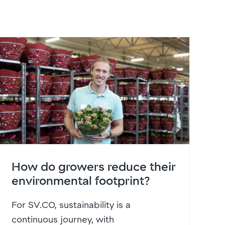
How do growers reduce their
environmental footprint?
For SV.CO, sustainability is a
continuous journey, with