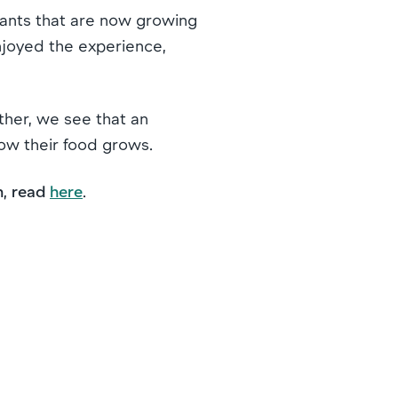
plants that are now growing
njoyed the experience,
rther, we see that an
how their food grows.
n, read
here
.