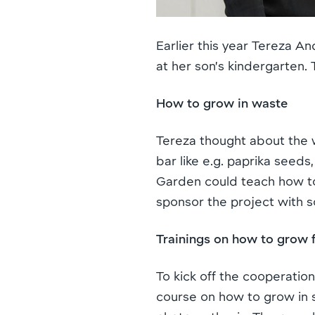
Earlier this year Tereza 
at her son’s kindergarten.
How to grow in waste
Tereza thought about the 
bar like e.g. paprika seeds
Garden could teach how to
sponsor the project with so
Trainings on how to grow 
To kick off the cooperatio
course on how to grow in 