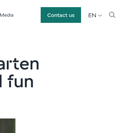
EN
Contact us
 Media
arten
d fun