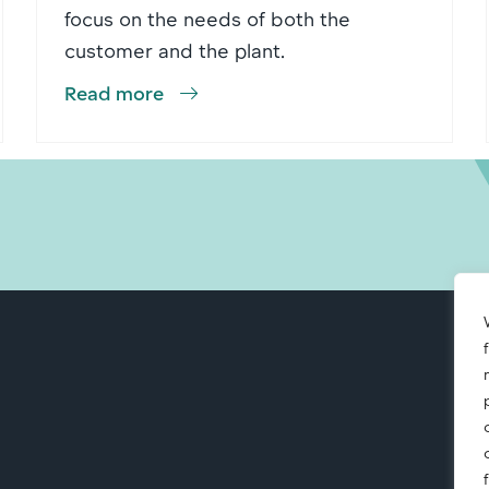
focus on the needs of both the
customer and the plant.
Read more