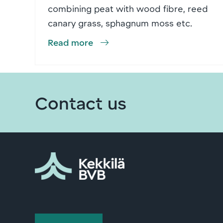
combining peat with wood fibre, reed
canary grass, sphagnum moss etc.
Read more
Contact us