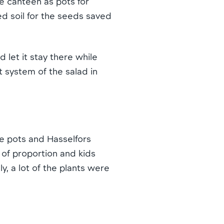
e canteen as pots for
ed soil for the seeds saved
d let it stay there while
t system of the salad in
e pots and Hasselfors
 of proportion and kids
, a lot of the plants were