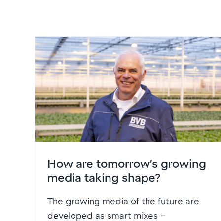
How are tomorrow’s growing
media taking shape?
The growing media of the future are
developed as smart mixes –