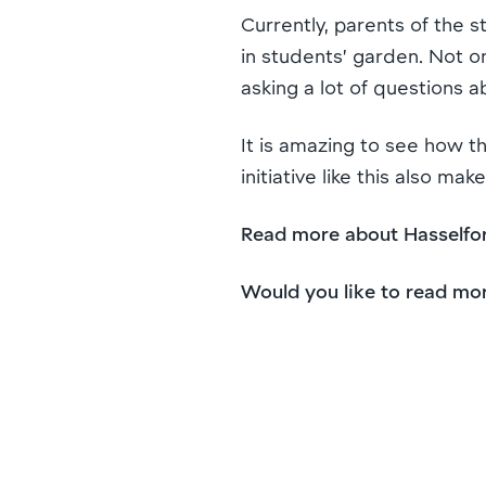
Currently, parents of the 
in students’ garden. Not o
asking a lot of questions 
It is amazing to see how th
initiative like this also 
Read more about Hasselfor
Would you like to read mo