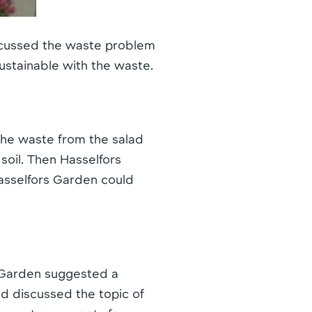
iscussed the waste problem
ustainable with the waste.
he waste from the salad
 soil. Then Hasselfors
asselfors Garden could
s Garden suggested a
d discussed the topic of