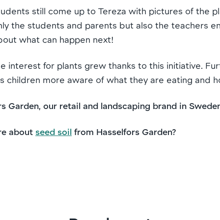
students still come up to Tereza with pictures of the 
nly the students and parents but also the teachers e
about what can happen next!
e interest for plants grew thanks to this initiative. Fu
makes children more aware of what they are eating and 
s Garden, our retail and landscaping brand in Swede
re about
seed soil
from Hasselfors Garden?