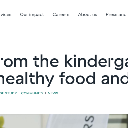
rvices
Our impact
Careers
About us
Press and
rom the kinderg
healthy food an
SE STUDY
COMMUNITY
NEWS
|
|