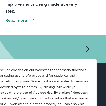
improvements being made at every
step.
Read more
We use cookies on our websites for necessary functions,
for saving user preferences and for statistical and
S.A.F.E.
marketing purposes. Some cookies are related to services
provided by third parties. By clicking “Allow all” you
consent to the use of ALL cookies. By clicking “Necessary
cookies only” you consent only to cookies that are needed
for our websites to function properly. You can also visit