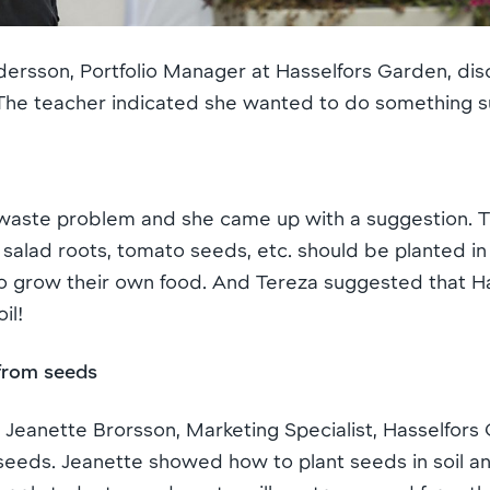
Andersson, Portfolio Manager at Hasselfors Garden, d
 The teacher indicated she wanted to do something s
waste problem and she came up with a suggestion. T
, salad roots, tomato seeds, etc. should be planted in
 grow their own food. And Tereza suggested that H
il!
from seeds
n Jeanette Brorsson, Marketing Specialist, Hasselfor
seeds. Jeanette showed how to plant seeds in soil an