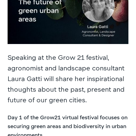
Speaking at the Grow 21 festival,
agronomist and landscape consultant
Laura Gatti will share her inspirational
thoughts about the past, present and
future of our green cities.
Day 1 of the Grow21 virtual festival focuses on
securing green areas and biodiversity in urban
environments.