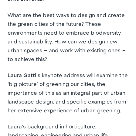
What are the best ways to design and create
the green cities of the future? These
environments need to embrace biodiversity
and sustainability. How can we design new
urban spaces – and work with existing ones –
to achieve this?
Laura Gatti
’s keynote address will examine the
‘big picture’ of greening our cities, the
importance of this as an integral part of urban
landscape design, and specific examples from
her extensive experience of urban greening.
Laura’s background in horticulture,
landscaping, engineering and urban life