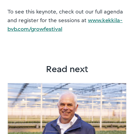
To see this keynote, check out our full agenda
and register for the sessions at
www.kekkila-
bvb.com/growfestival
Read next