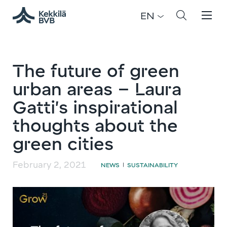
EN
The future of green
urban areas – Laura
Gatti’s inspirational
thoughts about the
green cities
February 2, 2021
NEWS
SUSTAINABILITY
|