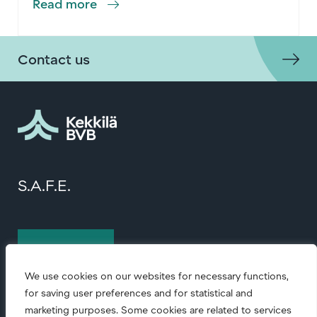
Read more
Contact us
S.A.F.E.
Contact us
We use cookies on our websites for necessary functions,
for saving user preferences and for statistical and
marketing purposes. Some cookies are related to services