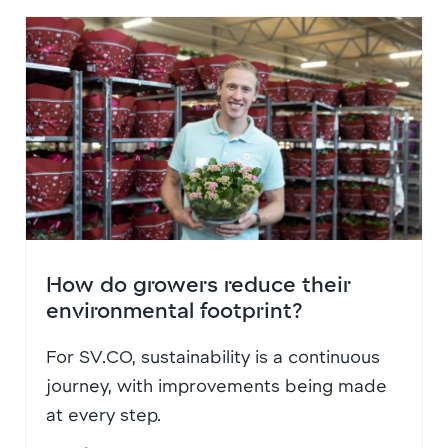
How do growers reduce their
environmental footprint?
For SV.CO, sustainability is a continuous
journey, with improvements being made
at every step.