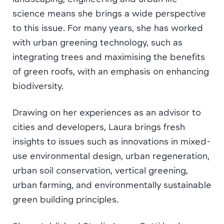
science means she brings a wide perspective
to this issue. For many years, she has worked
with urban greening technology, such as
integrating trees and maximising the benefits
of green roofs, with an emphasis on enhancing
biodiversity.
Drawing on her experiences as an advisor to
cities and developers, Laura brings fresh
insights to issues such as innovations in mixed-
use environmental design, urban regeneration,
urban soil conservation, vertical greening,
urban farming, and environmentally sustainable
green building principles.