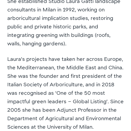
She established Studio Laura Gatti landscape
consultants in Milan in 1992, working on
arboricultural implication studies, restoring
public and private historic parks, and
integrating greening with buildings (roofs,
walls, hanging gardens).
Laura’s projects have taken her across Europe,
the Mediterranean, the Middle East and China.
She was the founder and first president of the
Italian Society of Arboriculture, and in 2018
was recognised as ‘One of the 50 most
impactful green leaders – Global Listing’. Since
2005 she has been Adjunct Professor in the
Department of Agricultural and Environmental
Sciences at the University of Milan.