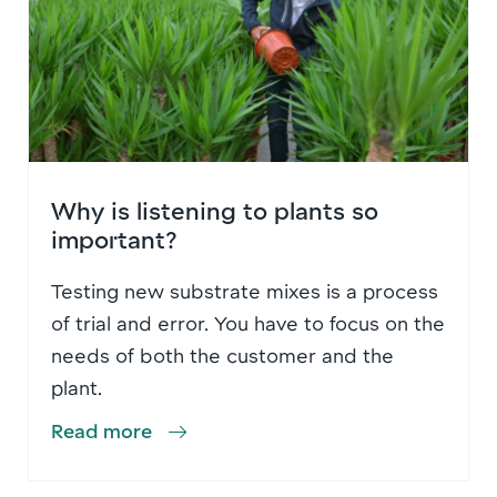
Why is listening to plants so
important?
Testing new substrate mixes is a process
of trial and error. You have to focus on the
needs of both the customer and the
plant.
Read more