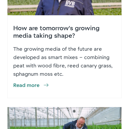
How are tomorrow’s growing
media taking shape?
The growing media of the future are
developed as smart mixes – combining
peat with wood fibre, reed canary grass,
sphagnum moss etc.
Read more